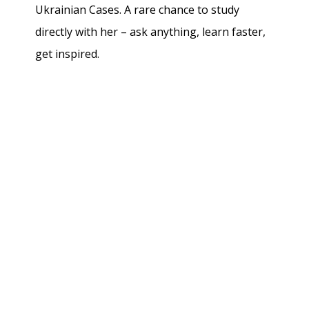
Ukrainian Cases. A rare chance to study
directly with her – ask anything, learn faster,
get inspired.