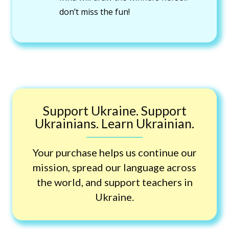
don’t miss the fun!
Support Ukraine. Support
Ukrainians. Learn Ukrainian.
Your purchase helps us continue our
mission, spread our language across
the world, and support teachers in
Ukraine.