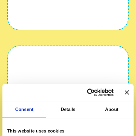
Consent
Details
About
This website uses cookies