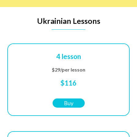
Ukrainian Lessons
4 lesson
$29/per lesson
$116
Buy