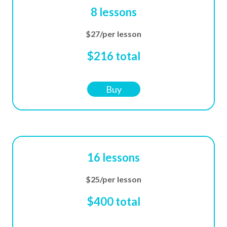
8 lessons
$27/per lesson
$216 total
Buy
16 lessons
$25/per lesson
$400 total