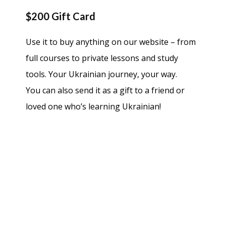
$200 Gift Card
Use it to buy anything on our website – from
full courses to private lessons and study
tools. Your Ukrainian journey, your way.
You can also send it as a gift to a friend or
loved one who’s learning Ukrainian!