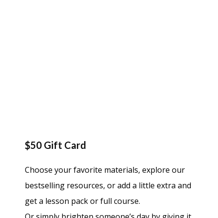
$50 Gift Card
Choose your favorite materials, explore our
bestselling resources, or add a little extra and
get a lesson pack or full course.
Or simply brighten someone’s day by giving it