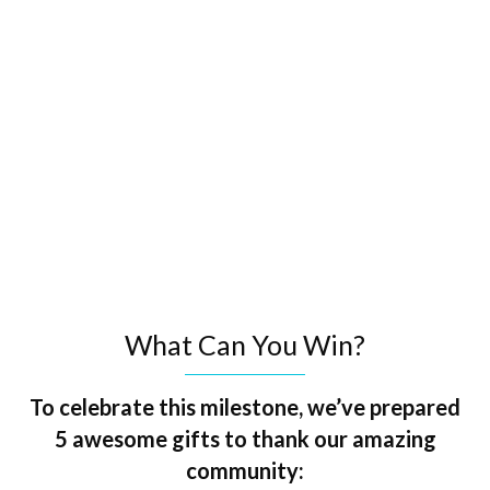
What Can You Win?
To celebrate this milestone, we’ve prepared
5 awesome gifts to thank our amazing
community: