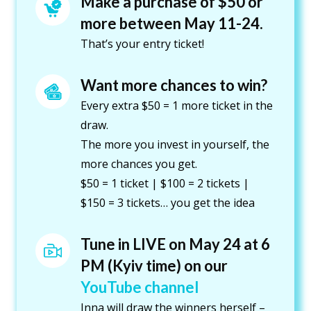
Make a purchase of $50 or 
more between May 11-24.
That’s your entry ticket!
Want more chances to win?
Every extra $50 = 1 more ticket in the
draw.
The more you invest in yourself, the
more chances you get.
$50 = 1 ticket | $100 = 2 tickets |
$150 = 3 tickets… you get the idea
Tune in LIVE on May 24 at 6 
PM (Kyiv time) on our 
YouTube channel 
Inna will draw the winners herself –