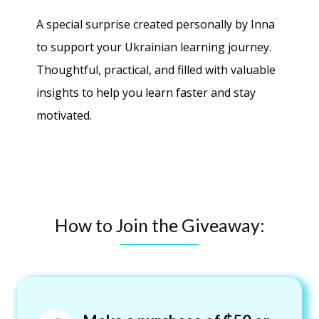
A special surprise created personally by Inna
to support your Ukrainian learning journey.
Thoughtful, practical, and filled with valuable
insights to help you learn faster and stay
motivated.
How to Join the Giveaway: