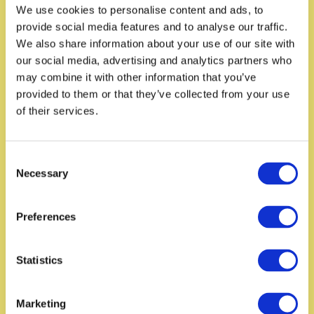
We use cookies to personalise content and ads, to
provide social media features and to analyse our traffic.
We also share information about your use of our site with
our social media, advertising and analytics partners who
may combine it with other information that you’ve
provided to them or that they’ve collected from your use
of their services.
C
Necessary
o
n
s
Preferences
e
n
t
Statistics
S
e
Marketing
l