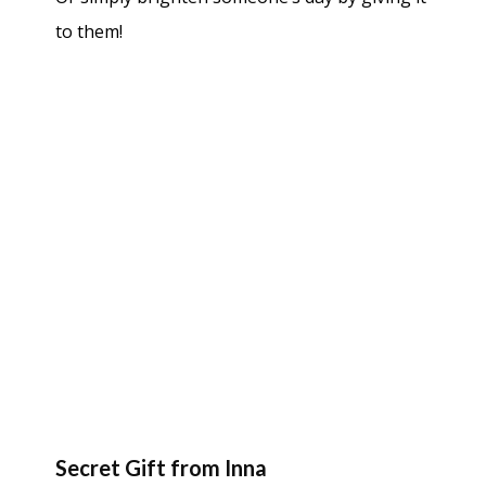
to them!
Secret Gift from Inna