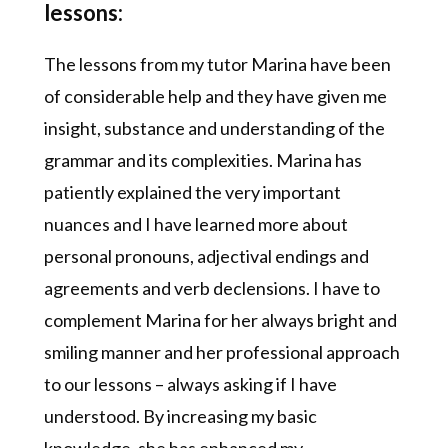
lessons:
The lessons from my tutor Marina have been
of considerable help and they have given me
insight, substance and understanding of the
grammar and its complexities. Marina has
patiently explained the very important
nuances and I have learned more about
personal pronouns, adjectival endings and
agreements and verb declensions. I have to
complement Marina for her always bright and
smiling manner and her professional approach
to our lessons – always asking if I have
understood. By increasing my basic