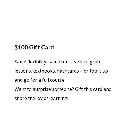
$100 Gift Card
Same flexibility, same fun. Use it to grab
lessons, textbooks, flashcards – or top it up
and go for a full course.
Want to surprise someone? Gift this card and
share the joy of learning!