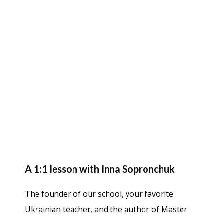
A 1:1 lesson with Inna Sopronchuk
The founder of our school, your favorite
Ukrainian teacher, and the author of Master