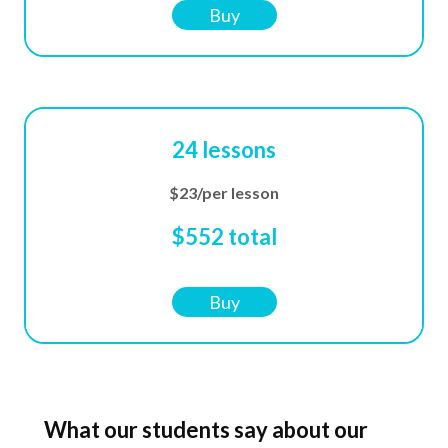
Buy
24 lessons
$23/per lesson
$552 total
Buy
What our students say about our