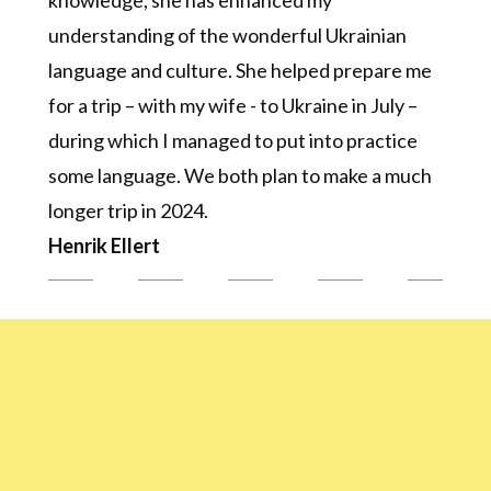
knowledge, she has enhanced my
understanding of the wonderful Ukrainian
language and culture. She helped prepare me
for a trip – with my wife - to Ukraine in July –
during which I managed to put into practice
some language. We both plan to make a much
longer trip in 2024.
Henrik Ellert