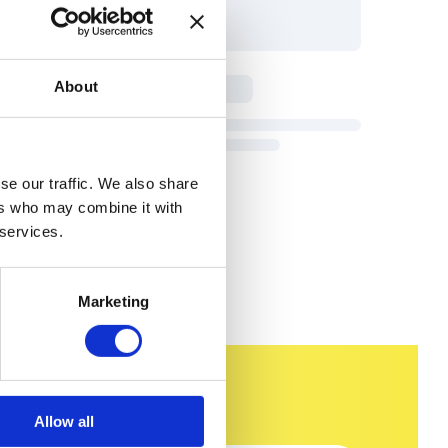
About
se our traffic. We also share
ers who may combine it with
 services.
Marketing
Allow all