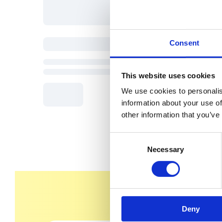
Consent
This website uses cookies
We use cookies to personalis
information about your use of
other information that you’ve
C
Necessary
o
n
s
e
n
Deny
t
S