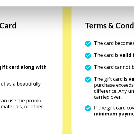
 Card
Terms & Cond
The card becomes
The card is
valid
gift card along with
The card cannot b
The gift card is
va
out as a beautifully
purchase exceeds t
difference. Any u
carried over.
 can use the promo
 materials, or other
If the gift card 
minimum payment 