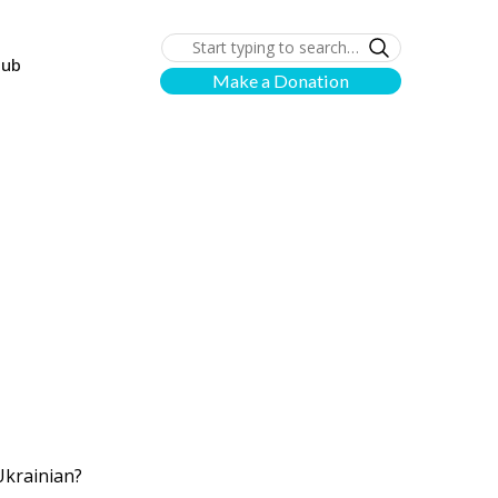
lub
Make a Donation
Ukrainian?