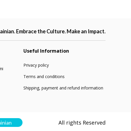
ainian. Embrace the Culture. Make an Impact.
Useful Information
Privacy policy
ni
Terms and conditions
Shipping, payment and refund information
All rights Reserved
ainian