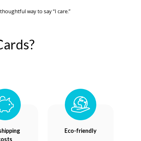
thoughtful way to say “I care.”
Cards?
shipping
Eco-friendly
costs