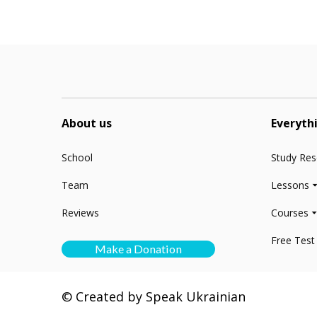
About us
Everyth
School
Study Re
Team
Lessons
Reviews
Courses
Free Test
Make a Donation
© Created by Speak Ukrainian