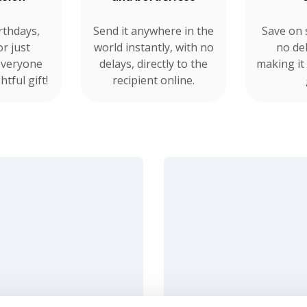
rthdays,
Send it anywhere in the
Save on 
or just
world instantly, with no
no del
everyone
delays, directly to the
making it
tful gift!
recipient online.