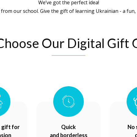
We’ve got the perfect idea!
 from our school. Give the gift of learning Ukrainian - a fun, 
hoose Our Digital Gift 
gift for
Quick
No 
asion
and borderless