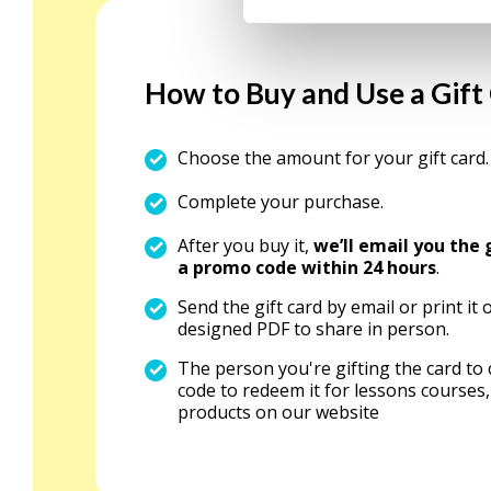
e
l
e
How to Buy and Use a Gift
c
t
Choose the amount for your gift card.
i
o
Complete your purchase.
n
After you buy it,
we’ll email you the 
a promo code within 24 hours
.
Send the gift card by email or print it 
designed PDF to share in person.
The person you're gifting the card to
code to redeem it for lessons courses,
products on our website