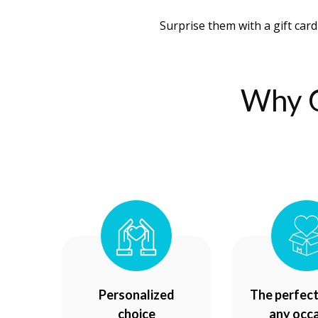
Surprise them with a gift card
Why C
Personalized
The perfect 
choice
any occ