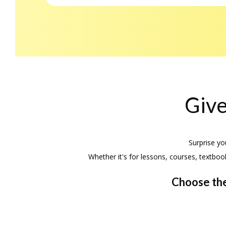
Give
Surprise yo
Whether it's for lessons, courses, textboo
Choose the