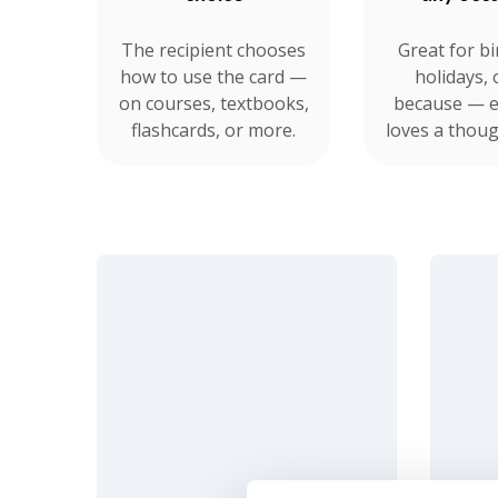
The recipient chooses
Great for bi
how to use the card —
holidays, 
on courses, textbooks,
because — 
flashcards, or more.
loves a though