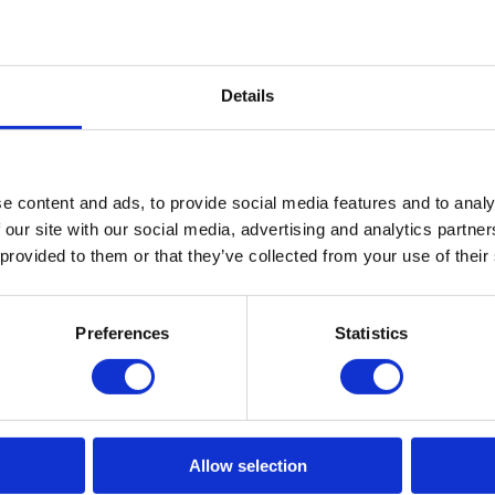
Details
e content and ads, to provide social media features and to analy
 our site with our social media, advertising and analytics partn
 provided to them or that they’ve collected from your use of their
Preferences
Statistics
Allow selection