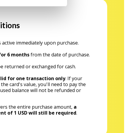
itions
 active immediately upon purchase.
 for 6 months
from the date of purchase.
e returned or exchanged for cash.
lid for one transaction only
. If your
he card's value, you'll need to pay the
nused balance will not be refunded or
covers the entire purchase amount,
a
of 1 USD will still be required
.