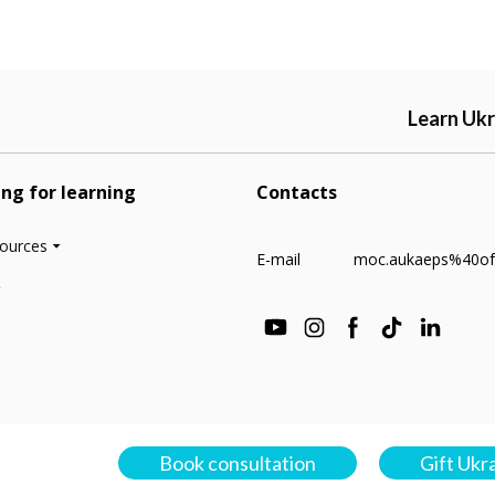
Learn Ukr
ing for learning
Contacts
sources
E-mail
moc.aukaeps%40of
Book consultation
Gift Ukr