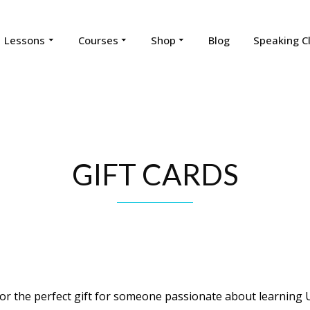
Lessons
Courses
Shop
Blog
Speaking C
GIFT CARDS
or the perfect gift for someone passionate about learning 