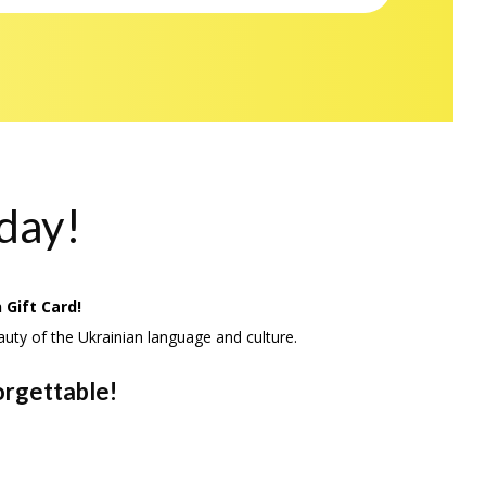
oday!
 Gift Card!
auty of the Ukrainian language and culture.
orgettable!