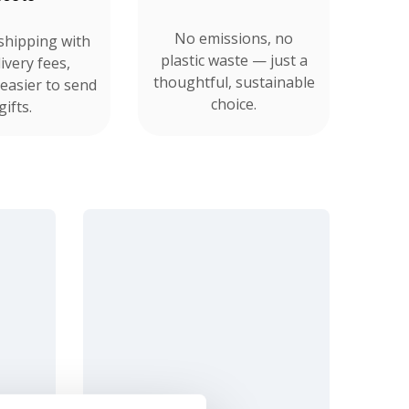
No emissions, no
shipping with
plastic waste — just a
ivery fees,
thoughtful, sustainable
 easier to send
choice.
gifts.