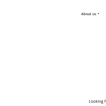
About us
Looking f