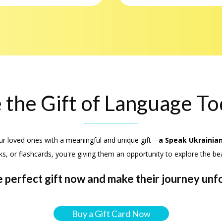
 the Gift of Language T
ur loved ones with a meaningful and unique gift—
a Speak Ukrainian
ks, or flashcards, you're giving them an opportunity to explore the be
 perfect gift now and make their journey unf
Buy a Gift Card Now