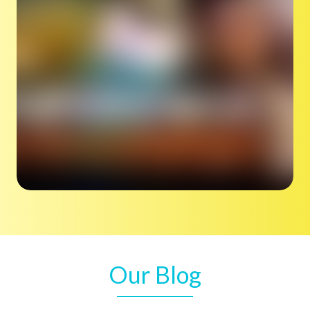
Our Blog