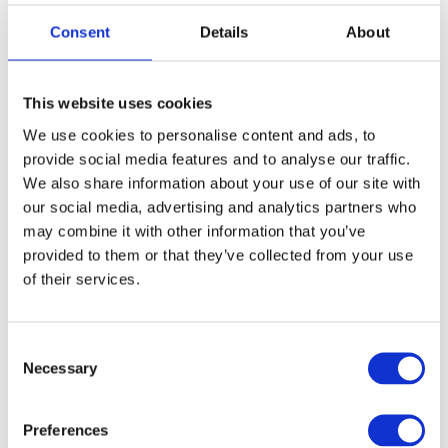
Consent
Details
About
This website uses cookies
We use cookies to personalise content and ads, to
provide social media features and to analyse our traffic.
We also share information about your use of our site with
our social media, advertising and analytics partners who
may combine it with other information that you’ve
provided to them or that they’ve collected from your use
Zoriana Kyrychuk
of their services.
C
Necessary
o
n
s
Preferences
e