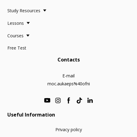
Study Resources
Lessons
Courses
Free Test
Contacts
E-mail
moc.aukaeps%40ofni
Useful Information
Privacy policy