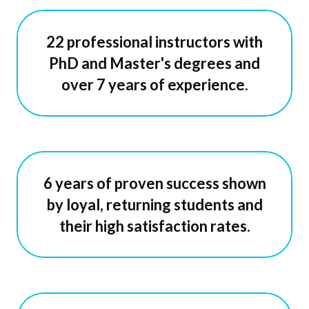
22 professional instructors with
PhD and Master's degrees and
over 7 years of experience.
6 years of proven success shown
by loyal, returning students and
their high satisfaction rates.