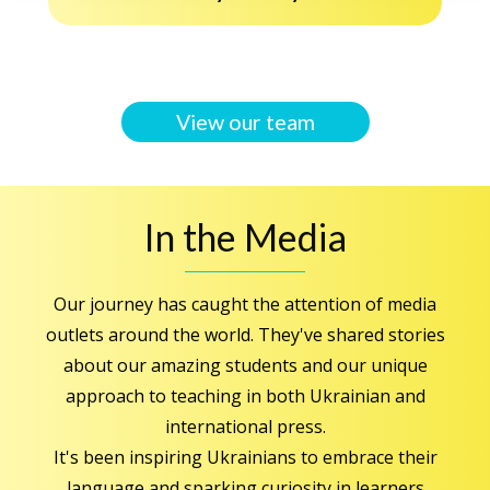
View our team
In the Media
Our journey has caught the attention of media
outlets around the world. They've shared stories
about our amazing students and our unique
approach to teaching in both Ukrainian and
international press.
It's been inspiring Ukrainians to embrace their
language and sparking curiosity in learners