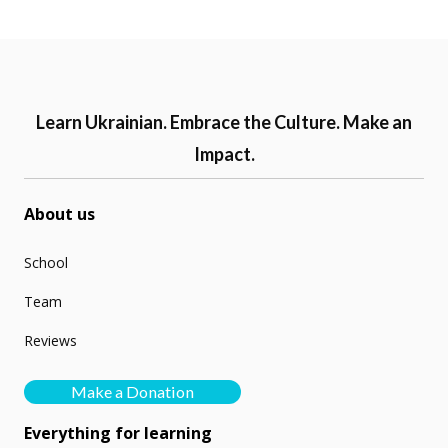
Learn Ukrainian. Embrace the Culture. Make an
Impact.
About us
School
Team
Reviews
Make a Donation
Everything for learning