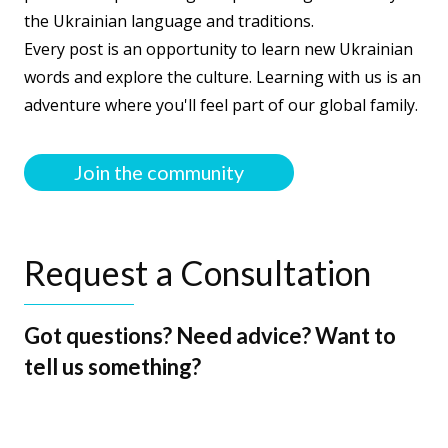
the Ukrainian language and traditions.
Every post is an opportunity to learn new Ukrainian
words and explore the culture. Learning with us is an
adventure where you'll feel part of our global family.
Join the community
Request a Consultation
Got questions? Need advice? Want to
tell us something?