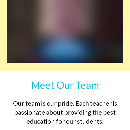
Meet Our Team
Our team is our pride. Each teacher is
passionate about providing the best
education for our students.