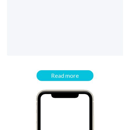
Read more