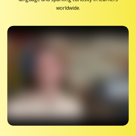
worldwide.