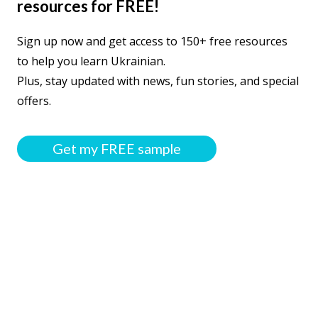
resources for FREE!
Sign up now and get access to 150+ free resources
to help you learn Ukrainian.
Plus, stay updated with news, fun stories, and special
offers.
Get my FREE sample