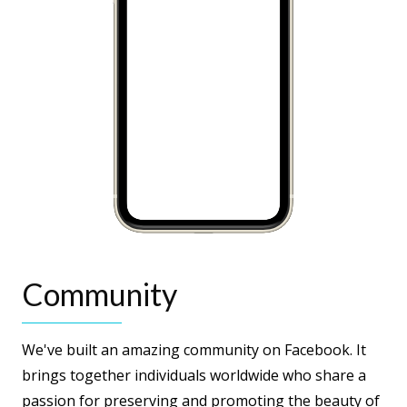
Community
We've built an amazing community on Facebook. It
brings together individuals worldwide who share a
passion for preserving and promoting the beauty of