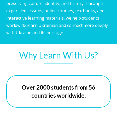
preserving culture, identity, and history. Through
expert-led lessons, online courses, textbooks, and
interactive learning materials, we help students
worldwide learn Ukrainian and connect more deeply
with Ukraine and its heritage.
Why Learn With Us?
Over 2000 students from 56
countries worldwide.