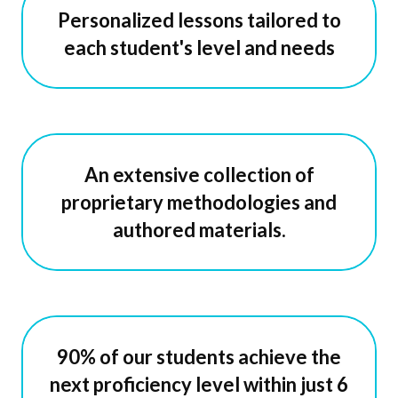
Personalized lessons tailored to
each student's level and needs
An extensive collection of
proprietary methodologies and
authored materials.
90% of our students achieve the
next proficiency level within just 6