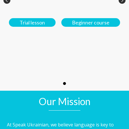
Trial lesson
Beginner course
Our Mission
At Speak Ukrainian, we believe language is key to