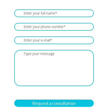
Request a consultation