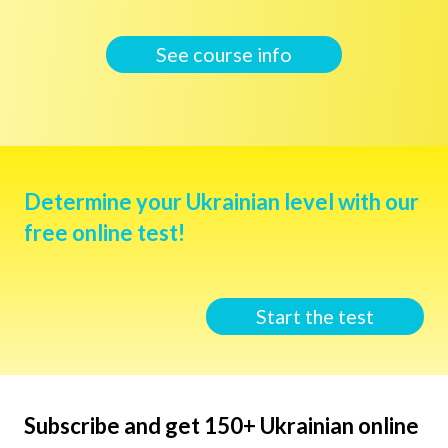
See course info
Determine your Ukrainian level with our
free online test!
Start the test
Subscribe and get 150+ Ukrainian online