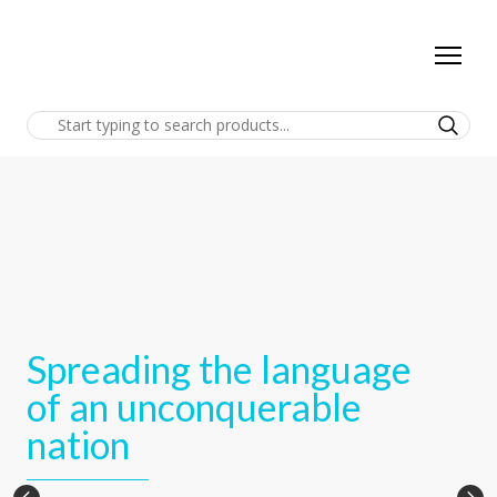
Spreading the language
of an unconquerable
nation