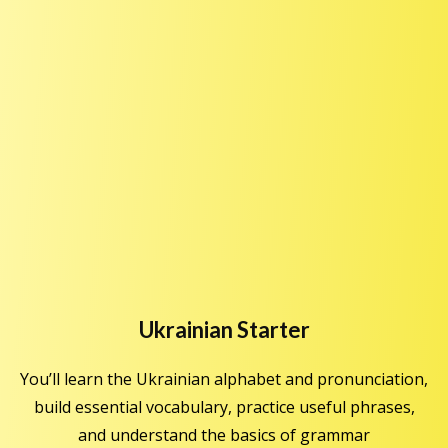
Ukrainian Starter
You’ll learn the Ukrainian alphabet and pronunciation,
build essential vocabulary, practice useful phrases,
and understand the basics of grammar