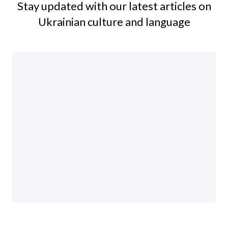
Stay updated with our latest articles on
Ukrainian culture and language