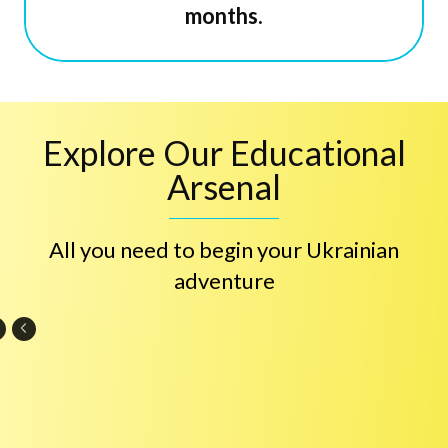
months.
Explore Our Educational
Arsenal
All you need to begin your Ukrainian
adventure