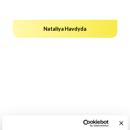
Nataliya Havdyda