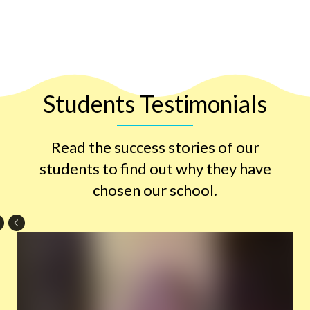
Students Testimonials
Read the success stories of our
students to find out why they have
chosen our school.