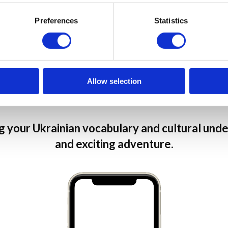
communicate with like-
Preferences
Statistics
and much much more
Join our community
Allow selection
 your Ukrainian vocabulary and cultural under
and exciting adventure.