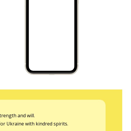
rength and will.
or Ukraine with kindred spirits.