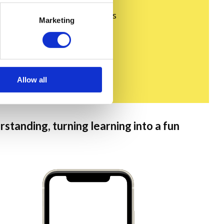
minded people in the comments
Marketing
Allow all
standing, turning learning into a fun