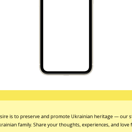
sire is to preserve and promote Ukrainian heritage — our st
ainian family. Share your thoughts, experiences, and love f