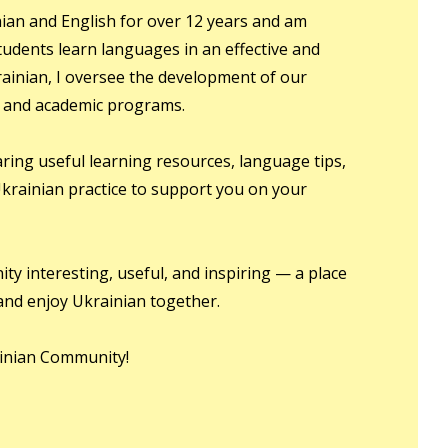
ian and English for over 12 years and am
udents learn languages in an effective and
ainian, I oversee the development of our
, and academic programs.
haring useful learning resources, language tips,
 Ukrainian practice to support you on your
ty interesting, useful, and inspiring — a place
and enjoy Ukrainian together.
inian Community!