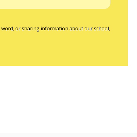
nd word, or sharing information about our school,