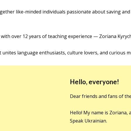
ether like-minded individuals passionate about saving and
 with over 12 years of teaching experience — Zoriana Kyryc
t unites language enthusiasts, culture lovers, and curious m
Hello, everyone!
Dear friends and fans of th
Hello! My name is Zoriana, 
Speak Ukrainian.