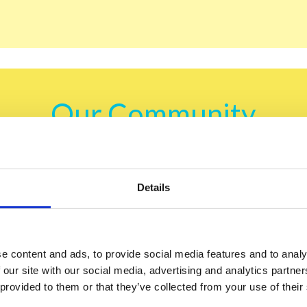
Our Community
acts, cultural insights, and exciting tips that t
Ukraine.
Details
u decide to join our community, be sure — you are in for a 
e content and ads, to provide social media features and to analy
learn the most delicious
 our site with our social media, advertising and analytics partn
 provided to them or that they’ve collected from your use of their
win gifts