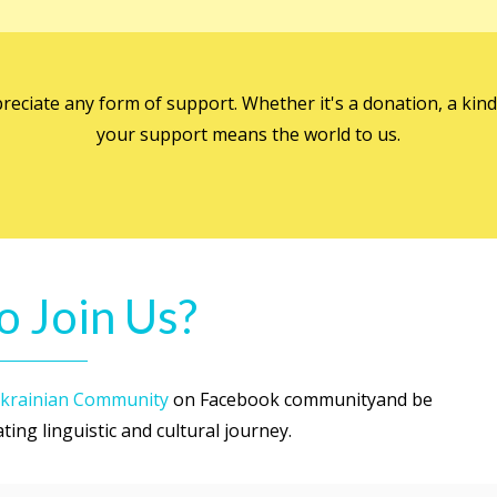
preciate any form of support. Whether it's a donation, a ki
your support means the world to us.
o Join Us?
krainian Community
on Facebook communityand be
ing linguistic and cultural journey.