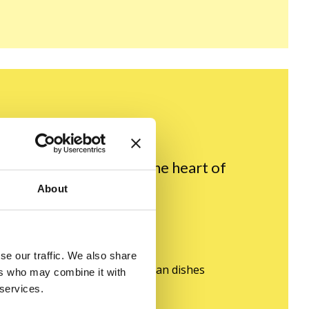
ransport you straight to the heart of
About
treat:
se our traffic. We also share
 recipes for traditional Ukrainian dishes
ers who may combine it with
 services.