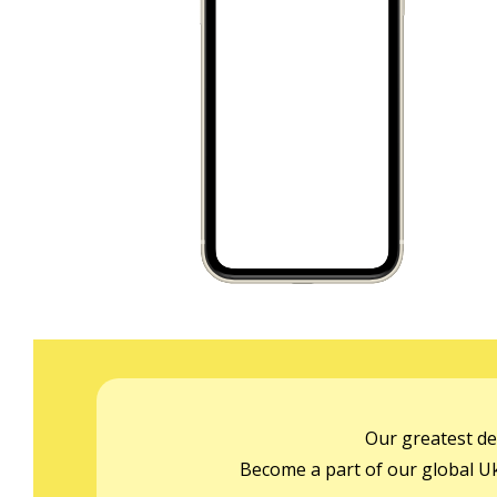
Our greatest de
Become a part of our global Ukr