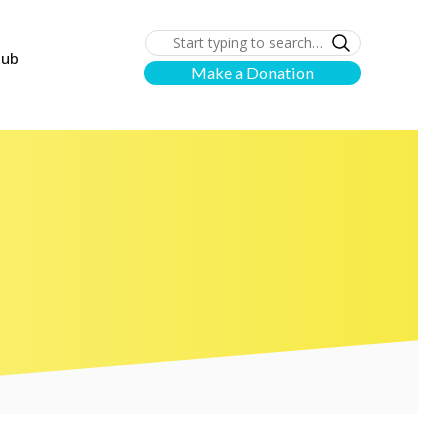
lub
Make a Donation