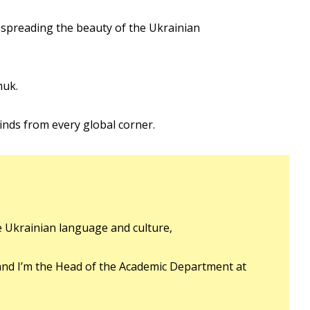
 spreading the beauty of the Ukrainian
huk.
inds from every global corner.
e Ukrainian language and culture,
and I’m the Head of the Academic Department at