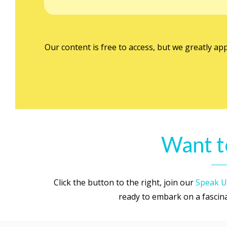
Our content is free to access, but we greatly ap
Want t
Click the button to the right, join our
Speak U
ready to embark on a fascinat