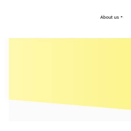
About us