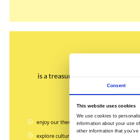
is a treasure trove of fascinating f
Consent
If yo
This website uses cookies
We use cookies to personalis
enjoy our thematic dictionary lists
information about your use of
other information that you’ve
explore culture through engaging facts