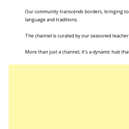
Our community transcends borders, bringing tog
language and traditions.
The channel is curated by our seasoned teacher
More than just a channel, it's a dynamic hub tha