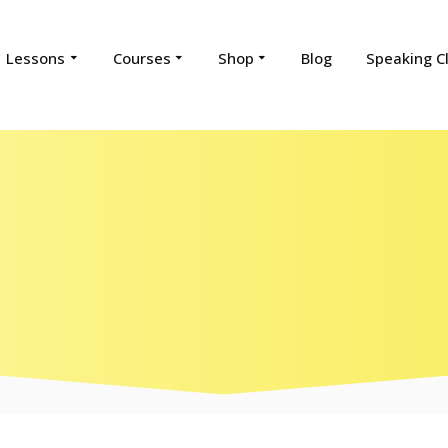
Lessons
Courses
Shop
Blog
Speaking C