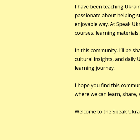
I have been teaching Ukrain
passionate about helping st
enjoyable way. At Speak Ukr
courses, learning materials
In this community, I’ll be s
cultural insights, and daily
learning journey.
I hope you find this communi
where we can learn, share, 
Welcome to the Speak Ukra