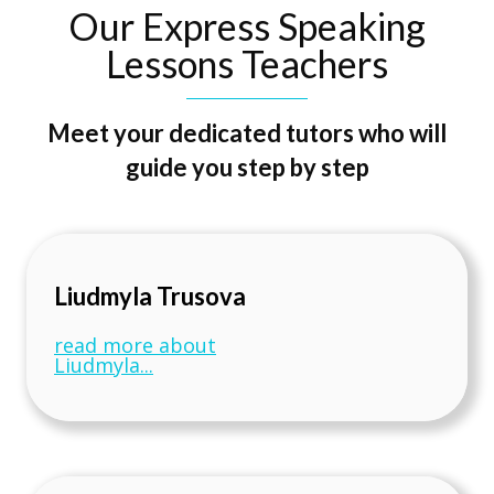
Our Express Speaking
Lessons Teachers
Meet your dedicated tutors who will
guide you step by step
Liudmyla Trusova
read more about
Liudmyla...