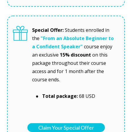
Special Offer:
 Students enrolled in 
the
"From an Absolute Beginner to 
a Confident Speaker"
course enjoy 
an exclusive 
15% discount 
on this 
package throughout their course 
access and for 1 month after the 
course ends.
   ●  Total package:
 68 USD
Claim Your Special Offer