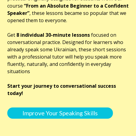
course
“From an Absolute Beginner to a Confident
Speaker”
, these lessons became so popular that we
opened them to everyone.
Get
8 individual 30-minute lessons
focused on
conversational practice. Designed for learners who
already speak some Ukrainian, these short sessions
with a professional tutor will help you speak more
fluently, naturally, and confidently in everyday
situations
Start your journey to conversational success
today!
Improve Your Speaking Skills