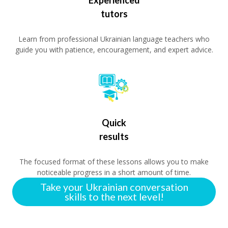
tutors
Learn from professional Ukrainian language teachers who
guide you with patience, encouragement, and expert advice.
Quick
results
The focused format of these lessons allows you to make
noticeable progress in a short amount of time.
Take your Ukrainian conversation
skills to the next level!