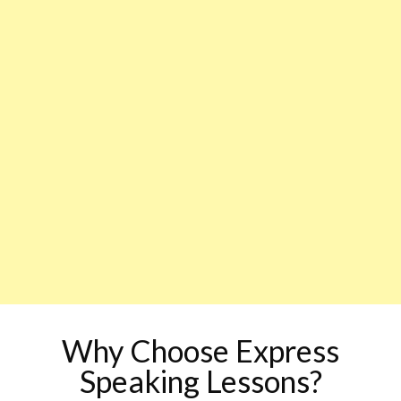
Why Choose Express
Speaking Lessons?