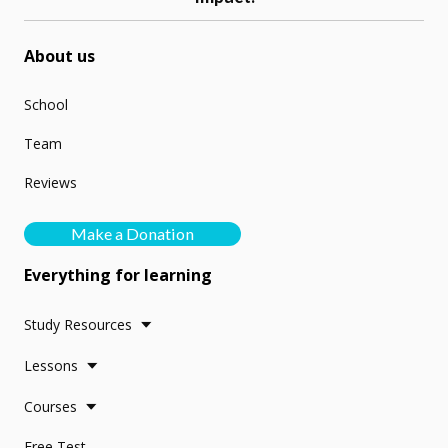
About us
School
Team
Reviews
Make a Donation
Everything for learning
Study Resources
Lessons
Courses
Free Test