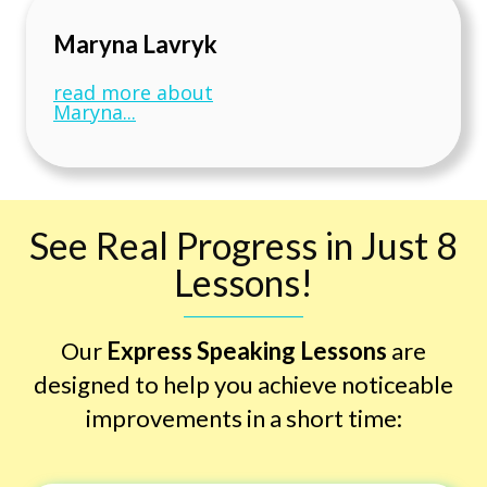
Maryna Lavryk
read more about
Maryna...
See Real Progress in Just 8
Lessons!
Our
Express Speaking Lessons
are
designed to help you achieve noticeable
improvements in a short time: