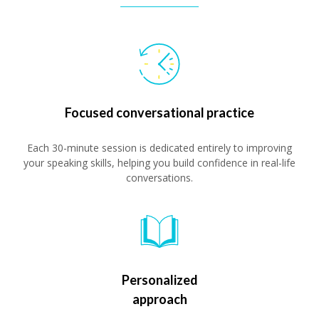
Focused conversational practice
Each 30-minute session is dedicated entirely to improving
your speaking skills, helping you build confidence in real-life
conversations.
Personalized
approach