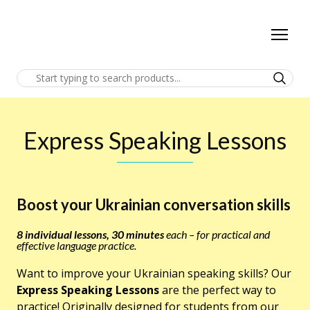
Express Speaking Lessons
Boost your Ukrainian conversation skills
8 individual lessons, 30 minutes
each – for practical and
effective language practice.
Want to improve your Ukrainian speaking skills? Our
Express Speaking Lessons
are the perfect way to
practice! Originally designed for students from our