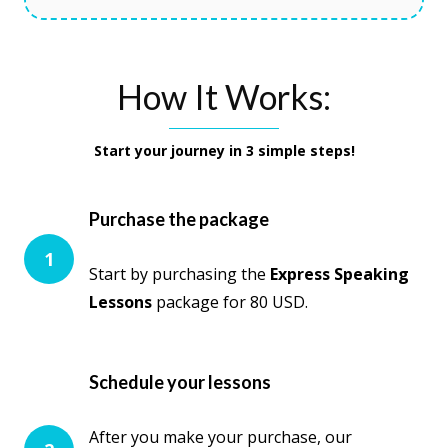
How It Works:
Start your journey in 3 simple steps!
Purchase the package
1
Start by purchasing the
Express Speaking
Lessons
package for 80 USD.
Schedule your lessons
After you make your purchase, our