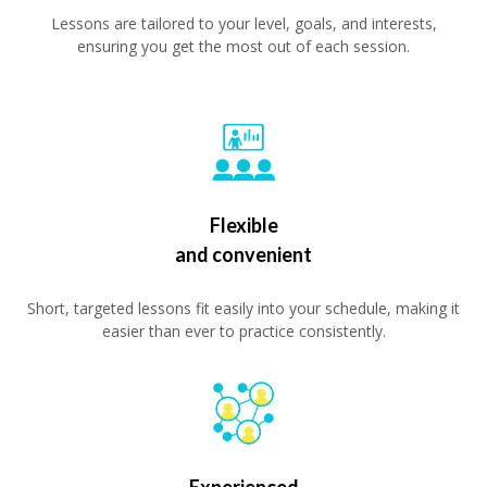
Lessons are tailored to your level, goals, and interests,
ensuring you get the most out of each session.
Flexible
and convenient
Short, targeted lessons fit easily into your schedule, making it
easier than ever to practice consistently.
Experienced