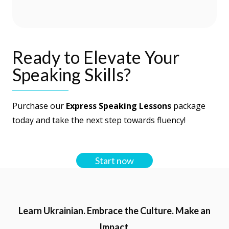
language, we explored different topics
together and the time flew by! I would
definitely recommend the speaking
Ready to Elevate Your
sessions and I plan to take more myself!
Speaking Skills?
Purchase our
Express Speaking Lessons
package
today and take the next step towards fluency!
Start now
Learn Ukrainian. Embrace the Culture. Make an
Impact.