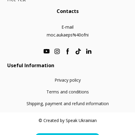
Contacts
E-mail
moc.aukaeps%40ofni
Useful Information
Privacy policy
Terms and conditions
Shipping, payment and refund information
© Created by Speak Ukrainian