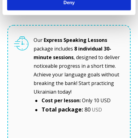
Deny
Invest in your speaking skills for just $80!
Our
 Express Speaking Lessons
package includes 
8 individual 30-
minute sessions
, designed to deliver 
noticeable progress in a short time. 
Achieve your language goals without 
breaking the bank! Start practicing 
Ukrainian today!
 ● 
 Cost per lesson: 
Only 10 USD 
Total package:
80
 ● 
 USD