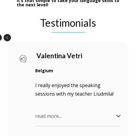
It’s that simple to take your language skills to
the next level!
Testimonials
Valentina Vetri
Belgium
I really enjoyed the speaking
sessions with my teacher Liudmila!
read more...
She really motivated me to speak
Ukrainian, to improve my active use of the