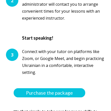
2
administrator will contact you to arrange
convenient times for your lessons with an
experienced instructor.
Start speaking!
Connect with your tutor on platforms like
3
Zoom, or Google Meet, and begin practicing
Ukrainian in a comfortable, interactive
setting.
Purchase the package