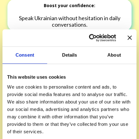
Boost your confidence:
Speak Ukrainian without hesitation in daily
conversations.
Expand your vocabulary:
Consent
Details
About
Learn practical words and phrases that you'll
use immediately.
This website uses cookies
We use cookies to personalise content and ads, to
provide social media features and to analyse our traffic.
Refine your pronunciation:
We also share information about your use of our site with
our social media, advertising and analytics partners who
Sound more natural with targeted guidance
may combine it with other information that you’ve
from your tutor.
provided to them or that they’ve collected from your use
of their services.