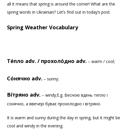
all it means that spring is around the corner! What are the
spring words in Ukrainian? Let’s find out in today’s post.
Spring Weather Vocabulary
Те́пло adv. / прохоло́дно adv.
– warm / cool;
Со́нячно adv.
– sunny;
Ві́тряно adv.
– windy;E.g. Весною вдень тепло і
сонячно, а ввечері буває прохолодно і вітряно.
It is warm and sunny during the day in spring, but it might be
cool and windy in the evening.