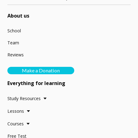
About us
School
Team
Reviews
Make a Donation
Everything for learning
Study Resources
Lessons
Courses
Free Test