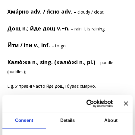
Хма́рно adv. / я́сно adv.
– cloudy / clear;
Дощ n.; йде дощ v.+n.
– rain; it is raining;
Йти / іти v., inf.
– to go;
Калю́жа n., sing. (калю́жі n., pl.)
– puddle
(puddles);
E.g. У травні часто йде дощ і буває хмарно.
It is often raining and sometimes cloudy in May.
Діти люблять стрибати в калюжі.
Consent
Details
About
Kids like to jump in puddles.