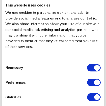
This website uses cookies
Весе́лка n.
– rainbow;
We use cookies to personalise content and ads, to
provide social media features and to analyse our traffic.
E.g. Подивись на небо – там веселка!
We also share information about your use of our site with
our social media, advertising and analytics partners who
Look at the sky – there’s a rainbow!
may combine it with other information that you’ve
provided to them or that they’ve collected from your use
Spring Clothes Vocabulary
of their services.
C
Necessary
o
Плащ
– raincoat;
n
s
Preferences
Парасо́лька
e
– umbrella;
n
t
Statistics
Гу́мові чо́боти
– rubber boots;
S