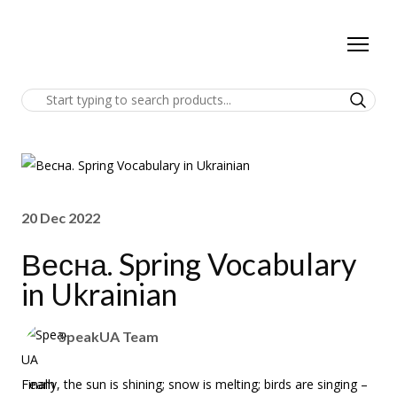
20 Dec 2022
Весна. Spring Vocabulary
in Ukrainian
SpeakUA Team
Finally, the sun is shining; snow is melting; birds are singing –