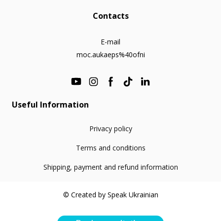
Contacts
E-mail
moc.aukaeps%40ofni
Useful Information
Privacy policy
Terms and conditions
Shipping, payment and refund information
© Created by Speak Ukrainian