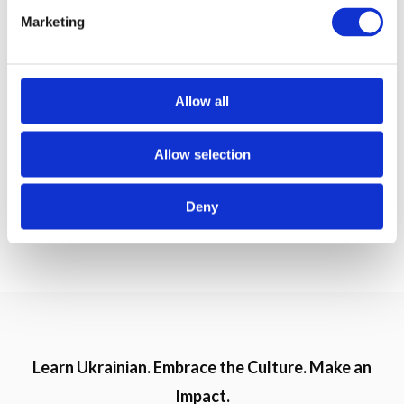
e
Ку́ртка
Marketing
– jacket;
l
e
Ке́пка
c
– cap;
t
Allow all
i
Кросі́вки
– sneakers;
o
Allow selection
n
Череви́ки
– short boots.
Deny
Do you like spring? Тобі подобається весна?
Learn Ukrainian. Embrace the Culture. Make an
Impact.