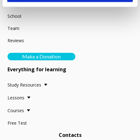
About us
School
Team
Reviews
Make a Donation
Everything for learning
Study Resources
Lessons
Courses
Free Test
Contacts