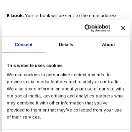
E-book:
Your e-book will be sent to the email address
provided at checkout within 24 hours of purchase. If you
do not receive your e-book within 24 hours, please check
your Spam/Junk folder before contacting us.
Consent
Details
About
Printed Textbooks and Workbooks:
Printed and
fulfilled by Amazon. Delivery times and shipping options
This website uses cookies
are determined by Amazon and may vary by location.
We use cookies to personalise content and ads, to
provide social media features and to analyse our traffic.
Flashcards:
Shipped from Ukraine. Delivery may take up
We also share information about your use of our site with
to 1 month, depending on your location.
our social media, advertising and analytics partners who
may combine it with other information that you’ve
Gift Cards:
Delivered electronically only and not shipped.
provided to them or that they’ve collected from your use
of their services.
If you have any questions, please contact us at
moc.aukaeps%40ofni
.