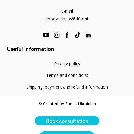
E-mail
moc.aukaeps%40ofni
Useful Information
Privacy policy
Terms and conditions
Shipping, payment and refund information
© Created by Speak Ukrainian
Book consultation