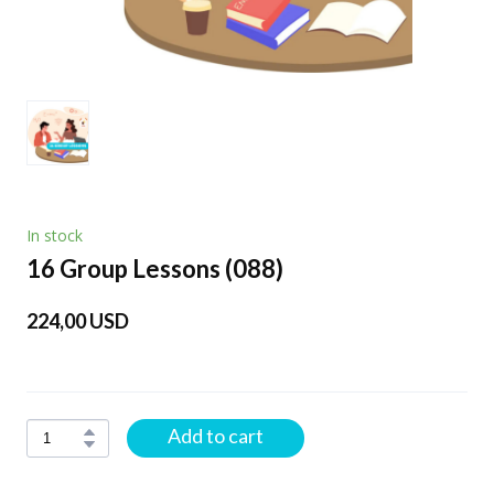
In stock
16 Group Lessons
(088)
224,00 USD
Add to cart