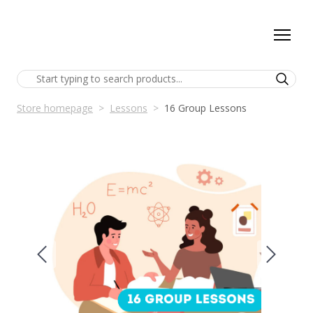
Store homepage
Lessons
16 Group Lessons