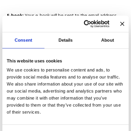
E-book:
Your e-book will be sent to the email address
provided at checkout within 24 hours of purchase. If you
do not receive your e-book within 24 hours, please check
your Spam/Junk folder before contacting us.
Consent
Details
About
Printed Textbooks and Workbooks:
Printed and
fulfilled by Amazon. Delivery times and shipping options
This website uses cookies
are determined by Amazon and may vary by location.
We use cookies to personalise content and ads, to
provide social media features and to analyse our traffic.
Flashcards:
Shipped from Ukraine. Delivery may take up
We also share information about your use of our site with
to 1 month, depending on your location.
our social media, advertising and analytics partners who
may combine it with other information that you’ve
provided to them or that they’ve collected from your use
Gift Cards:
Delivered electronically only and not shipped.
of their services.
If you have any questions, please contact us at
moc.aukaeps%40ofni
.