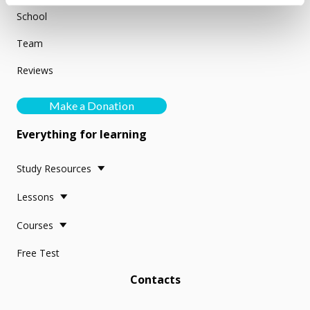
School
Team
Reviews
Make a Donation
Everything for learning
Study Resources
Lessons
Courses
Free Test
Contacts