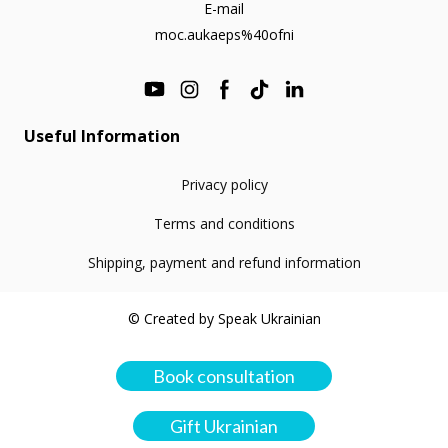
E-mail
moc.aukaeps%40ofni
Useful Information
Privacy policy
Terms and conditions
Shipping, payment and refund information
© Created by Speak Ukrainian
Book consultation
Gift Ukrainian