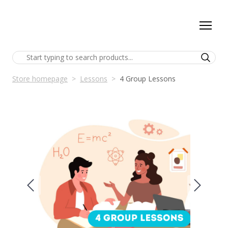
Store homepage
Lessons
4 Group Lessons