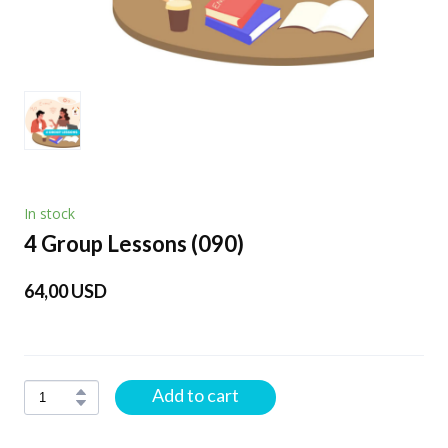
In stock
4 Group Lessons
(090)
64,00 USD
Add to cart