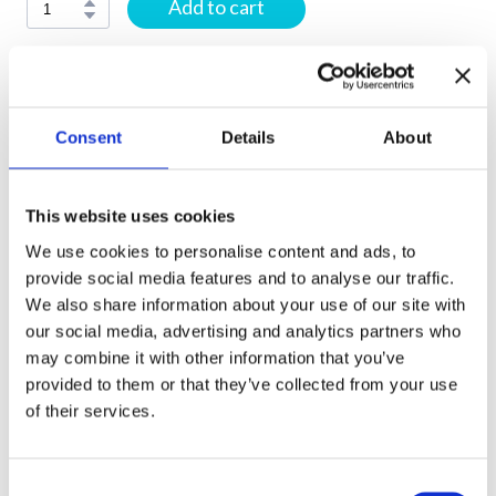
Add to cart
E-book:
Your e-book will be sent to the email address
Consent
Details
About
provided at checkout within 24 hours of purchase. If you
do not receive your e-book within 24 hours, please check
your Spam/Junk folder before contacting us.
This website uses cookies
We use cookies to personalise content and ads, to
Printed Textbooks and Workbooks:
Printed and
provide social media features and to analyse our traffic.
fulfilled by Amazon. Delivery times and shipping options
We also share information about your use of our site with
are determined by Amazon and may vary by location.
our social media, advertising and analytics partners who
may combine it with other information that you’ve
Flashcards:
Shipped from Ukraine. Delivery may take up
provided to them or that they’ve collected from your use
to 1 month, depending on your location.
of their services.
Gift Cards:
Delivered electronically only and not shipped.
C