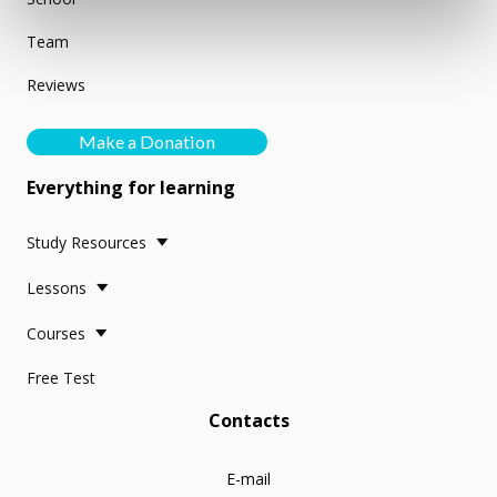
Team
Reviews
Make a Donation
Everything for learning
Study Resources
Lessons
Courses
Free Test
Contacts
E-mail