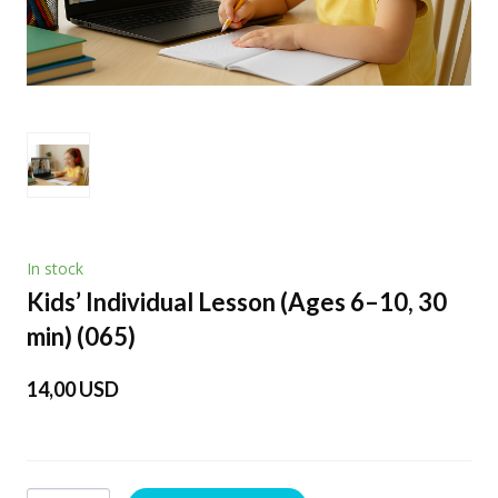
In stock
Kids’ Individual Lesson (Ages 6–10, 30
min)
(065)
14,00 USD