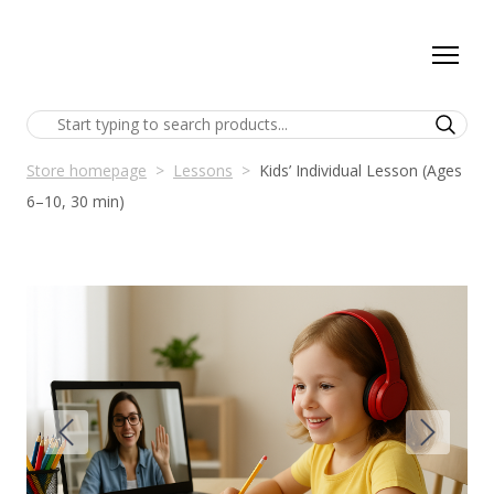
Store homepage
Lessons
Kids’ Individual Lesson (Ages
6–10, 30 min)