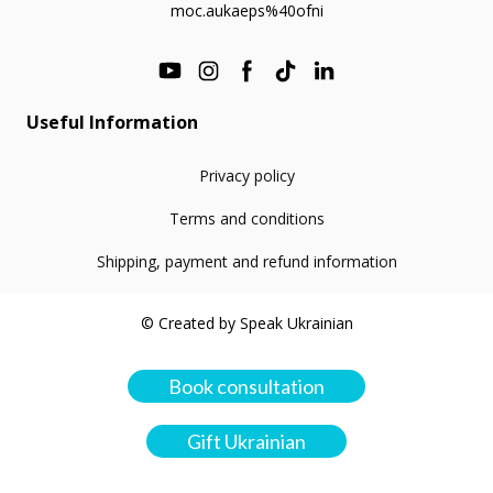
moc.aukaeps%40ofni
Useful Information
Privacy policy
Terms and conditions
Shipping, payment and refund information
© Created by Speak Ukrainian
Book consultation
Gift Ukrainian