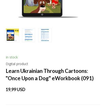
In stock
Digital product
Learn Ukrainian Through Cartoons:
"Once Upon a Dog" eWorkbook
(091)
19,99 USD