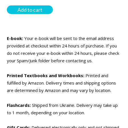
Add to cart
E-book:
Your e-book will be sent to the email address
provided at checkout within 24 hours of purchase. If you
do not receive your e-book within 24 hours, please check
your Spam/Junk folder before contacting us.
Printed Textbooks and Workbooks:
Printed and
fulfilled by Amazon. Delivery times and shipping options
are determined by Amazon and may vary by location.
Flashcards:
Shipped from Ukraine. Delivery may take up
to 1 month, depending on your location.
Gift Cards:
Delivered electronically only and not shipped.