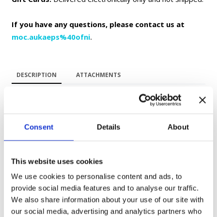
If you have any questions, please contact us at
moc.aukaeps%40ofni
.
DESCRIPTION
ATTACHMENTS
Improve your Ukrainian through one of the most beloved
animated films in Ukrainian culture — "Once Upon a Dog"
Consent
Details
About
("Жив-був пес").
This website uses cookies
Designed for A1–A2 learners, this workbook combines
We use cookies to personalise content and ads, to
language learning with cultural immersion. Through
provide social media features and to analyse our traffic.
vocabulary exercises, comprehension activities, grammar
We also share information about your use of our site with
practice, and speaking tasks, you will build practical language
our social media, advertising and analytics partners who