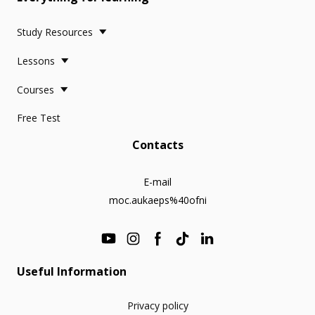
Study Resources
Lessons
Courses
Free Test
Contacts
E-mail
moc.aukaeps%40ofni
Useful Information
Privacy policy