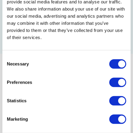
provide social media features and to analyse our traffic.
We also share information about your use of our site with
our social media, advertising and analytics partners who
Follow us:
may combine it with other information that you’ve
provided to them or that they’ve collected from your use
of their services.
C
Necessary
o
n
Learn Ukrainian. Embrace the Culture. Make an
s
Preferences
e
Impact.
n
t
Statistics
About us
S
e
Marketing
School
l
e
Team