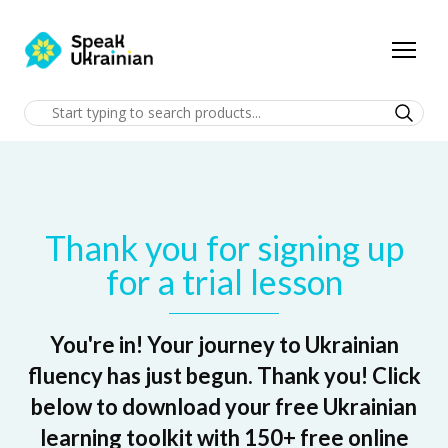
Thank you for signing up
for a trial lesson
You're in! Your journey to Ukrainian
fluency has just begun. Thank you! Click
below to download your free Ukrainian
learning toolkit with 150+ free online