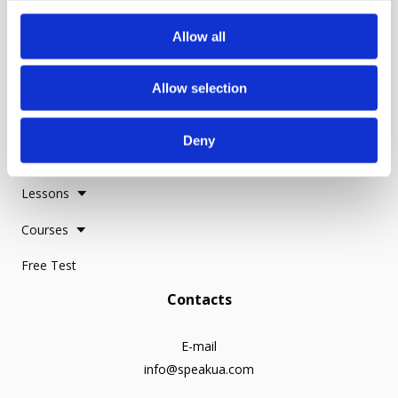
c
Reviews
t
Allow all
i
o
Make a Donation
Allow selection
n
Everything for learning
Deny
Study Resources
Lessons
Courses
Free Test
Contacts
E-mail
info@speakua.com