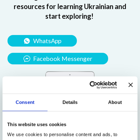
resources for learning Ukrainian and
start exploring!
WhatsApp
Facebook Messenger
Consent
Details
About
This website uses cookies
We use cookies to personalise content and ads, to