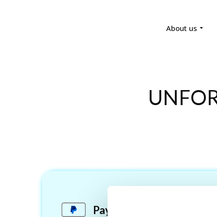
About us
UNFOR
Pay via PayPal