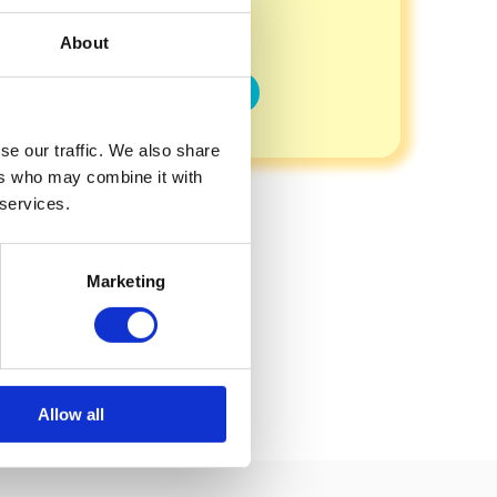
About
Y WITH BANK CARD
se our traffic. We also share
ers who may combine it with
 services.
n WhatsApp
Marketing
Allow all