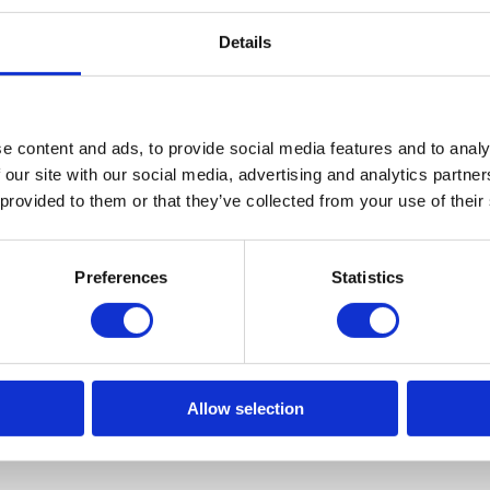
Details
L
PA
e content and ads, to provide social media features and to analy
 our site with our social media, advertising and analytics partn
 provided to them or that they’ve collected from your use of their
ve any questions, feel free to message us o
Preferences
Statistics
CONTACT US ON WHATSAPP
Allow selection