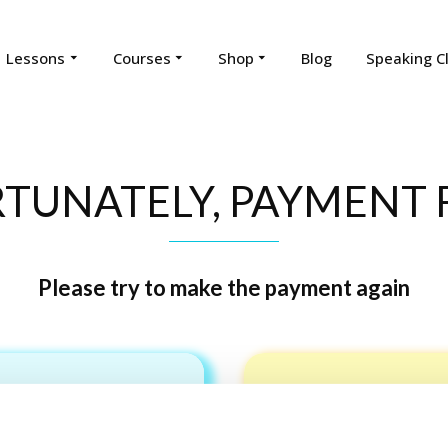
Lessons
Courses
Shop
Blog
Speaking C
TUNATELY, PAYMENT F
Please try to make the payment again
Pay by ca