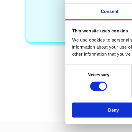
Consent
PAY WITH PAYPA
This website uses cookies
We use cookies to personalis
information about your use of
other information that you’ve
If you ha
C
Necessary
o
n
s
e
n
Deny
t
S
e
l