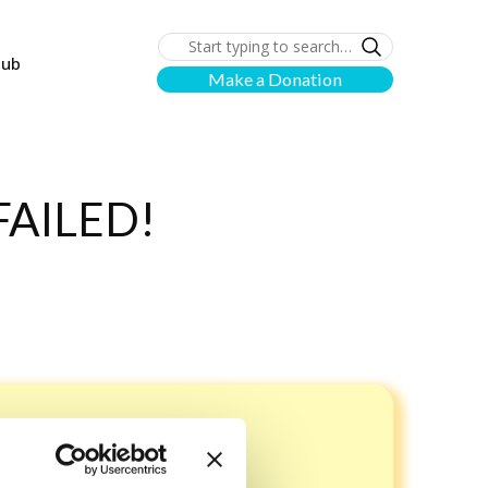
lub
Make a Donation
AILED!
rd