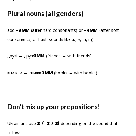
Plural nouns (all genders)
-ами
-ями
add
(after hard consonants) or
(after soft
consonants, or hush sounds like ж, ч, ш, щ)
ями
друзі → друз
(friends → with friends)
ами
книжки → книжк
(books → with books)
Don’t mix up your prepositions!
з / із / зі
Ukrainians use
depending on the sound that
follows: