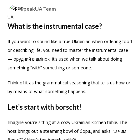
SpeakUA Team
What is the instrumental case?
If you want to sound like a true Ukrainian when ordering food
or describing life, you need to master the instrumental case
— орудний відмінок. It’s used when we talk about doing
something “with” something or someone.
Think of it as the grammatical seasoning that tells us how or
by means of what something happens.
Let’s start with borscht!
Imagine you’re sitting at a cozy Ukrainian kitchen table. The
host brings out a steaming bowl of борщ and asks: “З чим
борщ?” (What’s the borscht with?)