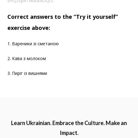
si=QzSpA1VkxGtdOQrZ
Correct answers to the “Try it yourself”
exercise above:
1. Вареники зі сметаною
2. Кава з молоком
3. Пиріг із вишнями
Learn Ukrainian. Embrace the Culture. Make an
Impact.