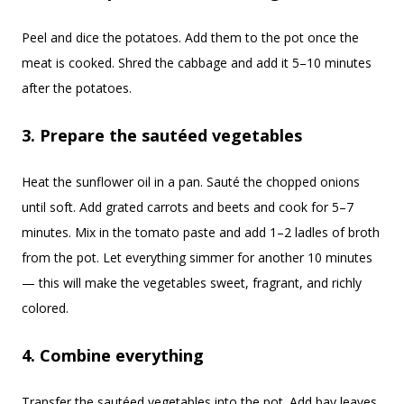
Peel and dice the potatoes. Add them to the pot once the
meat is cooked. Shred the cabbage and add it 5–10 minutes
after the potatoes.
3. Prepare the sautéed vegetables
Heat the sunflower oil in a pan. Sauté the chopped onions
until soft. Add grated carrots and beets and cook for 5–7
minutes. Mix in the tomato paste and add 1–2 ladles of broth
from the pot. Let everything simmer for another 10 minutes
— this will make the vegetables sweet, fragrant, and richly
colored.
4. Combine everything
Transfer the sautéed vegetables into the pot. Add bay leaves,