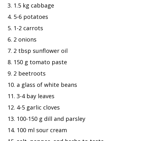
1.5 kg cabbage
5-6 potatoes
1-2 carrots
2 onions
2 tbsp sunflower oil
150 g tomato paste
2 beetroots
a glass of white beans
3-4 bay leaves
4-5 garlic cloves
100-150 g dill and parsley
100 ml sour cream