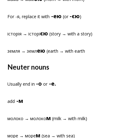
-ею
-єю
For -я, replace it with
(or
)
єю
історія → історі
(story → with a story)
ею
земля → земл
(earth → with earth
Neuter nouns
-о
-е.
Usually end in
or
-м
add
м
молоко → молоко
(milk → with milk)
м
море → море
(sea → with sea)