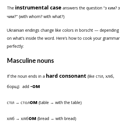
instrumental cas
e
The
answers the question “з ким? з
чим?" (with whom? with what?)
Ukrainian endings change like colors in borscht — depending
on what’s inside the word. Here’s how to cook your grammar
perfectly:
Masculine nouns
hard consonant
If the noun ends in a
(like стіл, хліб,
-ом
борщ): add
ом
стіл → стол
(table → with the table)
ом
хліб → хліб
(bread → with bread)