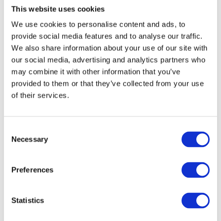
This website uses cookies
pronounce afterward:
We use cookies to personalise content and ads, to
provide social media features and to analyse our traffic.
із сіллю (with salt), із землі (from the ground), із друзями
We also share information about your use of our site with
(with friends)
our social media, advertising and analytics partners who
may combine it with other information that you’ve
зі — used before words that begin with:
provided to them or that they’ve collected from your use
of their services.
с, ш, ж, з, ч, щ
difficult consonant clusters
or
– for smooth, pleasant pronunciation:
C
Necessary
o
зі сметаною (with sour cream), зі школи (from school), зі
n
мною (with me), зі стіни (from the wall), зі Львова (from
s
Preferences
Lviv)
e
n
Quick rule to remember:
t
Statistics
S