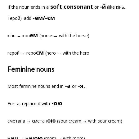
soft consonant
-й
If the noun ends in a
or
(like кінь,
-ем/-єм
Герой): add
ем
кінь → кон
(horse → with the horse)
єм
герой → геро
(hero → with the hero
Feminine nouns
-а
-я.
Most feminine nouns end in
or
-ою
For -а, replace it with
ою
сметана → сметан
(sour cream → with sour cream)
ою
мама → мам
(mom → with mom)