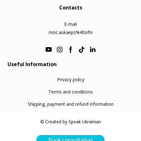
Contacts
E-mail
moc.aukaeps%40ofni
Useful Information
Privacy policy
Terms and conditions
Shipping, payment and refund information
© Created by Speak Ukrainian
Book consultation