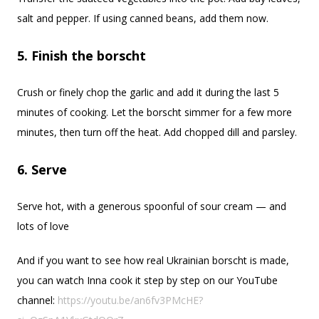
salt and pepper. If using canned beans, add them now.
5. Finish the borscht
Crush or finely chop the garlic and add it during the last 5
minutes of cooking. Let the borscht simmer for a few more
minutes, then turn off the heat. Add chopped dill and parsley.
6. Serve
Serve hot, with a generous spoonful of sour cream — and
lots of love
And if you want to see how real Ukrainian borscht is made,
you can watch Inna cook it step by step on our YouTube
channel:
https://youtu.be/an6fv3PMcHE?