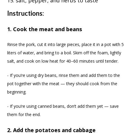
salt, pepper, and herbs to taste
Instructions:
1. Cook the meat and beans
Rinse the pork, cut it into large pieces, place it in a pot with 5
liters of water, and bring to a boil. Skim off the foam, lightly
salt, and cook on low heat for 40–60 minutes until tender.
- If you’re using dry beans, rinse them and add them to the
pot together with the meat — they should cook from the
beginning.
- If you’re using canned beans, don’t add them yet — save
them for the end.
2. Add the potatoes and cabbage