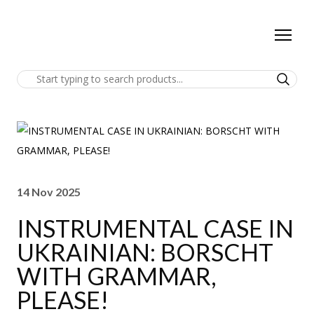
14 Nov 2025
INSTRUMENTAL CASE IN
UKRAINIAN: BORSCHT
WITH GRAMMAR,
PLEASE!