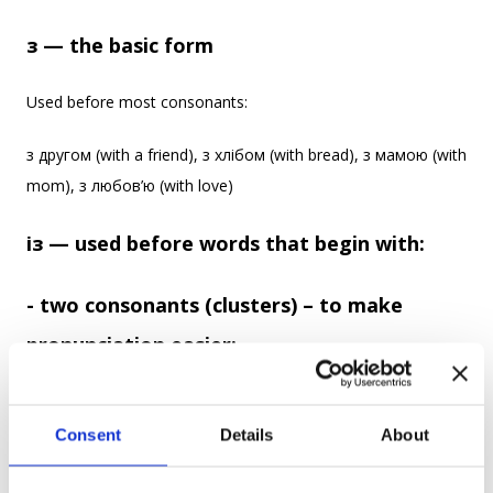
з — the basic form
Used before most consonants:
з другом (with a friend), з хлібом (with bread), з мамою (with
mom), з любов’ю (with love)
із — used before words that begin with:
- two consonants (clusters) – to make
pronunciation easier:
із школою (with a school), із студентом (with a student), із
старшим братом (with an older brother)
Consent
Details
About
- a consonant that makes “з” hard to