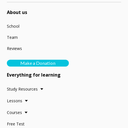
About us
School
Team
Reviews
Make a Donation
Everything for learning
Study Resources
Lessons
Courses
Free Test