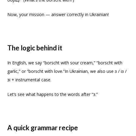
Now, your mission — answer correctly in Ukrainian!
The logic behind it
In English, we say “borscht with sour cream,” “borscht with
garlic,” or “borscht with love.”In Ukrainian, we also use з / із /
зі + instrumental case.
Let’s see what happens to the words after “з.”
A quick grammar recipe