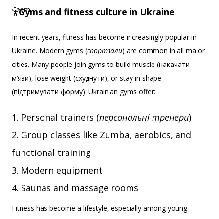
Gyms and fitness culture in Ukraine
🏋️‍
In recent years, fitness has become increasingly popular in
Ukraine. Modern gyms (
спортзали
) are common in all major
cities. Many people join gyms to build muscle (накачати
м’язи), lose weight (схуднути), or stay in shape
(підтримувати форму). Ukrainian gyms offer:
Personal trainers (
персональні тренери
)
Group classes like Zumba, aerobics, and
functional training
Modern equipment
Saunas and massage rooms
Fitness has become a lifestyle, especially among young