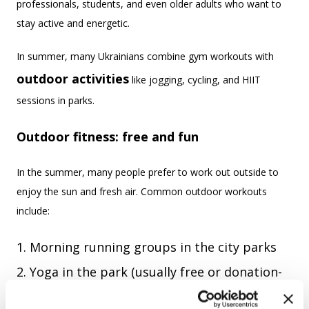
professionals, students, and even older adults who want to
stay active and energetic.
In summer, many Ukrainians combine gym workouts with
outdoor activities
like jogging, cycling, and HIIT
sessions in parks.
Outdoor fitness: free and fun
In the summer, many people prefer to work out outside to
enjoy the sun and fresh air. Common outdoor workouts
include:
Morning running groups in the city parks
Yoga in the park (usually free or donation-
based)