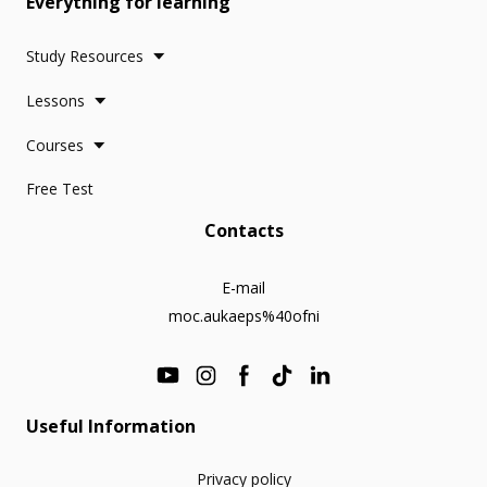
Everything for learning
Study Resources
Lessons
Courses
Free Test
Contacts
E-mail
moc.aukaeps%40ofni
Useful Information
Privacy policy