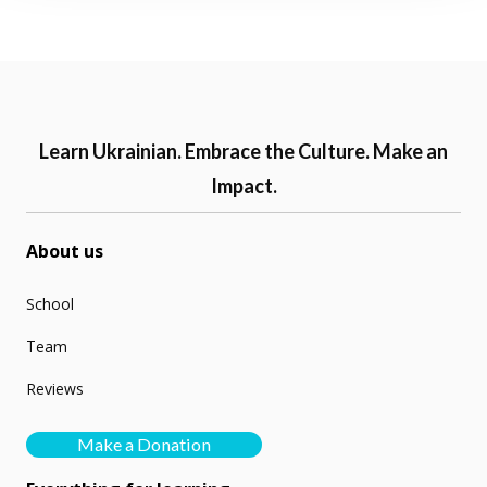
Learn Ukrainian. Embrace the Culture. Make an
Impact.
About us
School
Team
Reviews
Make a Donation