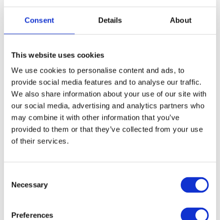
Outdoor fitness bootcamps and CrossFit in
Consent
Details
About
open stadiums
Street workout areas with bars for pull-ups
This website uses cookies
and other exercises
We use cookies to personalise content and ads, to
provide social media features and to analyse our traffic.
open-air gyms
In big cities, it’s easy to find
near
We also share information about your use of our site with
residential areas. These are public and free to use.
our social media, advertising and analytics partners who
may combine it with other information that you’ve
provided to them or that they’ve collected from your use
of their services.
Comprehension questions
C
Answer the questions:
Necessary
o
n
s
What types of group classes are offered in
Preferences