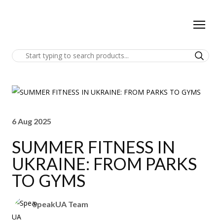
6 Aug 2025
SUMMER FITNESS IN
UKRAINE: FROM PARKS
TO GYMS
SpeakUA Team