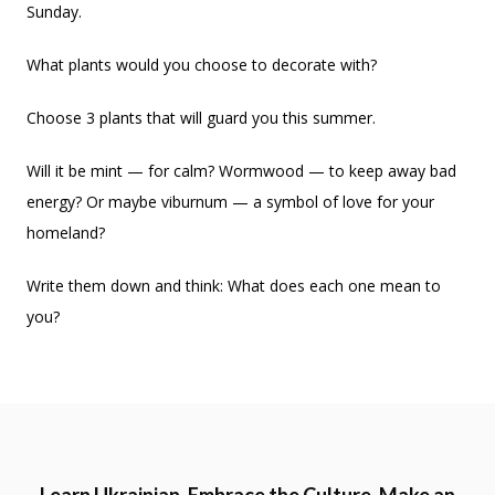
Sunday.
What plants would you choose to decorate with?
Choose 3 plants that will guard you this summer.
Will it be mint — for calm? Wormwood — to keep away bad
energy? Or maybe viburnum — a symbol of love for your
homeland?
Write them down and think: What does each one mean to
you?