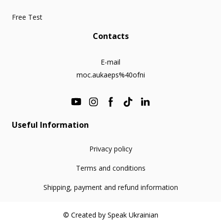
Free Test
Contacts
E-mail
moc.aukaeps%40ofni
Useful Information
Privacy policy
Terms and conditions
Shipping, payment and refund information
© Created by Speak Ukrainian