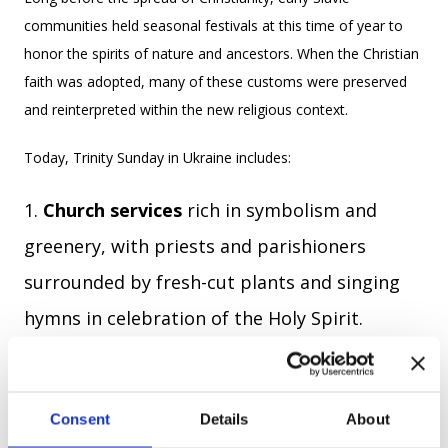
communities held seasonal festivals at this time of year to
honor the spirits of nature and ancestors. When the Christian
faith was adopted, many of these customs were preserved
and reinterpreted within the new religious context.
Today, Trinity Sunday in Ukraine includes:
Church services
rich in symbolism and
greenery, with priests and parishioners
surrounded by fresh-cut plants and singing
hymns in celebration of the Holy Spirit.
Folk traditions
like weaving flower or herb
wreaths, singing in circles (khorovody), and
Consent
Details
About
visiting ancestral graves.