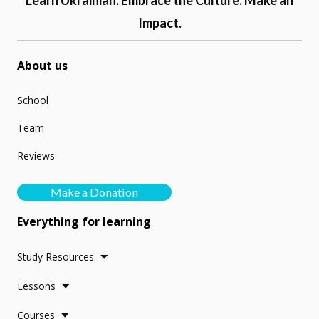
Learn Ukrainian. Embrace the Culture. Make an
Impact.
About us
School
Team
Reviews
Make a Donation
Everything for learning
Study Resources
Lessons
Courses