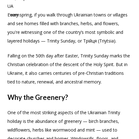
Every spring, if you walk through Ukrainian towns or villages
and see homes filled with branches, herbs, and flowers,
you're witnessing one of the country’s most symbolic and
layered holidays — Trinity Sunday, or Трійця (Triytsia).
Falling on the 50th day after Easter, Trinity Sunday marks the
Christian celebration of the descent of the Holy Spirit. But in
Ukraine, it also carries centuries of pre-Christian traditions
tied to nature, renewal, and ancestral memory.
Why the Greenery?
One of the most striking aspects of the Ukrainian Trinity
holiday is the abundance of greenery — birch branches,
wildflowers, herbs like wormwood and mint — used to
decorate churches and homes. Windowsills, floors, and