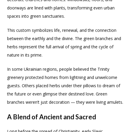
doorways are lined with plants, transforming even urban
spaces into green sanctuaries.
This custom symbolizes life, renewal, and the connection
between the earthly and the divine. The green branches and
herbs represent the full arrival of spring and the cycle of
nature in its prime.
In some Ukrainian regions, people believed the Trinity
greenery protected homes from lightning and unwelcome
guests. Others placed herbs under their pillows to dream of
the future or even glimpse their destined love. Green
branches weren’t just decoration — they were living amulets.
A Blend of Ancient and Sacred
Long before the spread of Christianity, early Slavic