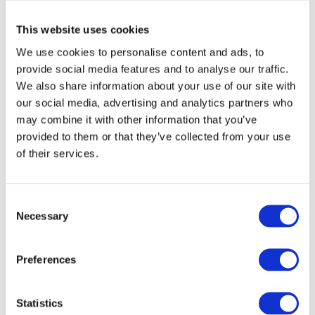
Cultural rituals
that blend reverence and
This website uses cookies
joy, reminding participants of their roots —
We use cookies to personalise content and ads, to
both spiritual and cultural.
provide social media features and to analyse our traffic.
We also share information about your use of our site with
More Than a Holiday
our social media, advertising and analytics partners who
may combine it with other information that you’ve
Trinity Sunday is more than a church calendar event — it is a
provided to them or that they’ve collected from your use
moment when faith, nature, and identity come together. In
of their services.
decorating their homes with plants, Ukrainians don’t just
follow a tradition; they reaffirm a deep relationship with the
C
natural world and with the values passed down through
Necessary
o
generations.
n
s
Vocabulary
Preferences
e
n
Трійця
(Triytsia) - Trinity Sunday, a major religious and
t
Statistics