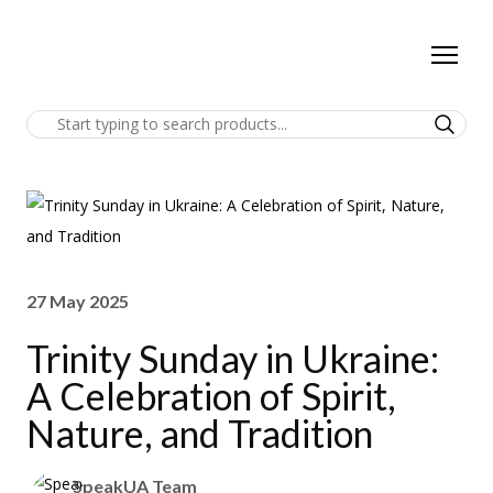
27 May 2025
Trinity Sunday in Ukraine:
A Celebration of Spirit,
Nature, and Tradition
SpeakUA Team