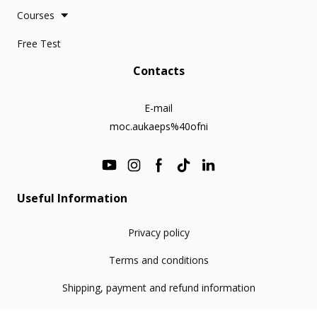
Courses
Free Test
Contacts
E-mail
moc.aukaeps%40ofni
Useful Information
Privacy policy
Terms and conditions
Shipping, payment and refund information