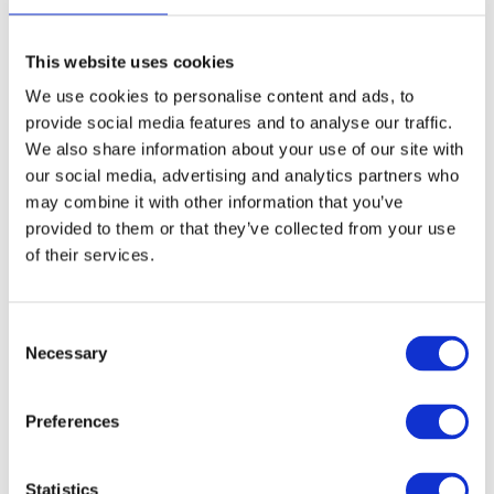
dream that follows changes everything.
This website uses cookies
We use cookies to personalise content and ads, to
provide social media features and to analyse our traffic.
КАПІТОШКА (1980)
is a gentle, joyful story about a
We also share information about your use of our site with
our social media, advertising and analytics partners who
cheerful raindrop who spreads happiness wherever he goes.
may combine it with other information that you’ve
Perfect for the youngest viewers.
provided to them or that they’ve collected from your use
of their services.
ІВАСИК ТЕЛЕСИК (1989)
C
is based on a classic folk
Necessary
o
snake — змія
tale about a boy who outwits an evil
. It
n
carries an important message: never go far from your
s
Preferences
e
parents or follow strangers.
n
t
Statistics