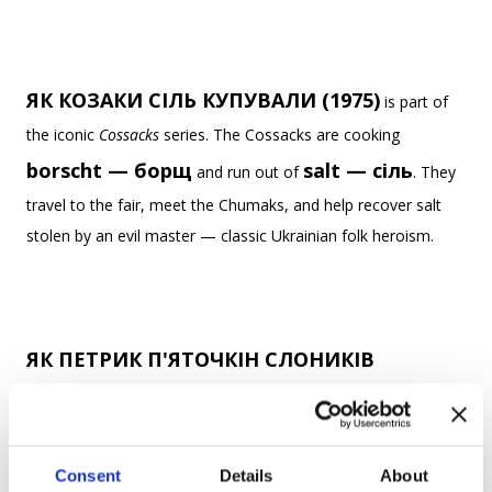
ЯК КОЗАКИ СІЛЬ КУПУВАЛИ (1975)
is part of
the iconic
Cossacks
series. The Cossacks are cooking
borscht — борщ
salt — сіль
and run out of
. They
travel to the fair, meet the Chumaks, and help recover salt
stolen by an evil master — classic Ukrainian folk heroism.
ЯК ПЕТРИК П'ЯТОЧКІН СЛОНИКІВ
РАХУВАВ (1984)
boy —
follows a restless
хлопчик
no one can calm down. His teacher tells him to
elephants — слонів
Consent
Details
About
count
to fall asleep — and the