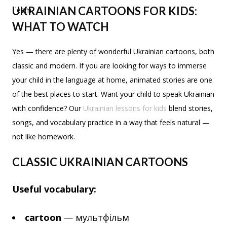
UKRAINIAN CARTOONS FOR KIDS:
WHAT TO WATCH
Yes — there are plenty of wonderful Ukrainian cartoons, both
classic and modern. If you are looking for ways to immerse
your child in the language at home, animated stories are one
of the best places to start. Want your child to speak Ukrainian
with confidence? Our
Ukrainian lessons for kids
blend stories,
songs, and vocabulary practice in a way that feels natural —
not like homework.
CLASSIC UKRAINIAN CARTOONS
Useful vocabulary:
cartoon
— мультфільм