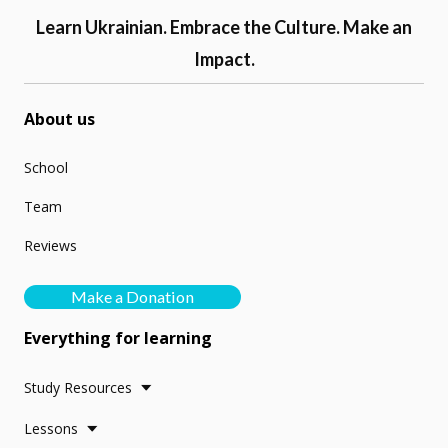
Learn Ukrainian. Embrace the Culture. Make an
Impact.
About us
School
Team
Reviews
Make a Donation
Everything for learning
Study Resources
Lessons