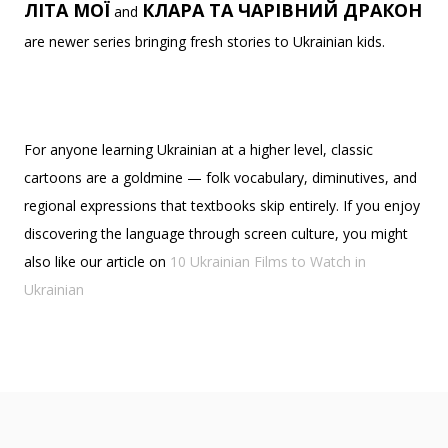
ЛІТА МОЇ
КЛАРА ТА ЧАРІВНИЙ ДРАКОН
and
are newer series bringing fresh stories to Ukrainian kids.
For anyone learning Ukrainian at a higher level, classic
cartoons are a goldmine — folk vocabulary, diminutives, and
regional expressions that textbooks skip entirely. If you enjoy
discovering the language through screen culture, you might
also like our article on
10 Ukrainian Films to Watch in
Ukrainian