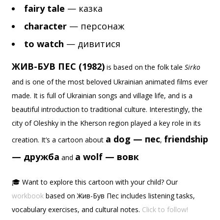
fairy tale
— казка
character
— персонаж
to watch
— дивитися
ЖИВ-БУВ ПЕС (1982)
is based on the folk tale
Sirko
and is one of the most beloved Ukrainian animated films ever
made. It is full of Ukrainian songs and village life, and is a
beautiful introduction to traditional culture. Interestingly, the
city of Oleshky in the Kherson region played a key role in its
a dog — пес
friendship
creation. It’s a cartoon about
,
— дружба
a wolf — вовк
and
🎓 Want to explore this cartoon with your child? Our
workbook
based on Жив-Був Пес includes listening tasks,
vocabulary exercises, and cultural notes.
Click to follow!