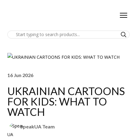
16 Jun 2026
UKRAINIAN CARTOONS
FOR KIDS: WHAT TO
WATCH
SpeakUA Team