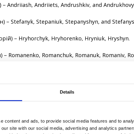
) – Andriiash, Andriiets, Andrushkiv, and Andrukhovy
) – Stefanyk, Stepaniuk, Stepanyshyn, and Stefany
орій) – Hryhorchyk, Hryhorenko, Hryniuk, Hryshyn.
) – Romanenko, Romanchuk, Romanuk, Romaniv, R
and ethnic surnames
s are based on a place or ethnic group a person be
Details
of an ancestral estate: Khmelnytskyi, Sheptytskyi, 
e content and ads, to provide social media features and to analy
t be based on a town, village, city or region:
 our site with our social media, advertising and analytics partn