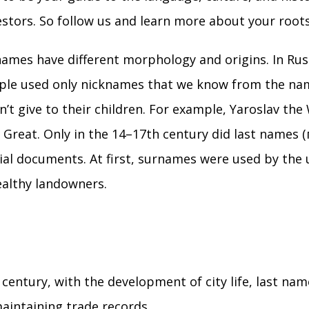
stors. So follow us and learn more about your roots
ames have different morphology and origins. In Rus
ople used only nicknames that we know from the nam
n’t give to their children. For example, Yaroslav the
Great. Only in the 14–17th century did last names 
cial documents. At first, surnames were used by the 
ealthy landowners.
 century, with the development of city life, last na
maintaining trade records.