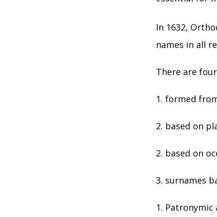
In 1632, Ortho
names in all r
There are four
1. formed from
2. based on pla
2. based on oc
3. surnames ba
Patronymic