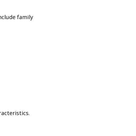
nclude family
acteristics.