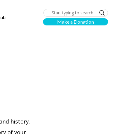
lub
Make a Donation
and history.
ory of your