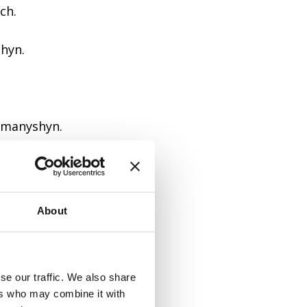
ch.
shyn.
omanyshyn.
longs to.
About
Ostrozkyi.
se our traffic. We also share
ers who may combine it with