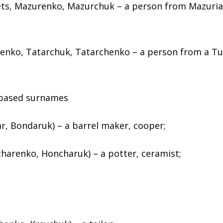
ts, Mazurenko, Mazurchuk – a person from Mazuria 
enko, Tatarchuk, Tatarchenko – a person from a Tu
–based surnames
, Bondaruk) – a barrel maker, cooper;
harenko, Honcharuk) – a potter, ceramist;