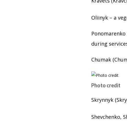
Kravets (Kravc
Oliinyk – a ve
Ponomarenko (
during service
Chumak (Chuma
Photo credit
Skrynnyk (Skry
Shevchenko, S