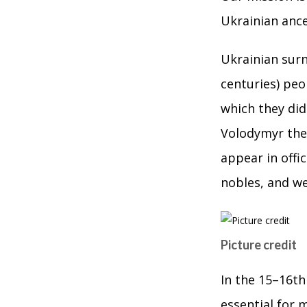
Ukrainian ance
Ukrainian surn
centuries) pe
which they did
Volodymyr the 
appear in offi
nobles, and w
Picture credit
In the 15–16th
essential for 