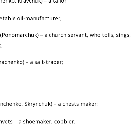
henko, Kravchuk) – a tailor;
getable oil-manufacturer;
Ponomarchuk) – a church servant, who tolls, sings,
s;
chenko) – a salt-trader;
nchenko, Skrynchuk) – a chests maker;
hvets – a shoemaker, cobbler.