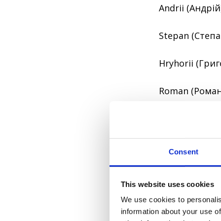
Andrii (Андрій
Stepan (Степан
Hryhorii (Григ
Roman (Роман
2. Toponymic 
These surname
Consent
From the name 
This website uses cookies
We use cookies to personalis
The names migh
information about your use of