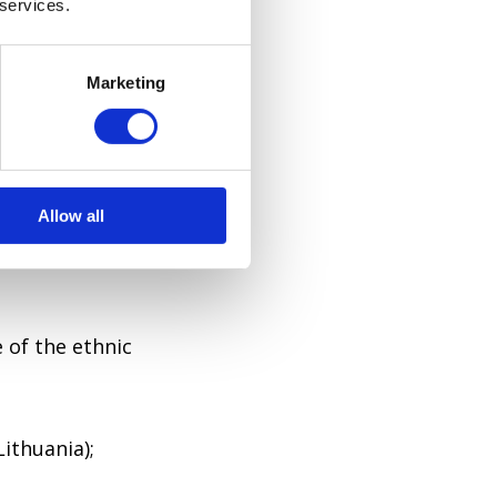
 services.
the town of
Marketing
ubnyi (lived
Allow all
 hill).
 of the ethnic
ithuania);