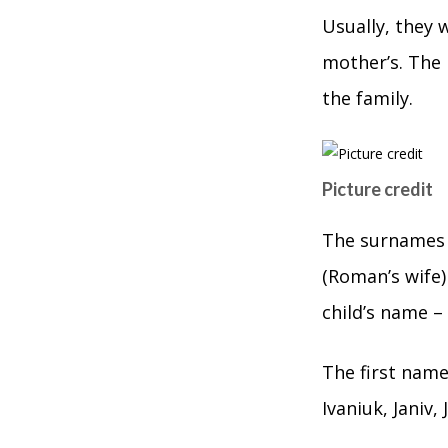
Usually, they 
mother’s. The
the family.
Picture credit
The surnames 
(Roman’s wife)
child’s name –
The first name 
Ivaniuk, Janiv,