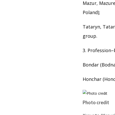
Mazur, Mazure
Poland);
Tataryn, Tatar
group.
3. Profession
Bondar (Bodnar
Honchar (Honc
Photo credit