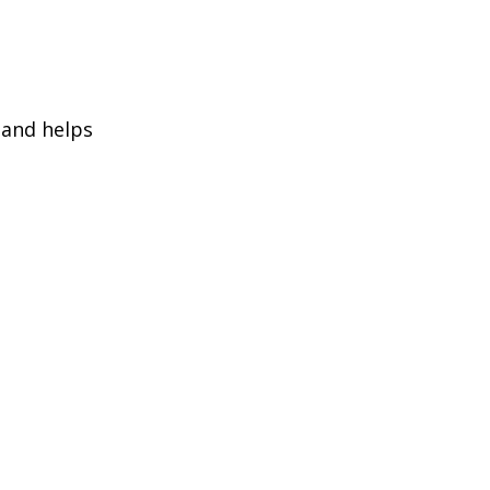
 and helps