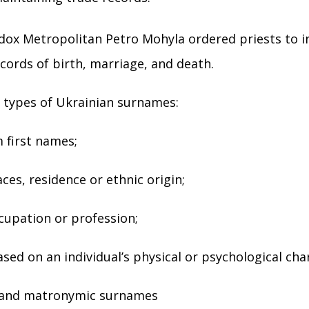
dox Metropolitan Petro Mohyla ordered priests to i
ecords of birth, marriage, and death.
 types of Ukrainian surnames:
 first names;
ces, residence or ethnic origin;
cupation or profession;
sed on an individual’s physical or psychological char
 and matronymic surnames