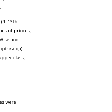
.
 (9–13th
es of princes,
 Wise and
(прі́звища)
upper class,
mes were