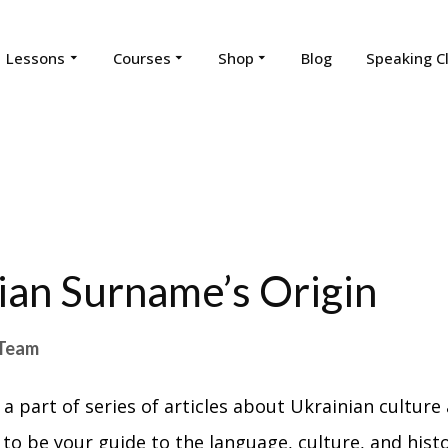
Lessons
Courses
Shop
Blog
Speaking C
ian Surname’s Origin
Team
 a part of series of articles about Ukrainian culture 
 to be your guide to the language, culture, and hist