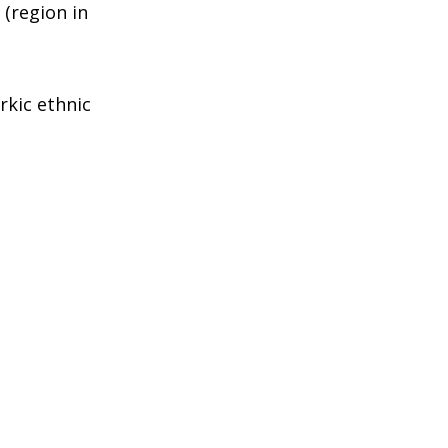
(region in
rkic ethnic