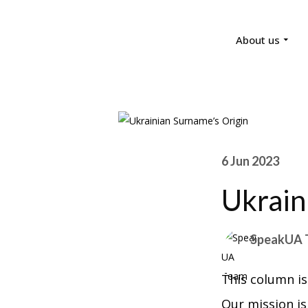
About us
6 Jun 2023
Ukrain
SpeakUA 
This column is
Our mission is