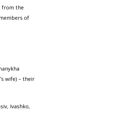
s from the
 members of
omanykha
s wife) – their
siv, Ivashko,