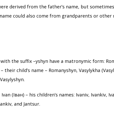
were derived from the father’s name, but sometime
 name could also come from grandparents or other
with the suffix –yshyn have a matronymic form: R
 – their child’s name – Romanyshyn, Vasylykha (Vasyl’
 Vasylyshyn.
Ivan (Іван) – his children’s names: Ivaniv, Ivankiv, Iva
 Jankiv, and Jantsur.