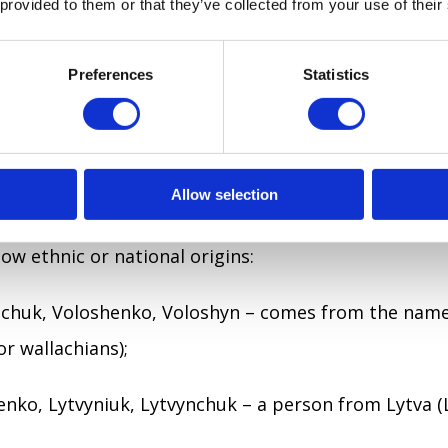
 provided to them or that they’ve collected from your use of their
om Vinnytsia), Sumskyi (from Sumy), Halytsky (from 
Preferences
Statistics
ving place:
d past the lake), Haiovyi (lived near hai (grove), Pidd
Allow selection
the oak tree), Pidhirnyi (lived beside the mountain or
w ethnic or national origins:
hchuk, Voloshenko, Voloshyn – comes from the name
or wallachians);
enko, Lytvyniuk, Lytvynchuk – a person from Lytva (L