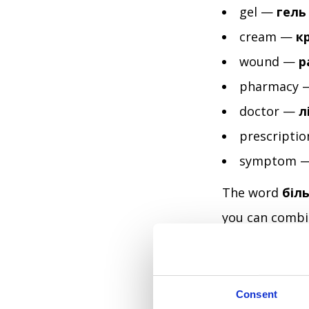
gel —
гель
cream —
к
wound —
р
pharmacy
doctor —
л
prescripti
symptom 
The word
біл
you can combin
that flexibilit
clearly is alre
Consent