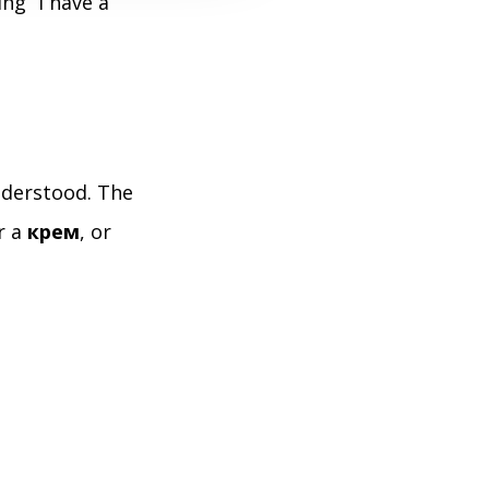
ng “I have a
nderstood. The
or a
крем
, or