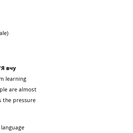
ale)
"
Я вчу
am learning
ple are almost
s the pressure
f language