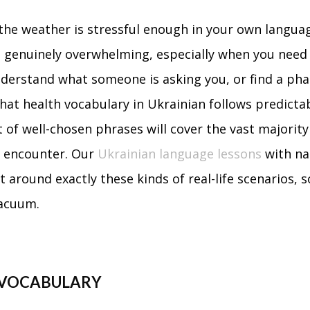
the weather is stressful enough in your own languag
el genuinely overwhelming, especially when you need
nderstand what someone is asking you, or find a ph
hat health vocabulary in Ukrainian follows predicta
t of well-chosen phrases will cover the vast majority
to encounter. Our
Ukrainian language lessons
with na
t around exactly these kinds of real-life scenarios, 
vacuum.
 VOCABULARY