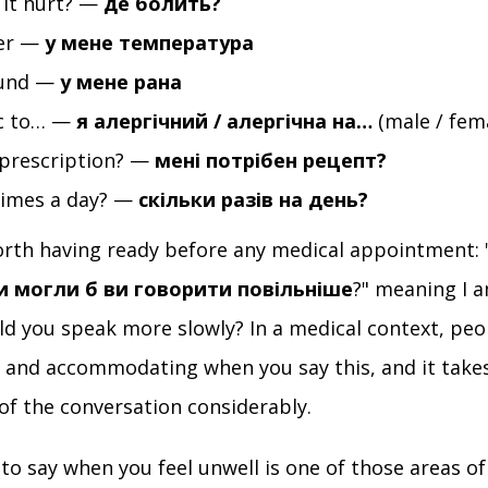
it hurt? —
де болить?
ver —
у мене температура
ound —
у мене рана
ic to… —
я алергічний / алергічна на…
(male / fem
 prescription? —
мені потрібен рецепт?
imes a day? —
скільки разів на день?
rth having ready before any medical appointment: 
чи могли б ви говорити повільніше
?" meaning I 
ld you speak more slowly? In a medical context, peo
t and accommodating when you say this, and it take
 of the conversation considerably.
o say when you feel unwell is one of those areas o