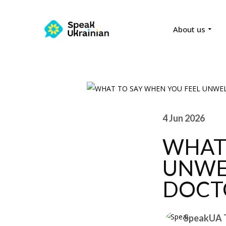
About us
4 Jun 2026
WHAT 
UNWE
DOCT
SpeakUA 