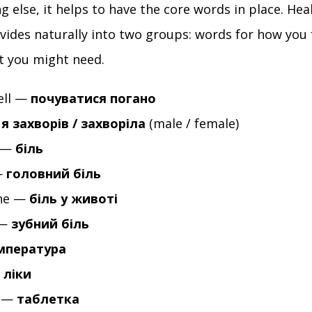
g else, it helps to have the core words in place. He
ivides naturally into two groups: words for how you 
t you might need.
ell —
почуватися погано
—
я захворів / захворіла
(male / female)
 —
біль
—
головний біль
he —
біль у животі
 —
зубний біль
мпература
—
ліки
t —
таблетка