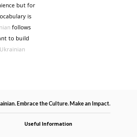
nience but for
vocabulary is
nian
follows
nt to build
Ukrainian
ainian. Embrace the Culture. Make an Impact.
Useful Information