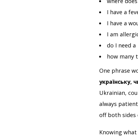
where does 
I have a fe
I have a w
I am allerg
do I need a
how many t
One phrase wo
українську, 
Ukrainian, cou
always patien
off both sides
Knowing what t