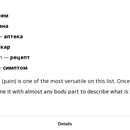
рем
ана
 —
аптека
ікар
on —
рецепт
—
симптом
ь
(pain) is one of the most versatile on this list. Onc
e it with almost any body part to describe what is
y is exactly what you need when you're not feeling we
ady harder than usual.
Details