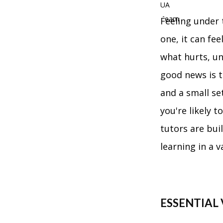
Feeling under 
one, it can fe
what hurts, u
good news is t
and a small se
you're likely 
tutors are buil
learning in a 
ESSENTIAL