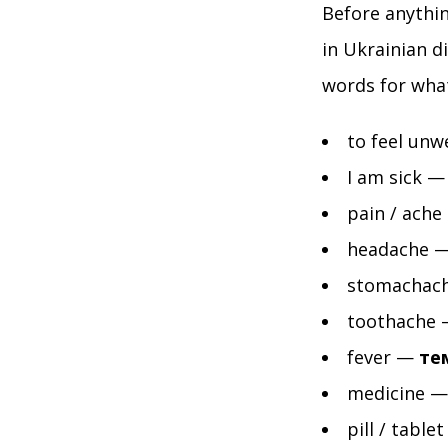
Before anythin
in Ukrainian d
words for wha
to feel unw
I am sick 
pain / ache
headache 
stomachac
toothache
fever —
те
medicine 
pill / table