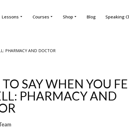
Lessons
Courses
Shop
Blog
Speaking C
TO SAY WHEN YOU FE
LL: PHARMACY AND
OR
Team