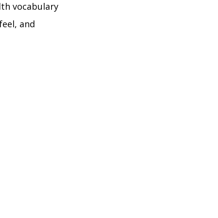
alth vocabulary
feel, and