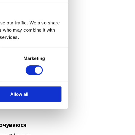
se our traffic. We also share
ers who may combine it with
acy, and in
 services.
're not sure
ections
Marketing
eaning “Excuse
enerally
oms directly,
Allow all
aightforward
почуваюся