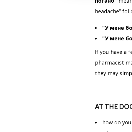
погано"
means
t
i
headache” foll
o
n
"У мене б
"У мене б
If you have a f
pharmacist ma
they may simp
AT THE DO
how do you