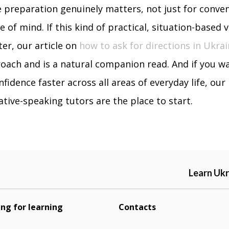
 preparation genuinely matters, not just for conve
 of mind. If this kind of practical, situation-based 
ter, our article on
how to ask for directions in Ukrai
ach and is a natural companion read. And if you wa
nfidence faster across all areas of everyday life, our
tive-speaking tutors are the place to start.
Learn Ukr
ing for learning
Contacts