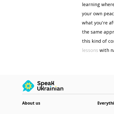
learning where
your own peace
what you're af
the same appro
this kind of co
lessons
with na
About us
Everyth