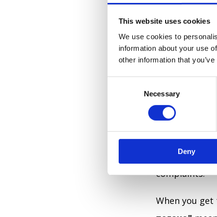
This website uses cookies
THE PHAR
We use cookies to personalis
information about your use of
The first plac
other information that you’ve
Ukrainian citi
C
where the near
Necessary
o
question work
n
s
me, where is t
e
knowledgeable
n
Deny
t
so you don't a
S
complaints.
e
l
e
When you get t
c