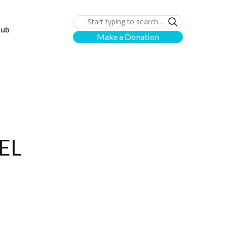
lub
Make a Donation
EL