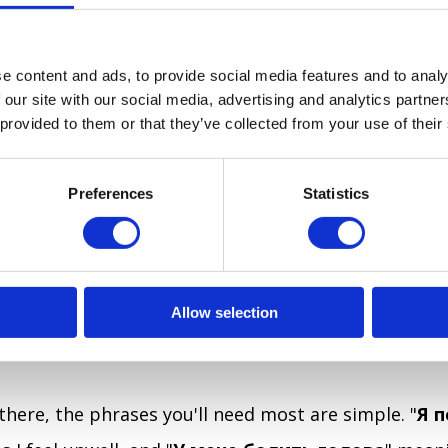
MACY AND THE DOCTOR
e content and ads, to provide social media features and to analy
 our site with our social media, advertising and analytics partn
e most people head when they feel unwell is a pharm
 provided to them or that they’ve collected from your use of their
es
аптека
signs are common and easy to spot. If you
est one is, the same opener that works for any dir
Preferences
Statistics
s here too:
"Вибачте, де найближча аптека
?" m
he nearest pharmacy?” Ukrainian pharmacists are g
 and accustomed to helping people describe sympt
Allow selection
lways need a prescription or a doctor's visit for str
here, the phrases you'll need most are simple. "
Я 