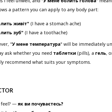
 I feel unwell, and "
У мене болить голова
" meani
ows a pattern you can apply to any body part:
олить живіт"
(I have a stomach ache)
олить зуб"
(I have a toothache)
ever, "
У мене температура
" will be immediately u
y ask whether you need
таблетки
(pills), a
гель
, 
ly recommend what suits your symptoms.
CTOR
 feel? —
як ви почуваєтесь?