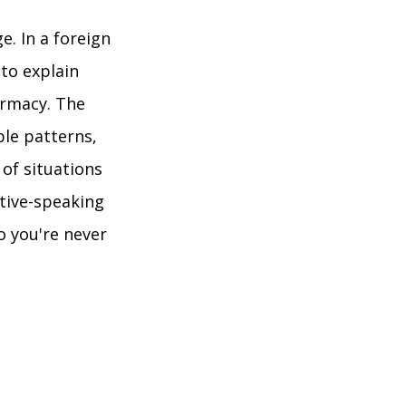
e. In a foreign
 to explain
armacy. The
ble patterns,
 of situations
tive-speaking
so you're never