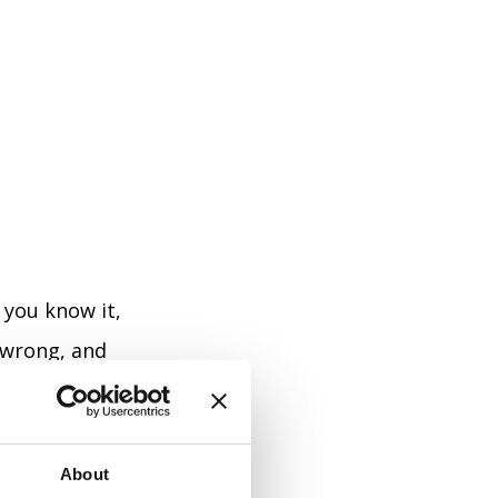
e you know it,
 wrong, and
ll and thinking
About