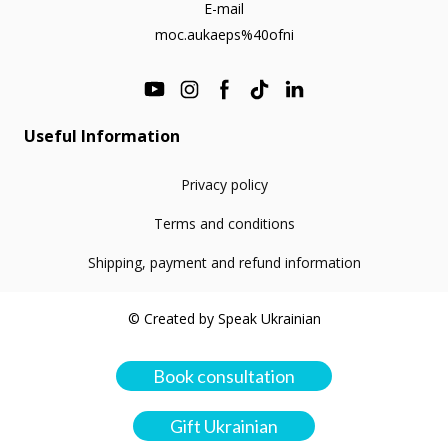
E-mail
moc.aukaeps%40ofni
Useful Information
Privacy policy
Terms and conditions
Shipping, payment and refund information
© Created by Speak Ukrainian
Book consultation
Gift Ukrainian