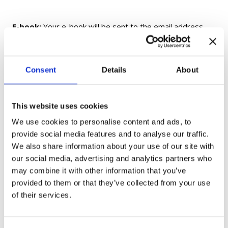
E-book:
Your e-book will be sent to the email address
provided at checkout within 24 hours of purchase. If you
do not receive your e-book within 24 hours, please check
your Spam/Junk folder before contacting us.
Consent
Details
About
Printed Textbooks and Workbooks:
Printed and
fulfilled by Amazon. Delivery times and shipping options
This website uses cookies
are determined by Amazon and may vary by location.
We use cookies to personalise content and ads, to
provide social media features and to analyse our traffic.
Flashcards:
Shipped from Ukraine. Delivery may take up
We also share information about your use of our site with
to 1 month, depending on your location.
our social media, advertising and analytics partners who
may combine it with other information that you’ve
provided to them or that they’ve collected from your use
Gift Cards:
Delivered electronically only and not shipped.
of their services.
If you have any questions, please contact us at
moc.aukaeps%40ofni
.