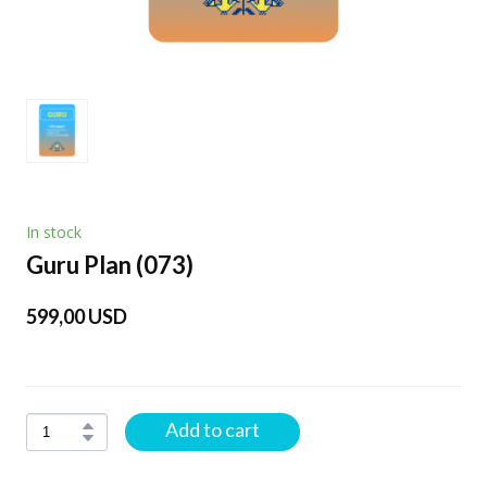
In stock
Guru Plan
(073)
599,00 USD
Add to cart