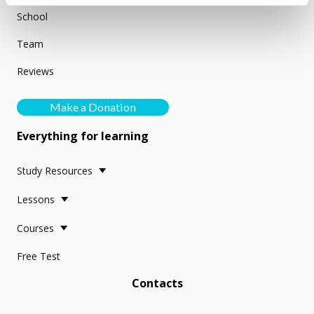
School
Team
Reviews
Make a Donation
Everything for learning
Study Resources
Lessons
Courses
Free Test
Contacts