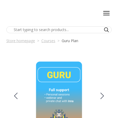
Store homepage
Courses
Guru Plan