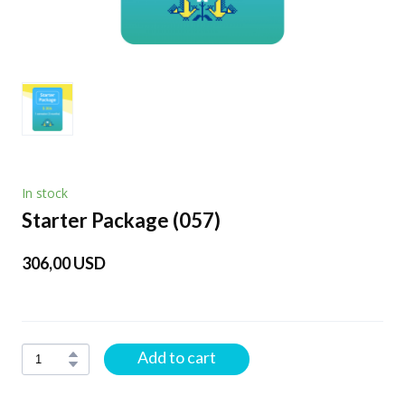
In stock
Starter Package
(057)
306,00 USD
Add to cart