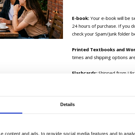
E-book:
Your e-book will be s
24 hours of purchase. If you d
check your Spam/Junk folder b
Printed Textbooks and Wo
times and shipping options ar
Flashcards:
Shipped from Ukra
your location.
Gift Cards:
Delivered electron
Details
If you have any questions, 
e content and ads, to provide social media features and to analy