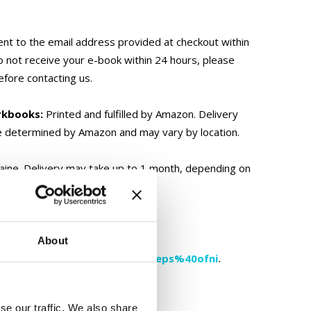
ent to the email address provided at checkout within
o not receive your e-book within 24 hours, please
efore contacting us.
rkbooks:
Printed and fulfilled by Amazon. Delivery
e determined by Amazon and may vary by location.
ine. Delivery may take up to 1 month, depending on
ically only and not shipped.
About
please contact us at
moc.aukaeps%40ofni
.
se our traffic. We also share