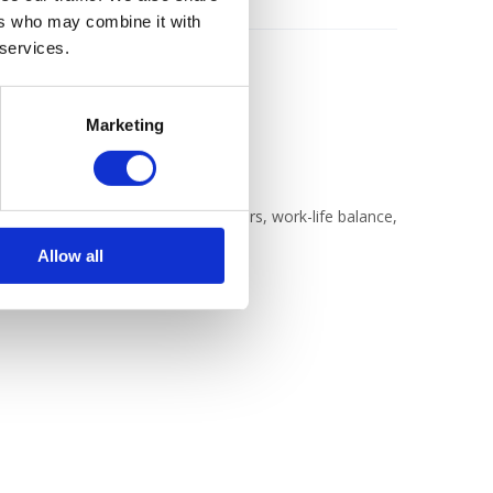
ers who may combine it with
 services.
Marketing
b where we'll discuss jobs, careers, work-life balance,
Allow all