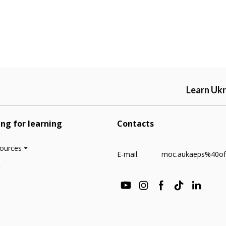
Learn Ukr
ing for learning
Contacts
sources
E-mail
moc.aukaeps%40of