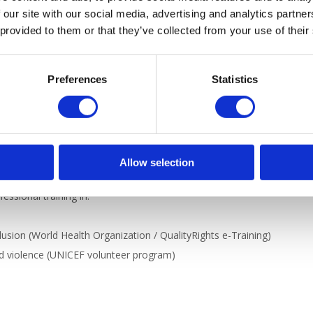
 our site with our social media, advertising and analytics partn
 provided to them or that they’ve collected from your use of their
, варто), work-related vocabulary, and giving advice.
Preferences
Statistics
rkplace? What is your dream job? Join us for a practical speaking clu
nd your Ukrainian vocabulary through engaging conversations.
Allow selection
ssional training in:
usion (World Health Organization / QualityRights e-Training)
ed violence (UNICEF volunteer program)