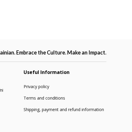
ainian. Embrace the Culture. Make an Impact.
Useful Information
Privacy policy
ni
Terms and conditions
Shipping, payment and refund information