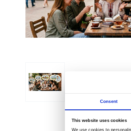
Consent
This website uses cookies
We use cookies to personalis