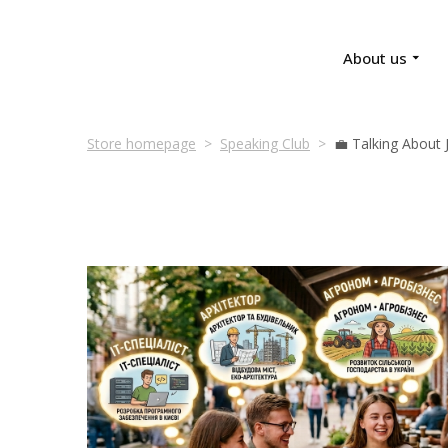
About us
Store homepage
Speaking Club
💼 Talking About 