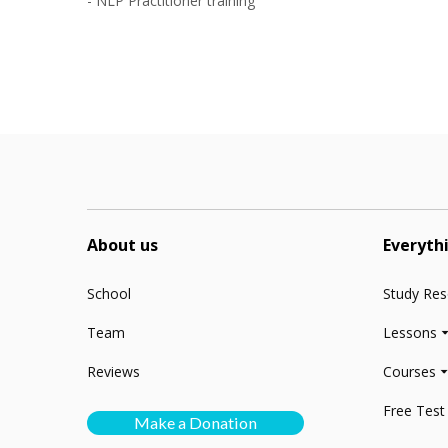
- NLP Practitioner training
n
About us
Everyth
School
Study Re
Team
Lessons
Reviews
Courses
Free Test
Make a Donation