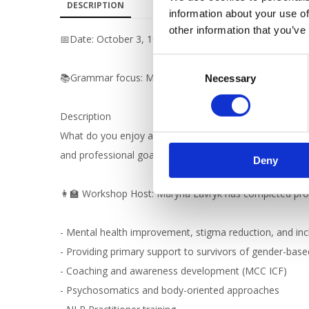
DESCRIPTION
information about your use of
other information that you’ve
📅Date: October 3, 16:00 Kyiv time
C
📚Grammar focus: Modal verbs (треба, потрібно, можна
Necessary
o
n
s
Description
e
What do you enjoy about your job? What makes a good wo
n
and professional goals. Build your confidence and expa
Deny
t
S
👩‍🏫 Workshop Host: Maryna Lavryk has completed profe
e
l
e
- Mental health improvement, stigma reduction, and incl
c
- Providing primary support to survivors of gender-bas
t
- Coaching and awareness development (MCC ICF)
i
- Psychosomatics and body-oriented approaches
o