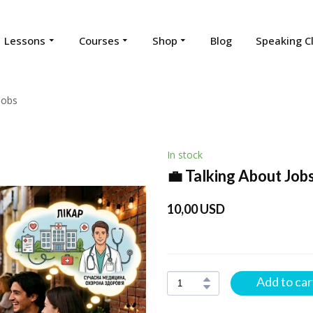
Lessons
Courses
Shop
Blog
Speaking C
Jobs
In stock
💼 Talking About Job
10,00 USD
Add to car