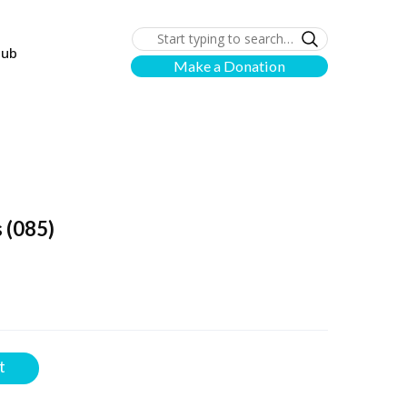
lub
Make a Donation
s
(085)
t