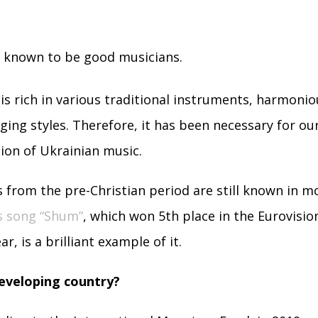
e known to be good musicians.
 is rich in various traditional instruments, harmoni
ging styles. Therefore, it has been necessary for ou
tion of Ukrainian music.
 from the pre-Christian period are still known in 
s song “Shum”
, which won 5th place in the Eurovisi
ar, is a brilliant example of it.
developing country?