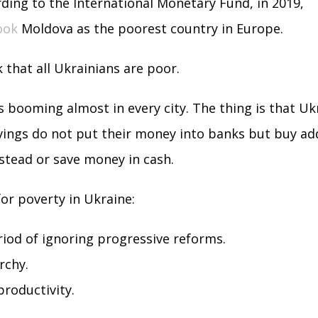
ording to the International Monetary Fund, in 2019,
ook
Moldova as the poorest country in Europe.
k that all Ukrainians are poor.
s booming almost in every city. The thing is that Uk
ings do not put their money into banks but buy add
stead or save money in cash.
or poverty in Ukraine:
iod of ignoring progressive reforms.
rchy.
roductivity.