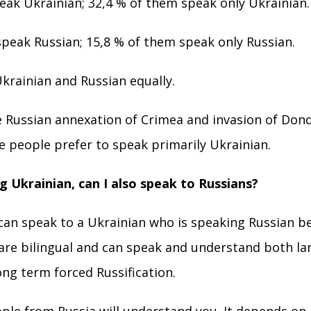
ak Ukrainian; 32,4 % of them speak only Ukrainian.
peak Russian; 15,8 % of them speak only Russian.
krainian and Russian equally.
e Russian annexation of Crimea and invasion of Dond
 people prefer to speak primarily Ukrainian.
ng Ukrainian, can I also speak to Russians?
 can speak to a Ukrainian who is speaking Russian 
 are bilingual and can speak and understand both lan
long term forced Russification.