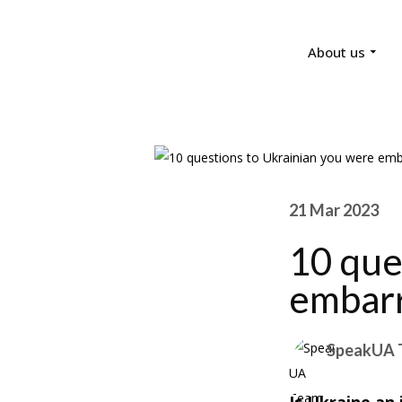
About us
21 Mar 2023
10 que
embarr
SpeakUA 