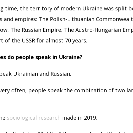
ng time, the territory of modern Ukraine was split 
tes and empires: The Polish-Lithuanian Commonweal
ow, The Russian Empire, The Austro-Hungarian Empir
rt of the USSR for almost 70 years.
s do people speak in Ukraine?
peak Ukrainian and Russian.
 very often, people speak the combination of two l
the
sociological research
made in 2019: