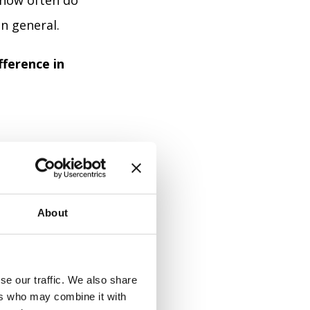
 how often do
n general.
fference in
21:
About
se our traffic. We also share
ers who may combine it with