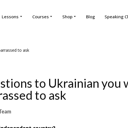
Lessons
Courses
Shop
Blog
Speaking C
stions to Ukrainian you
assed to ask
Team