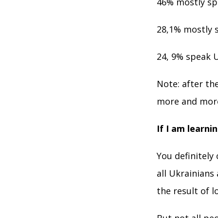
46% mostly spe
28,1% mostly s
24, 9% speak U
Note: after th
more and more
If I am learni
You definitely
all Ukrainians
the result of 