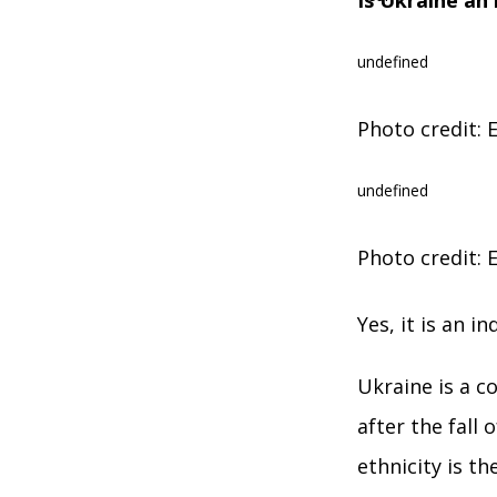
Is Ukraine an
undefined
Photo credit: E
undefined
Photo credit: E
Yes, it is an 
Ukraine is a c
after the fall
ethnіcity is t