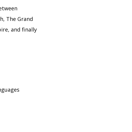
between
th, The Grand
e, and finally
anguages