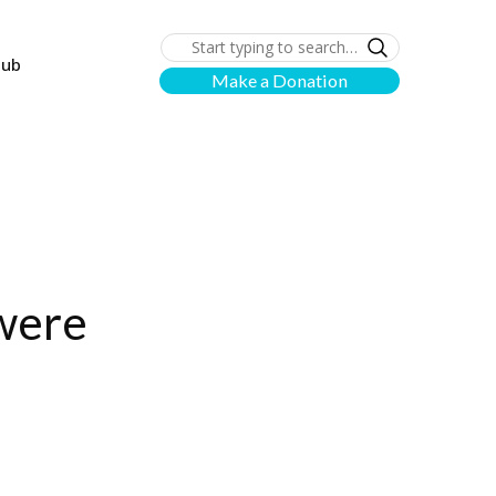
lub
Make a Donation
 were