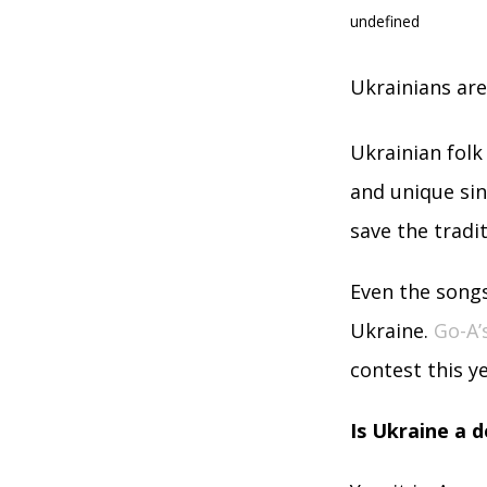
undefined
Ukrainians ar
Ukrainian folk
and unique sin
save the tradi
Even the songs
Ukraine.
Go-A’
contest this ye
Is Ukraine a 