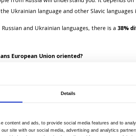
ople from Russia will understand you. It depends on
 the Ukrainian language and other Slavic languages i
Russian and Ukrainian languages, there is a
38% di
nians European Union oriented?
ording to the
sociological research
made in March 20
at Ukraine needs to join the EU.
Details
at Ukraine shouldn’t join the EU.
e content and ads, to provide social media features and to analy
nswer.
 our site with our social media, advertising and analytics partn