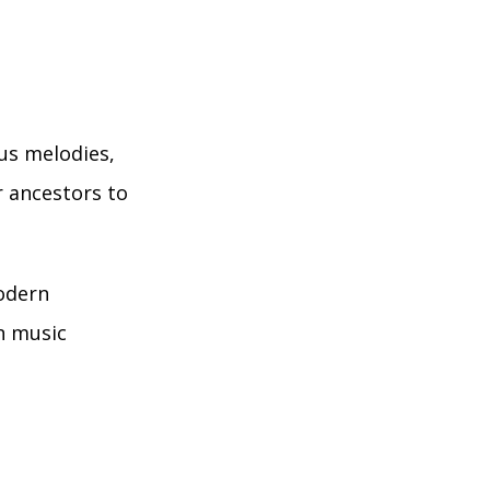
ous melodies,
r ancestors to
modern
on music