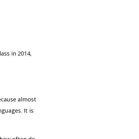
ass in 2014,
because almost
guages. It is