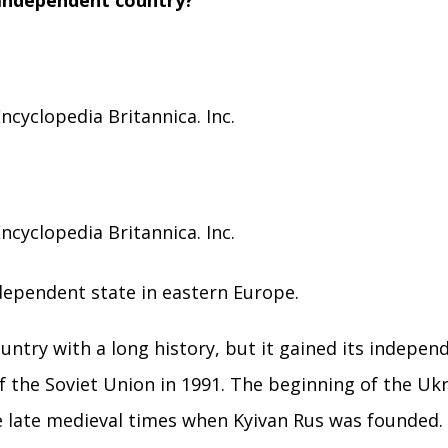
 independent country?
ncyclopedia Britannica. Inc.
ncyclopedia Britannica. Inc.
independent state in eastern Europe.
ountry with a long history, but it gained its indepen
 of the Soviet Union in 1991. The beginning of the Uk
he late medieval times when Kyivan Rus was founded.