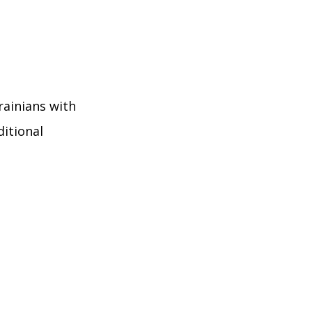
rainians with
itional