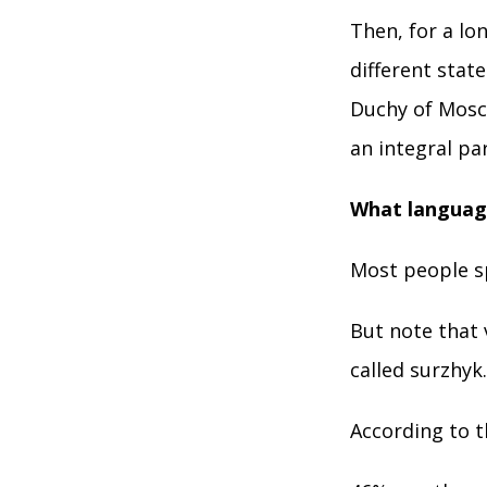
Then, for a lo
different sta
Duchy of Mosc
an integral pa
What language
Most people s
But note that
called surzhyk.
According to 