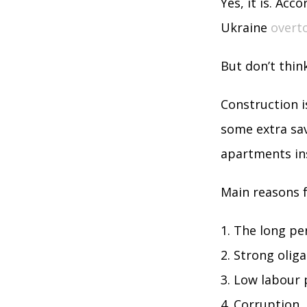
Yes, it is. Acc
Ukraine
overt
But don’t thin
Construction i
some extra sav
apartments in
Main reasons f
The long per
Strong oliga
Low labour p
Corruption.