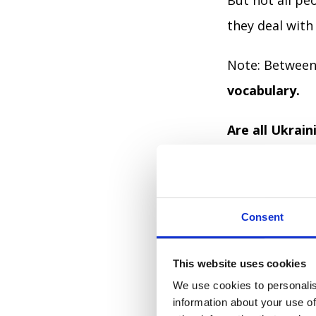
But not all pe
they deal with
Note: Between 
vocabulary.
Are all Ukrai
Most are, acc
58.8% think th
Consent
26.4% think th
This website uses cookies
We use cookies to personalis
14.8% didn’t a
information about your use of