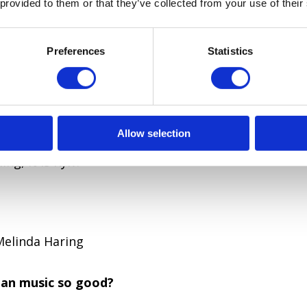
 provided to them or that they’ve collected from your use of their
l is Kyiv and not Kiev?
 Slavic Кыєвь, Old Ukrainian Києвъ) comes out “Kyj
Preferences
Statistics
founder of the city was Kyi. Ukrainian: Кий (Kyi) and
Allow selection
ev is a Russian version of romanization. According 
ng, it is Kyiv.
Melinda Haring
ian music so good?