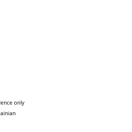
dence only
rainian