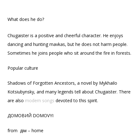
What does he do?
Chugaister is a positive and cheerful character. He enjoys
dancing and hunting mavkas, but he does not harm people.
Sometimes he joins people who sit around the fire in forests.
Popular culture
Shadows of Forgotten Ancestors, a novel by Mykhailo
Kotsiubynsky, and many legends tell about Chugaister. There
are also
modern songs
devoted to this spirit.
ДОМОВИЙ DOMOVYI
from дім – home