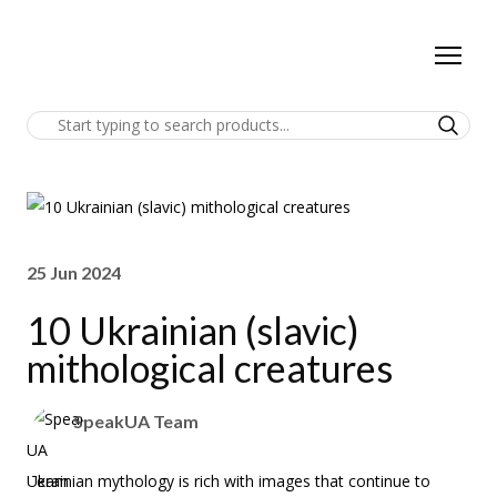
25 Jun 2024
10 Ukrainian (slavic)
mithological creatures
SpeakUA Team
Ukrainian mythology is rich with images that continue to