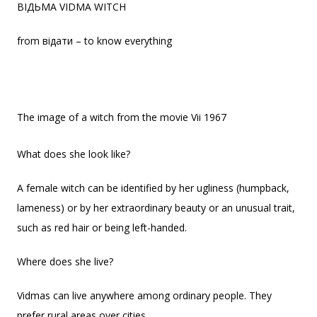
ВІДЬМА VIDMA WITCH
from відати – to know everything
The image of a witch from the movie Vii 1967
What does she look like?
A female witch can be identified by her ugliness (humpback,
lameness) or by her extraordinary beauty or an unusual trait,
such as red hair or being left-handed.
Where does she live?
Vidmas can live anywhere among ordinary people. They
prefer rural areas over cities.