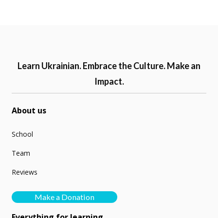
Learn Ukrainian. Embrace the Culture. Make an
Impact.
About us
School
Team
Reviews
Make a Donation
Everything for learning