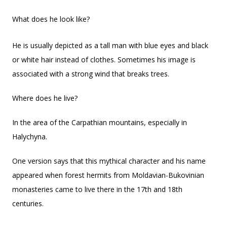
What does he look like?
He is usually depicted as a tall man with blue eyes and black
or white hair instead of clothes. Sometimes his image is
associated with a strong wind that breaks trees.
Where does he live?
In the area of the Carpathian mountains, especially in
Halychyna.
One version says that this mythical character and his name
appeared when forest hermits from Moldavian-Bukovinian
monasteries came to live there in the 17th and 18th
centuries.