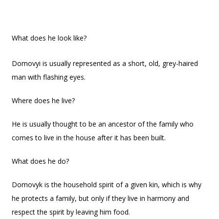
What does he look like?
Domovyi is usually represented as a short, old, grey-haired
man with flashing eyes.
Where does he live?
He is usually thought to be an ancestor of the family who
comes to live in the house after it has been built.
What does he do?
Domovyk is the household spirit of a given kin, which is why
he protects a family, but only if they live in harmony and
respect the spirit by leaving him food.