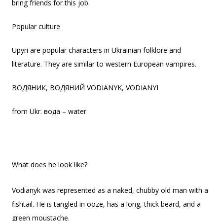
bring friends for this job.
Popular culture
Upyri are popular characters in Ukrainian folklore and
literature. They are similar to western European vampires.
ВОДЯНИК, ВОДЯНИЙ VODIANYK, VODIANYI
from Ukr. вода – water
What does he look like?
Vodianyk was represented as a naked, chubby old man with a
fishtail. He is tangled in ooze, has a long, thick beard, and a
green moustache.