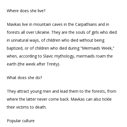
Where does she live?
Mavkas live in mountain caves in the Carpathians and in
forests all over Ukraine. They are the souls of girls who died
in unnatural ways, of children who died without being
baptized, or of children who died during “Mermaids Week,”
when, according to Slavic mythology, mermaids roam the
earth (the week after Trinity).
What does she do?
They attract young men and lead them to the forests, from
where the latter never come back. Mavkas can also tickle
their victims to death.
Popular culture