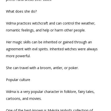
What does she do?
Vidma practices witchcraft and can control the weather,
romantic feelings, and help or harm other people.
Her magic skills can be inherited or gained through an
agreement with evil spirits. Inherited witches were always
more powerful.
She can travel with a broom, antler, or poker.
Popular culture
Vidma is a very popular character in folklore, fairy tales,
cartoons, and movies.
One of the best-known is Mykola Hohol’s collection of