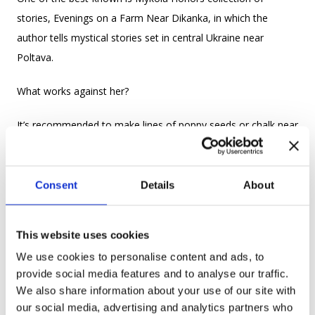
stories, Evenings on a Farm Near Dikanka, in which the
author tells mystical stories set in central Ukraine near
Poltava.
What works against her?
It’s recommended to make lines of poppy seeds or chalk near
entrances and stick nettles, aspen, maple, and birch leaves in
the doorways to protect your family from the magic of evil
vidmas.
Consent
Details
About
ВОВКУЛАКА VOVKULAKA WEREWOLF
This website uses cookies
from Ukr. вовк – wolf
We use cookies to personalise content and ads, to
provide social media features and to analyse our traffic.
We also share information about your use of our site with
our social media, advertising and analytics partners who