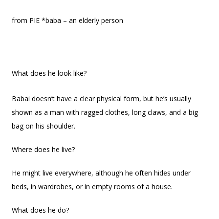
from PIE *baba – an elderly person
What does he look like?
Babai doesn’t have a clear physical form, but he’s usually
shown as a man with ragged clothes, long claws, and a big
bag on his shoulder.
Where does he live?
He might live everywhere, although he often hides under
beds, in wardrobes, or in empty rooms of a house.
What does he do?