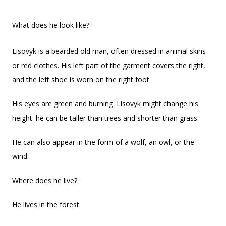
What does he look like?
Lisovyk is a bearded old man, often dressed in animal skins
or red clothes. His left part of the garment covers the right,
and the left shoe is worn on the right foot.
His eyes are green and burning. Lisovyk might change his
height: he can be taller than trees and shorter than grass.
He can also appear in the form of a wolf, an owl, or the
wind.
Where does he live?
He lives in the forest.