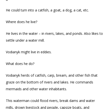
He could turn into a catfish, a goat, a dog, a cat, etc.
Where does he live?
He lives in the water – in rivers, lakes, and ponds. Also likes to
settle under a water mill.
Vodianyk might live in eddies.
What does he do?
Vodianyk herds of catfish, carp, bream, and other fish that
graze on the bottom of rivers and lakes. He commands
mermaids and other water inhabitants.
This waterman could flood rivers, break dams and water
mills, drown livestock and people, capsize boats, and