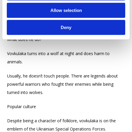
o
The cursed ones, who are forced to live in a wolf’s body,
Allow selection
n
usually stay in the forest, whereas the natural born ones live
among ordinary people.
Deny
What does he do?
Vovkulaka turns into a wolf at night and does harm to
animals.
Usually, he doesn’t touch people. There are legends about
powerful warriors who fought their enemies while being
turned into wolves.
Popular culture
Despite being a character of folklore, vovkulaka is on the
emblem of the Ukrainian Special Operations Forces.