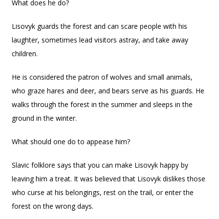
What does he do?
Lisovyk guards the forest and can scare people with his
laughter, sometimes lead visitors astray, and take away
children.
He is considered the patron of wolves and small animals,
who graze hares and deer, and bears serve as his guards. He
walks through the forest in the summer and sleeps in the
ground in the winter.
What should one do to appease him?
Slavic folklore says that you can make Lisovyk happy by
leaving him a treat. It was believed that Lisovyk dislikes those
who curse at his belongings, rest on the trail, or enter the
forest on the wrong days.