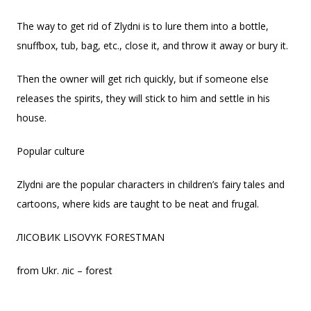
The way to get rid of Zlydni is to lure them into a bottle,
snuffbox, tub, bag, etc., close it, and throw it away or bury it.
Then the owner will get rich quickly, but if someone else
releases the spirits, they will stick to him and settle in his
house.
Popular culture
Zlydni are the popular characters in children’s fairy tales and
cartoons, where kids are taught to be neat and frugal.
ЛІСОВИК LISOVYK FORESTMAN
from Ukr. ліс – forest