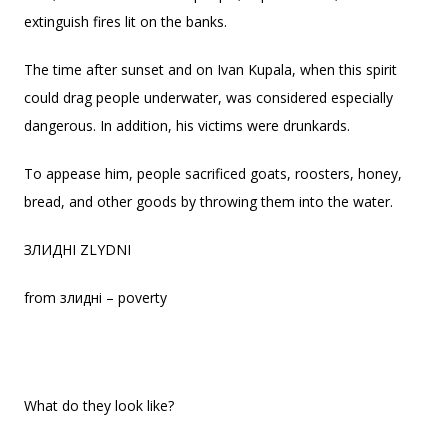
extinguish fires lit on the banks.
The time after sunset and on Ivan Kupala, when this spirit
could drag people underwater, was considered especially
dangerous. In addition, his victims were drunkards.
To appease him, people sacrificed goats, roosters, honey,
bread, and other goods by throwing them into the water.
ЗЛИДНІ ZLYDNI
from злидні – poverty
What do they look like?