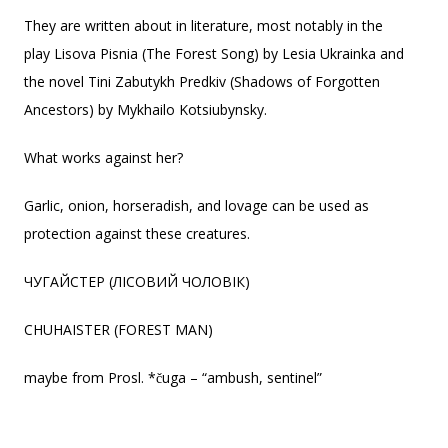
They are written about in literature, most notably in the
play Lisova Pisnia (The Forest Song) by Lesia Ukrainka and
the novel Tini Zabutykh Predkiv (Shadows of Forgotten
Ancestors) by Mykhailo Kotsiubynsky.
What works against her?
Garlic, onion, horseradish, and lovage can be used as
protection against these creatures.
ЧУГАЙСТЕР (ЛІСОВИЙ ЧОЛОВІК)
CHUHAISTER (FOREST MAN)
maybe from Prosl. *čuga – “ambush, sentinel”