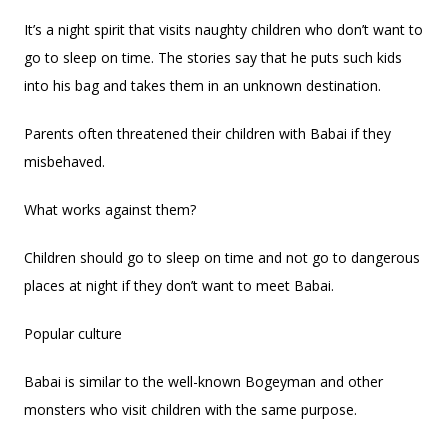
It’s a night spirit that visits naughty children who don’t want to
go to sleep on time. The stories say that he puts such kids
into his bag and takes them in an unknown destination.
Parents often threatened their children with Babai if they
misbehaved.
What works against them?
Children should go to sleep on time and not go to dangerous
places at night if they don’t want to meet Babai.
Popular culture
Babai is similar to the well-known Bogeyman and other
monsters who visit children with the same purpose.