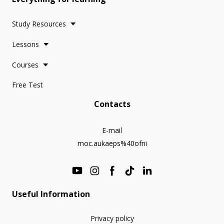
Study Resources
Lessons
Courses
Free Test
Contacts
E-mail
moc.aukaeps%40ofni
Useful Information
Privacy policy