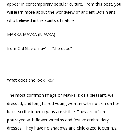
appear in contemporary popular culture. From this post, you
will learn more about the worldview of ancient Ukrainians,
who believed in the spirits of nature.
МАВКА MAVKA (NIAVKA)
from Old Slavic “nav” – “the dead”
What does she look like?
The most common image of Mavka is of a pleasant, well-
dressed, and long-haired young woman with no skin on her
back, so the inner organs are visible. They are often
portrayed with flower wreaths and festive embroidery
dresses. They have no shadows and child-sized footprints.