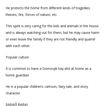
He protects the home from different kinds of tragedies:
thieves, fire, forces of nature, etc.
This spirit is very caring for the kids and animals in the house
and is always watching out for them, but he may cause harm
or even leave the family if they are not friendly and quarrel
with each other.
Popular culture
It is common to have a Domovyk hay idol at home as a
home guardian.
He is a popular children’s cartoon, fairy tale, and story
character.
БАБАЙ BABAI