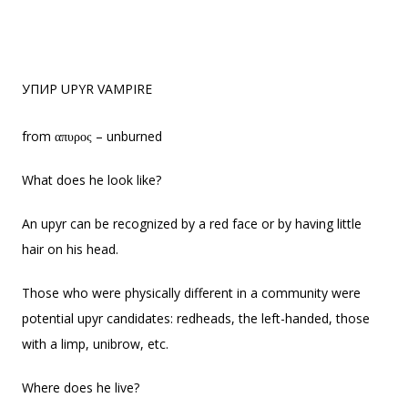
УПИР UPYR VAMPIRE
from απυρος – unburned
What does he look like?
An upyr can be recognized by a red face or by having little
hair on his head.
Those who were physically different in a community were
potential upyr candidates: redheads, the left-handed, those
with a limp, unibrow, etc.
Where does he live?