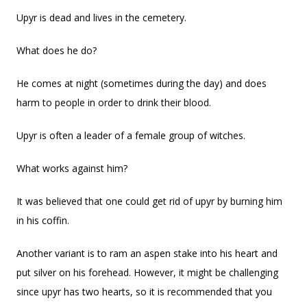
Upyr is dead and lives in the cemetery.
What does he do?
He comes at night (sometimes during the day) and does
harm to people in order to drink their blood.
Upyr is often a leader of a female group of witches.
What works against him?
It was believed that one could get rid of upyr by burning him
in his coffin.
Another variant is to ram an aspen stake into his heart and
put silver on his forehead. However, it might be challenging
since upyr has two hearts, so it is recommended that you