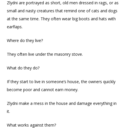
Zlydni are portrayed as short, old men dressed in rags, or as
small and nasty creatures that remind one of cats and dogs
at the same time. They often wear big boots and hats with
earflaps.
Where do they live?
They often live under the masonry stove.
What do they do?
If they start to live in someone’s house, the owners quickly
become poor and cannot earn money.
Zlydni make a mess in the house and damage everything in
it.
What works against them?