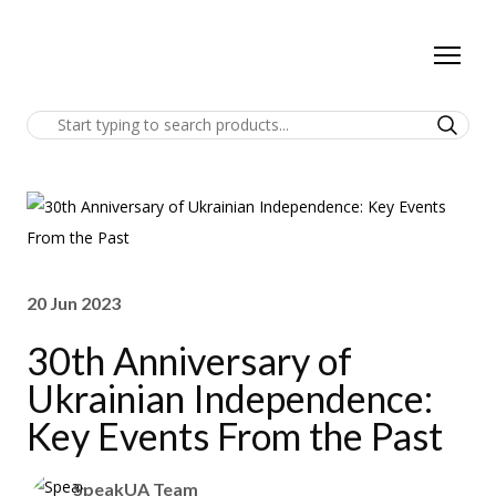
20 Jun 2023
30th Anniversary of
Ukrainian Independence:
Key Events From the Past
SpeakUA Team