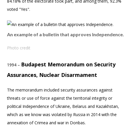
84.18% of the electorate took part, and among them, 92.3%
voted "Yes".
An example of a bulletin that approves Independence.
Photo credit
Budapest Memorandum on Security
1994 –
Assurances, Nuclear Disarmament
The memorandum included security assurances against
threats or use of force against the territorial integrity or
political Independence of Ukraine, Belarus and Kazakhstan,
which as we know was violated by Russia in 2014 with the
annexation of Crimea and war in Donbas.