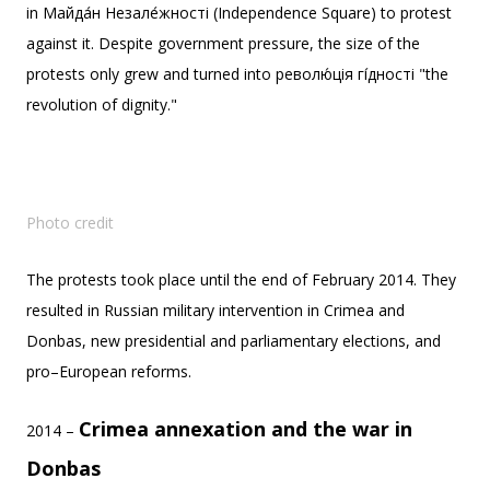
in Майда́н Незале́жності (Independence Square) to protest
against it. Despite government pressure, the size of the
protests only grew and turned into револю́ція гі́дності "the
revolution of dignity."
Photo credit
The protests took place until the end of February 2014. They
resulted in Russian military intervention in Crimea and
Donbas, new presidential and parliamentary elections, and
pro–European reforms.
Crimea annexation and the war in
2014 –
Donbas