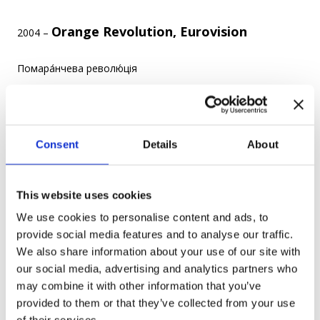
Orange Revolution, Eurovision
2004 –
Помара́нчева револю́ція
22 November 2004 – 23 January 2005 – was a series of
protests and political events that happened after the 2004
Ukrainian presidential election where Viktor Yanukovich won,
Consent
Details
About
which was claimed to be marred by massive corruption.
This website uses cookies
We use cookies to personalise content and ads, to
provide social media features and to analyse our traffic.
Photo credit
We also share information about your use of our site with
our social media, advertising and analytics partners who
The goals of the revolution were to have a new, fair election,
may combine it with other information that you’ve
as well as new laws against corruption and oligarchy.
provided to them or that they’ve collected from your use