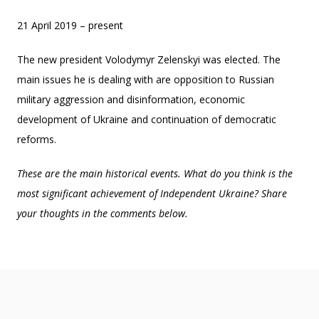
21 April 2019 – present
The new president Volodymyr Zelenskyi was elected. The
main issues he is dealing with are opposition to Russian
military aggression and disinformation, economic
development of Ukraine and continuation of democratic
reforms.
These are the main historical events. What do you think is the
most significant achievement of Independent Ukraine? Share
your thoughts in the comments below.