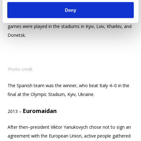
Ukraine and Poland hosted the 14th European Championship
Deny
for men's national football teams organised by
UEFA. The
games were played in the stadiums in Kyiv, Lviv, Kharkiv, and
Donetsk.
Photo credit
The Spanish team was the winner, who beat Italy 4–0 in the
final at the Olympic Stadium, Kyiv, Ukraine.
Euromaidan
2013 –
After then–president Viktor Yanukovych chose not to sign an
agreement with the European Union, active people gathered