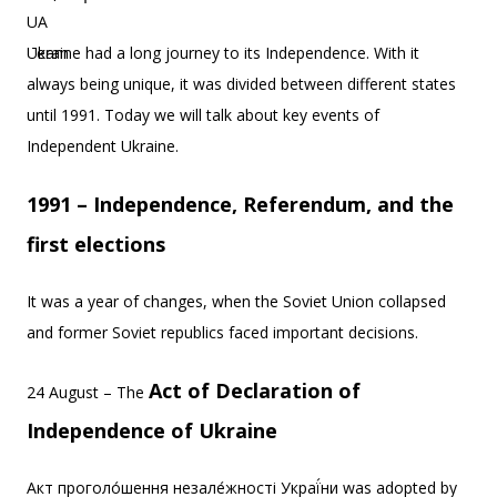
Ukraine had a long journey to its Independence. With it
always being unique, it was divided between different states
until 1991. Today we will talk about key events of
Independent Ukraine.
1991 – Independence, Referendum, and the
first elections
It was a year of changes, when the Soviet Union collapsed
and former Soviet republics faced important decisions.
Act of Declaration of
24 August – The
Independence of Ukraine
Акт проголо́шення незале́жності Украї́ни was adopted by