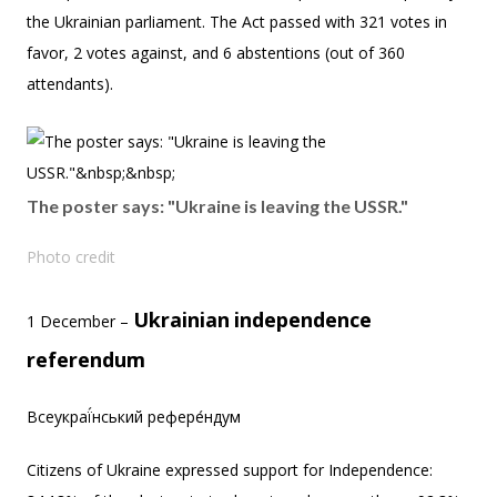
the Ukrainian parliament. The Act passed with 321 votes in
favor, 2 votes against, and 6 abstentions (out of 360
attendants).
The poster says: "Ukraine is leaving the USSR."
Photo credit
Ukrainian
independence
1 December –
referendum
Всеукраї́нський рефере́ндум
Citizens of Ukraine expressed support for Independence: