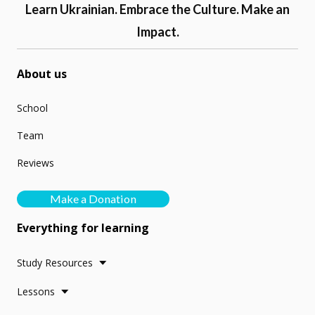
Learn Ukrainian. Embrace the Culture. Make an
Impact.
About us
School
Team
Reviews
Make a Donation
Everything for learning
Study Resources
Lessons