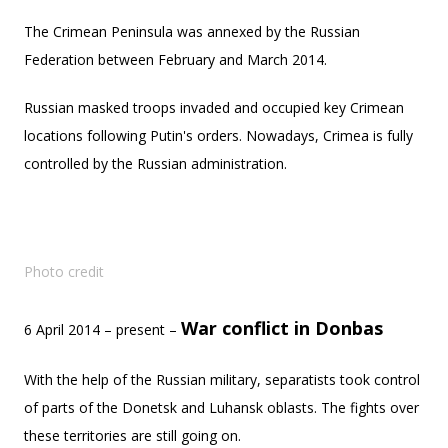
The Crimean Peninsula was annexed by the
Russian
Federation between February and March 2014.
Russian masked troops invaded and occupied key Crimean
locations following Putin's orders. Nowadays, Crimea is fully
controlled by the Russian administration.
Photo credit
War conflict in Donbas
6 April 2014 – present –
With the help of the Russian military, separatists took control
of parts of the Donetsk and Luhansk oblasts. The fights over
these territories are still going on.