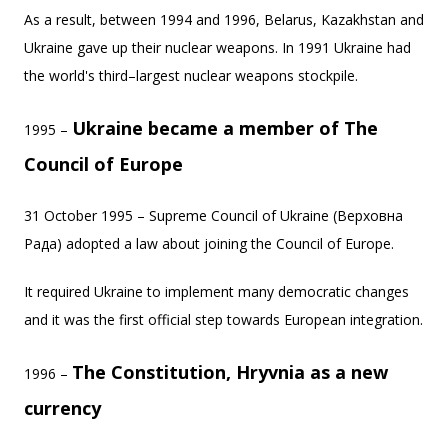
As a result, between 1994 and 1996, Belarus, Kazakhstan and
Ukraine gave up their nuclear weapons. In 1991 Ukraine had
the world's third–largest nuclear weapons stockpile.
Ukraine became a member of The
1995 –
Council of Europe
31 October 1995 – Supreme Council of Ukraine (Верховна
Рада) adopted a law about joining the Council of Europe.
It required Ukraine to implement many democratic changes
and it was the first official step towards European integration.
The Constitution, Hryvnia as a new
1996 –
currency