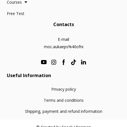
Courses
Free Test
Contacts
E-mail
moc.aukaeps%40ofni
Useful Information
Privacy policy
Terms and conditions
Shipping, payment and refund information