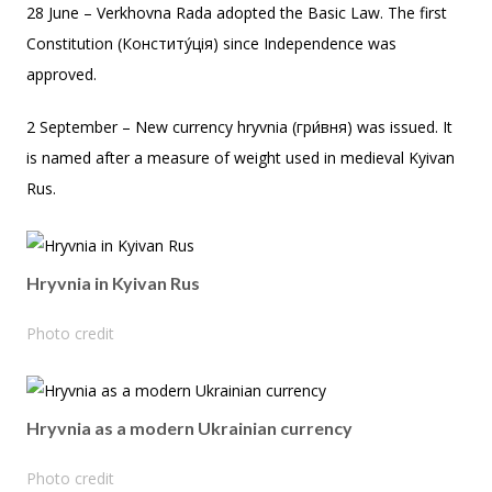
28 June – Verkhovna Rada adopted the Basic Law. The first
Constitution (Конститу́ція) since Independence was
approved.
2 September – New currency hryvnia (гри́вня) was issued. It
is named after a measure of weight used in medieval Kyivan
Rus.
Hryvnia in Kyivan Rus
Photo credit
Hryvnia as a modern Ukrainian currency
Photo credit