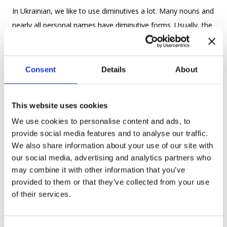
In Ukrainian, we like to use diminutives a lot. Many nouns and
nearly all personal names have diminutive forms. Usually, the
diminutive form of a word is formed by using diminutive
suffixes: -ик, -ичка, -инка, -ина, -иця, -ок, -очка etc.
Consent
Details
About
For example: кіт – котик (a cat – a kitten), собака – собачка
(a dog – a puppy), квітка -квіточка (a flower – a small
This website uses cookies
flower).
We use cookies to personalise content and ads, to
Names: Софія – Софіїчка, Марина – Маринка, Тетяна –
provide social media features and to analyse our traffic.
Тетяночка.
We also share information about your use of our site with
our social media, advertising and analytics partners who
4. Be aware of local dialects
may combine it with other information that you’ve
provided to them or that they’ve collected from your use
of their services.
To feel more confident as a speaker you need to know the
“real language” of a place you are living in. You know that the
Ukrainian language is very diverse and people speak