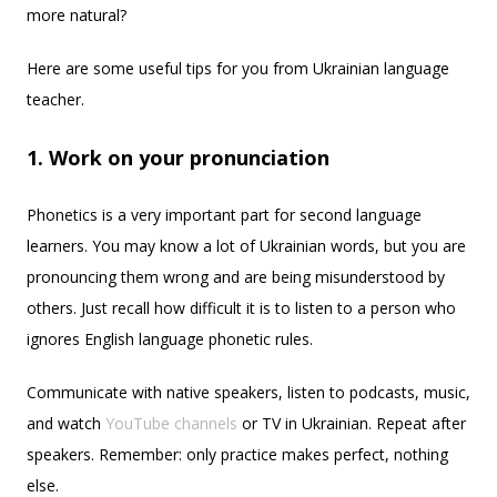
more natural?
Here are some useful tips for you from Ukrainian language
teacher.
1. Work on your pronunciation
Phonetics is a very important part for second language
learners. You may know a lot of Ukrainian words, but you are
pronouncing them wrong and are being misunderstood by
others. Just recall how difficult it is to listen to a person who
ignores English language phonetic rules.
Communicate with native speakers, listen to podcasts, music,
and watch
YouTube channels
or TV in Ukrainian. Repeat after
speakers. Remember: only practice makes perfect, nothing
else.