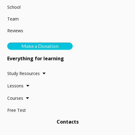
School
Team
Reviews
Make a Donation
Everything for learning
Study Resources
Lessons
Courses
Free Test
Contacts