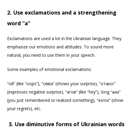
2. Use exclamations and a strengthening
word “a”
Exclamations are used a lot in the Ukrainian language. They
emphasize our emotions and attitudes. To sound more
natural, you need to use them in your speech.
Some examples of emotional exclamations:
“ой” (like “oops”), “овва” (shows your surprise), “отакої”
(expresses negative surprise), “агов” (like “hey”), long “ааа”
(you just remembered or realized something), “ех/ох” (show
your regrets), etc.
3. Use diminutive forms of Ukrainian words