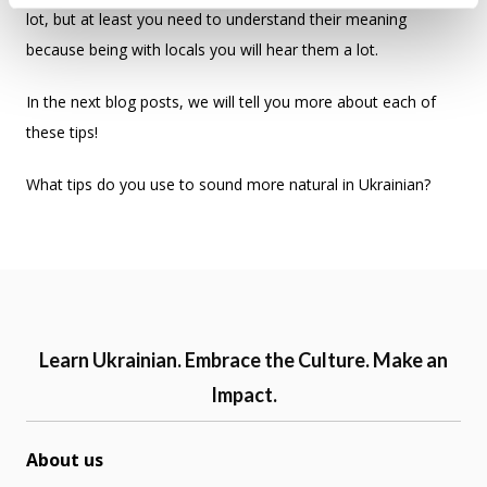
lot, but at least you need to understand their meaning
because being with locals you will hear them a lot.
In the next blog posts, we will tell you more about each of
these tips!
What tips do you use to sound more natural in Ukrainian?
Learn Ukrainian. Embrace the Culture. Make an
Impact.
About us