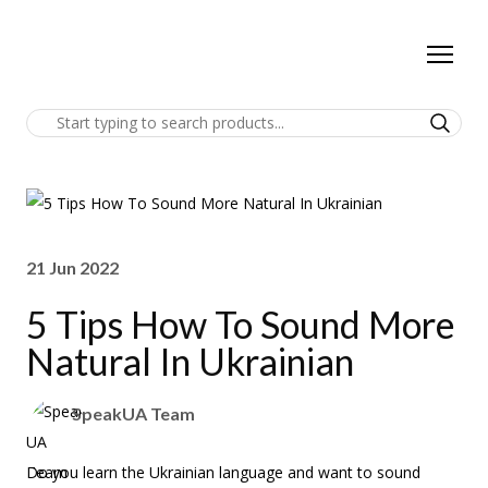
21 Jun 2022
5 Tips How To Sound More
Natural In Ukrainian
SpeakUA Team
Do you learn the Ukrainian language and want to sound