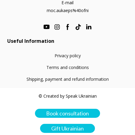
E-mail
moc.aukaeps%40ofni
Useful Information
Privacy policy
Terms and conditions
Shipping, payment and refund information
© Created by Speak Ukrainian
Book consultation
Gift Ukrainian