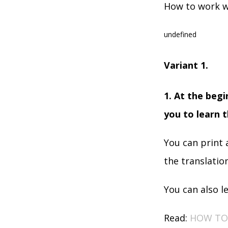
How to work w
undefined
Variant 1.
1. At the begi
you to learn t
You can print 
the translatio
You can also l
Read:
HOW TO 