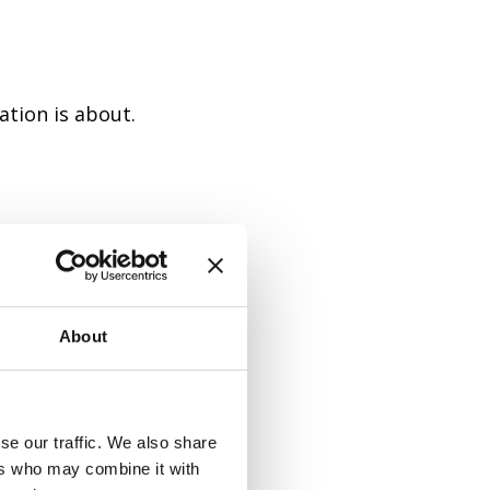
ation is about.
sly with a
About
se our traffic. We also share
 yourself a
ers who may combine it with