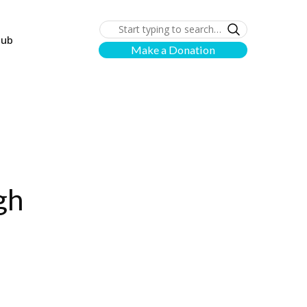
lub
Make a Donation
gh