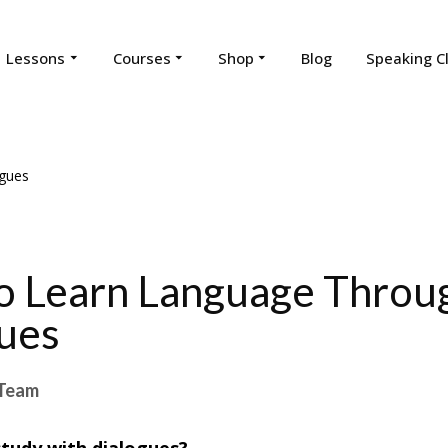
Lessons
Courses
Shop
Blog
Speaking C
 Learn Language Throu
ues
Team