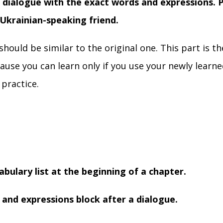
 dialogue with the exact words and expressions. P
 Ukrainian-speaking friend.
should be similar to the original one. This part is t
use you can learn only if you use your newly learn
 practice.
abulary list at the beginning of a chapter.
 and expressions block after a dialogue.