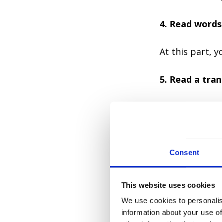
4. Read words
At this part, 
5. Read a tran
Here you check
6. Listen to 
speaker 2-3 t
Consent
In this part, 
This website uses cookies
We use cookies to personalis
When you know 
information about your use of