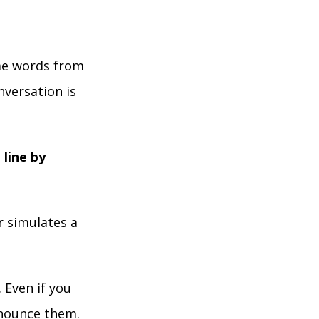
ome words from
nversation is
 line by
r simulates a
 Even if you
onounce them.