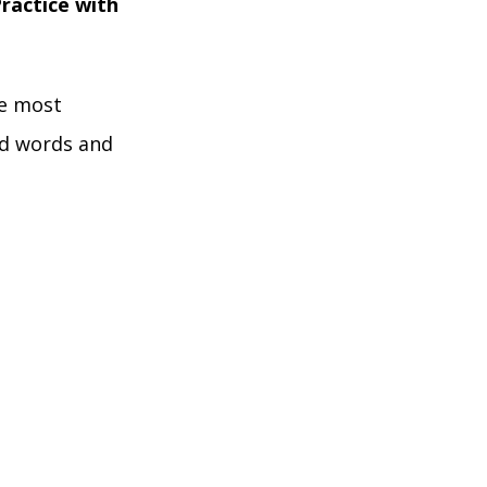
ractice with
he most
ed words and