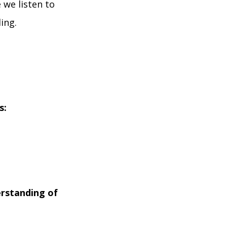
 we listen to
ing.
s:
erstanding of