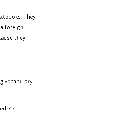
extbooks. They
a foreign
cause they
.
ng vocabulary,
ted 70