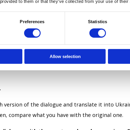
 provided to them or that they’ve collected from your use of their
onversation.
and make your notes with new words and expressio
Preferences
Statistics
he dialogue into your notebook.
logue from the textbook into your notebook, word f
Allow selection
 memory even better. Highlight words and expressio
.
h version of the dialogue and translate it into Ukrai
hen, compare what you have with the original one.