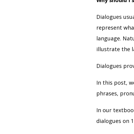
Why should I 
Dialogues usua
represent what
language. Natu
illustrate the 
Dialogues prov
In this post, 
phrases, pronu
In our textboo
dialogues on 1