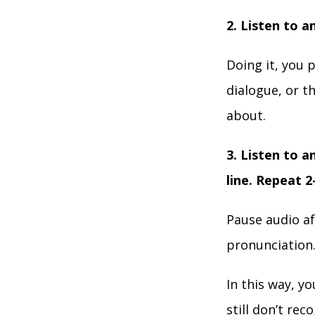
2. Listen to a
Doing it, you 
dialogue, or t
about.
3. Listen to a
line. Repeat 2
Pause audio af
pronunciation
In this way, y
still don’t re