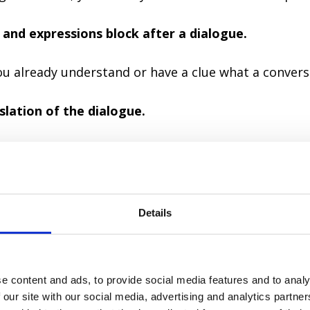
 and expressions block after a dialogue.
you already understand or have a clue what a convers
slation of the dialogue.
 if your previous understanding was accurate.
the audio and read a dialogue out loud simultaneou
imes.
Details
you read a dialogue together with a speaker.
e content and ads, to provide social media features and to analy
the meaning, you can listen and repeat, imagining
 our site with our social media, advertising and analytics partn