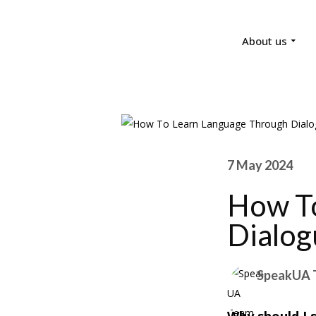
About us
7 May 2024
How To
Dialog
SpeakUA 