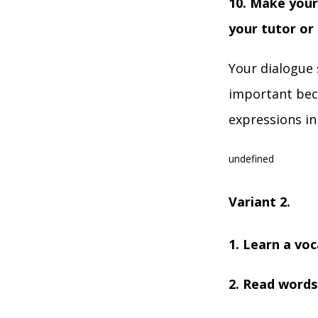
10. Make your
your tutor or
Your dialogue 
important beca
expressions in
undefined
Variant 2.
1. Learn a voc
2. Read words