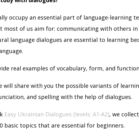
study with dialogues?
lly occupy an essential part of language-learning t
 most of us aim for: communicating with others in 
ral language dialogues are essential to learning be
language.
ide real examples of vocabulary, form, and function
we will share with you the possible variants of learni
nciation, and spelling with the help of dialogues.
k
Easy Ukrainian Dialogues (levels: A1-A2)
, we collec
0 basic topics that are essential for beginners.