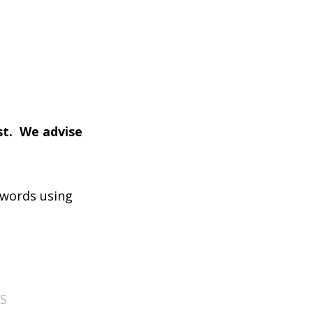
ist. We advise
 words using
S