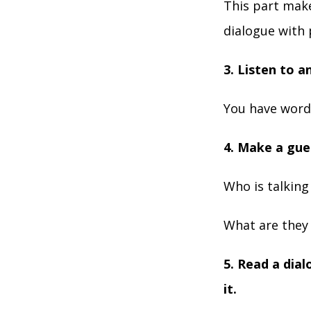
This part make
dialogue with 
3. Listen to a
You have words
4. Make a gue
Who is talkin
What are they 
5. Read a dia
it.