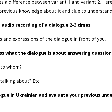
s a difference between variant 1 and variant 2. Here
previous knowledge about it and clue to understand
n audio recording of a dialogue 2-3 times.
 and expressions of the dialogue in front of you.
ss what the dialogue is about answering question
g to whom?
talking about? Etc.
logue in Ukrainian and evaluate your previous und