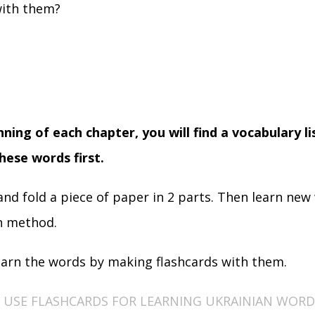
ith them?
nning of each chapter, you will find a vocabulary l
hese words first.
and fold a piece of paper in 2 parts. Then learn new
n method.
earn the words by making flashcards with them.
USE FLASHCARDS FOR LEARNING UKRAINIAN WORD