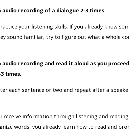
n audio recording of a dialogue 2-3 times.
practice your listening skills. If you already know s
hey sound familiar, try to figure out what a whole co
n audio recording and read it aloud as you proceed
-3 times.
ter each sentence or two and repeat after a speake
.
ou receive information through listening and reading.
cognize words, you already learn how to read and pr