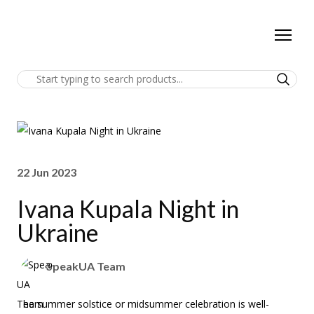
22 Jun 2023
Ivana Kupala Night in
Ukraine
SpeakUA Team
The summer solstice or midsummer celebration is well-