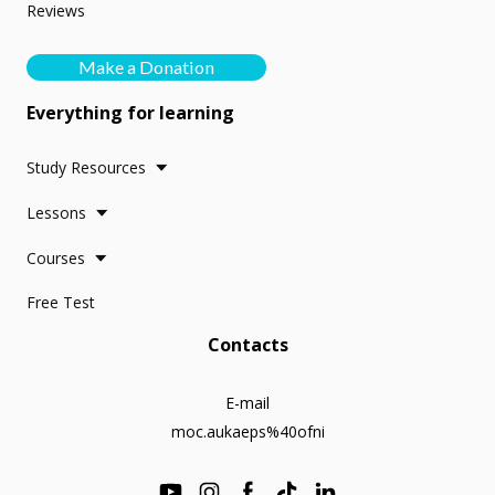
Reviews
Make a Donation
Everything for learning
Study Resources
Lessons
Courses
Free Test
Contacts
E-mail
moc.aukaeps%40ofni