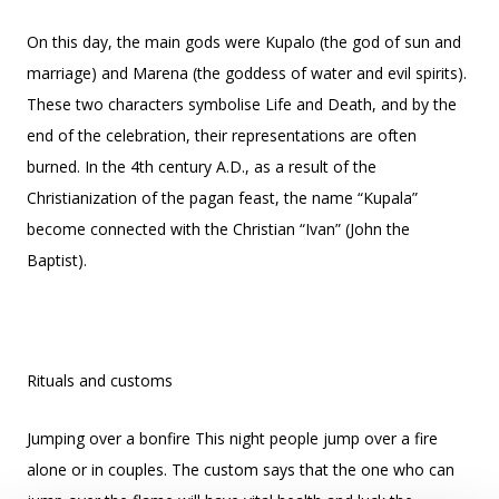
On this day, the main gods were Kupalo (the god of sun and
marriage) and Marena (the goddess of water and evil spirits).
These two characters symbolise Life and Death, and by the
end of the celebration, their representations are often
burned. In the 4th century A.D., as a result of the
Christianization of the pagan feast, the name “Kupala”
become connected with the Christian “Ivan” (John the
Baptist).
Rituals and customs
Jumping over a bonfire This night people jump over a fire
alone or in couples. The custom says that the one who can