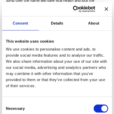
jump over the flame will have vital health and luck the
following year. The couples who can jump over the fire while
still holding their hands will marry each other, but those who
let go of each other’s hands won’t be so lucky.
Consent
Details
About
This website uses cookies
Putting wreaths in water As always, girls want to know their
We use cookies to personalise content and ads, to
provide social media features and to analyse our traffic.
fate. For this, they make wreaths with field flowers and at
We also share information about your use of our site with
night float them down a river. If the wreath doesn’t drown, it
our social media, advertising and analytics partners who
is a good sign. If a young man catches it – he might be in a
may combine it with other information that you’ve
future relationship with the girl.
provided to them or that they’ve collected from your use
of their services.
C
The Flowering Fern
Necessary
o