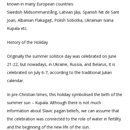
known in many European countries:
Swedish Midsommarstång, Latvian Jāņi, Spanish Nit de Sant
Joan, Albanian Flakagajt, Polish Sobotka, Ukrainian Ivana
Kupala etc.
History of the Holiday
Originally the summer solstice day was celebrated on June
21-22, but nowadays, in Ukraine, Russia, and Belarus, it is
celebrated on July 6-7, according to the traditional Julian
calendar.
In pre-Christian times, this holiday symbolised the birth of the
summer sun – Kupala. Although there is not much
information about Slavic pagan beliefs, we can assume that
the celebration was connected to the role of water in fertility
and the beginning of the new life of the sun.