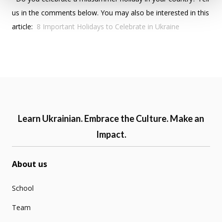
us in the comments below. You may also be interested in this
article:
8 Important Holidays to Celebrate in Ukraine
Learn Ukrainian. Embrace the Culture. Make an
Impact.
About us
School
Team