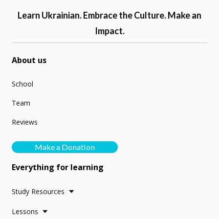
Learn Ukrainian. Embrace the Culture. Make an
Impact.
About us
School
Team
Reviews
Make a Donation
Everything for learning
Study Resources
Lessons