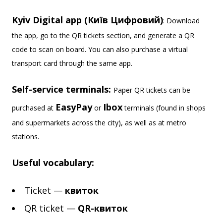
Kyiv Digital app (Київ Цифровий)
: Download
the app, go to the QR tickets section, and generate a QR
code to scan on board. You can also purchase a virtual
transport card through the same app.
Self-service terminals:
Paper QR tickets can be
EasyPay
Ibox
purchased at
or
terminals (found in shops
and supermarkets across the city), as well as at metro
stations.
Useful vocabulary:
Ticket —
квиток
QR ticket —
QR-квиток