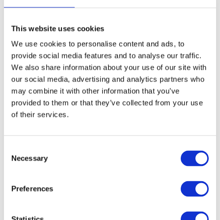
paper ticket needed.
This website uses cookies
On a маршрутка — cash only
We use cookies to personalise content and ads, to
provide social media features and to analyse our traffic.
Prepare exact
Marshrutkas do not have card terminals.
We also share information about your use of our site with
cash
before boarding. The fare is handed to the driver
our social media, advertising and analytics partners who
may combine it with other information that you’ve
directly or passed forward through other passengers — this
provided to them or that they’ve collected from your use
is completely normal.
of their services.
Useful vocabulary:
C
To pay —
платити
Necessary
o
n
Cash —
готівка
s
Preferences
Change (money) —
решта
e
n
Payment / receipt —
оплата
t
Statistics