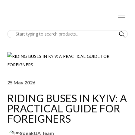
25 May 2026
RIDING BUSES IN KYIV: A
PRACTICAL GUIDE FOR
FOREIGNERS
SpeakUA Team