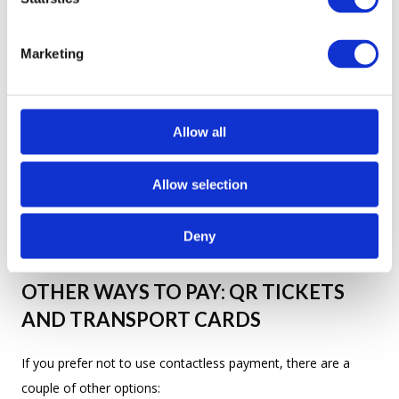
How much? —
Скільки коштує?
S
e
Marketing
l
e
c
THE PRICE: 30 UAH PER RIDE (FROM
t
Allow all
JUNE)
i
o
Allow selection
The current fare across Kyiv's buses and trolleybuses is rising
n
30 hryvnias (₴30) per ride
to
starting in June. This
Deny
applies regardless of distance — one ride, one price.
OTHER WAYS TO PAY: QR TICKETS
AND TRANSPORT CARDS
If you prefer not to use contactless payment, there are a
couple of other options: