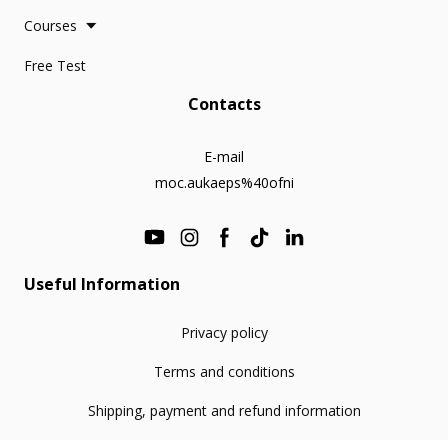
Courses
Free Test
Contacts
E-mail
moc.aukaeps%40ofni
Useful Information
Privacy policy
Terms and conditions
Shipping, payment and refund information