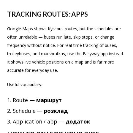
TRACKING ROUTES: APPS
Google Maps shows Kyiv bus routes, but the schedules are
often unreliable — buses run late, skip stops, or change
frequency without notice. For real-time tracking of buses,
trolleybuses, and marshrutkas, use the Easyway app instead.
It shows live vehicle positions on a map and is far more
accurate for everyday use.
Useful vocabulary:
Route —
маршрут
Schedule —
розклад
Application / app —
додаток