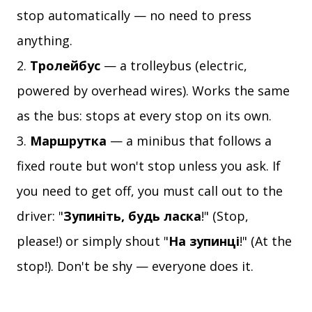
stop automatically — no need to press
anything.
Тролейбус
— a trolleybus (electric,
powered by overhead wires). Works the same
as the bus: stops at every stop on its own.
Маршрутка
— a minibus that follows a
fixed route but won't stop unless you ask. If
you need to get off, you must call out to the
driver: "
Зупиніть, будь ласка
!" (Stop,
please!) or simply shout "
На зупинці
!" (At the
stop!). Don't be shy — everyone does it.