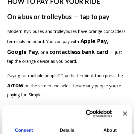
HOW TO PAY FOR YOUR RIDE
On a bus or trolleybus — tap to pay
Modern Kyiv buses and trolleybuses have orange contactless
Apple Pay,
terminals on board. You can pay with
Google Pay
contactless
bank card
, or a
— just
tap the orange device as you board.
Paying for multiple people? Tap the terminal, then press the
arrow
on the screen and select how many people you're
paying for. Simple.
When a conductor comes to check tickets, you'll need to
show your recent payment in your wallet's
transaction history
— they'll visually verify it. No
Consent
Details
About