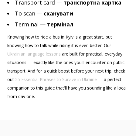
Transport card —
транспортна картка
To scan —
сканувати
Terminal —
термінал
Knowing how to ride a bus in Kyiv is a great start, but
knowing how to talk while riding it is even better. Our
Ukrainian language lessons
are built for practical, everyday
situations — exactly like the ones you'll encounter on public
transport. And for a quick boost before your next trip, check
out
25 Essential Phrases to Survive in Ukraine
— a perfect
companion to this guide that'll have you sounding like a local
from day one.