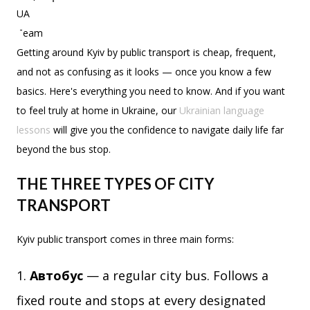
Getting around Kyiv by public transport is cheap, frequent,
and not as confusing as it looks — once you know a few
basics. Here's everything you need to know. And if you want
to feel truly at home in Ukraine, our
Ukrainian language
lessons
will give you the confidence to navigate daily life far
beyond the bus stop.
THE THREE TYPES OF CITY
TRANSPORT
Kyiv public transport comes in three main forms:
Автобус
— a regular city bus. Follows a
fixed route and stops at every designated