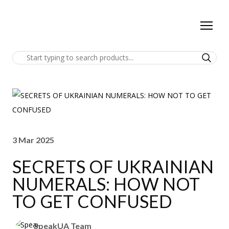
3 Mar 2025
SECRETS OF UKRAINIAN
NUMERALS: HOW NOT
TO GET CONFUSED
SpeakUA Team