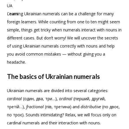
Learning Ukrainian numerals can be a challenge for many
foreign learners. While counting from one to ten might seem
simple, things get tricky when numerals interact with nouns in
different cases. But don’t worry! We will uncover the secrets
of using Ukrainian numerals correctly with nouns and help
you avoid common mistakes — without giving you a
headache.
The basics of Ukrainian numerals
Ukrainian numerals are divided into several categories:
cardinal
(один, два, три…),
ordinal
(перший, другий,
третій…),
fractional
(пів, третина) and
distributive
(по двоє,
по троє). Sounds intimidating? Relax, we will focus only on
cardinal numerals and their interaction with nouns.