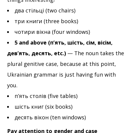
два стільці (two chairs)
три книги (three books)
чотири вікна (four windows)
5 and above (п’ять, шість, сім, вісім,
дев’ять, десять, etc.)
— The noun takes the
plural genitive case, because at this point,
Ukrainian grammar is just having fun with
you.
п’ять столів (five tables)
шість книг (six books)
десять вікон (ten windows)
Pay attention to gender and case