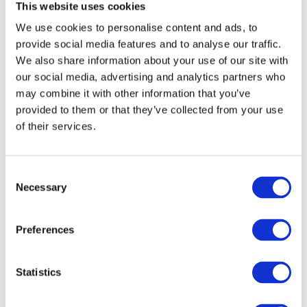
This website uses cookies
Looking Cool Doing It)
We use cookies to personalise content and ads, to
provide social media features and to analyse our traffic.
Ukrainians love adjectives made from names. From Андрій,
We also share information about your use of our site with
we get:
our social media, advertising and analytics partners who
may combine it with other information that you’ve
Андріївські вечорниці → Andrew’s traditional evening
provided to them or that they’ve collected from your use
gathering
of their services.
How it works: You take the name → turn it into an adjective
→ use it before a noun.
C
Necessary
o
The adjective must match the noun:
n
s
Preferences
e
вечорниці — plural, feminine
n
Андріївські — plural, feminine
t
Statistics
S
Like stylish grammar fashion: everything needs to match.
e