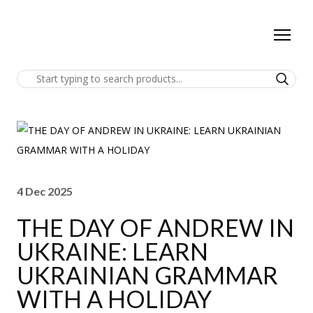
4 Dec 2025
THE DAY OF ANDREW IN
UKRAINE: LEARN
UKRAINIAN GRAMMAR
WITH A HOLIDAY