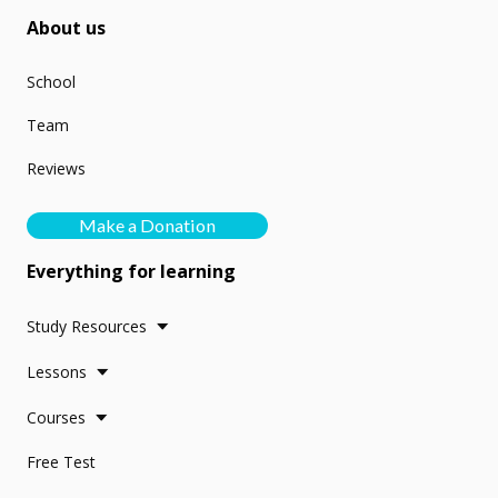
About us
School
Team
Reviews
Make a Donation
Everything for learning
Study Resources
Lessons
Courses
Free Test