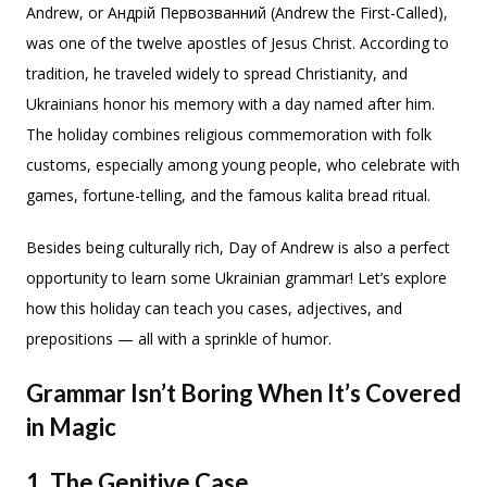
Andrew, or Андрій Первозванний (Andrew the First-Called),
was one of the twelve apostles of Jesus Christ. According to
tradition, he traveled widely to spread Christianity, and
Ukrainians honor his memory with a day named after him.
The holiday combines religious commemoration with folk
customs, especially among young people, who celebrate with
games, fortune-telling, and the famous kalita bread ritual.
Besides being culturally rich, Day of Andrew is also a perfect
opportunity to learn some Ukrainian grammar! Let’s explore
how this holiday can teach you cases, adjectives, and
prepositions — all with a sprinkle of humor.
Grammar Isn’t Boring When It’s Covered
in Magic
1. The Genitive Case