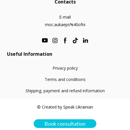
Contacts
E-mail
moc.aukaeps%40ofni
Useful Information
Privacy policy
Terms and conditions
Shipping, payment and refund information
© Created by Speak Ukrainian
Book consultation