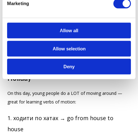
Marketing
l
3. The Cases of “Andrew” (Fun to Read,
e
Easy to Remember)
c
t
Allow all
Here’s how Andrew helps you learn all seven Ukrainian cases:
i
o
Allow selection
n
Deny
4. Fun Action Verbs Straight from the
Holiday
On this day, young people do a LOT of moving around —
great for learning verbs of motion:
ходити по хатах → go from house to
house