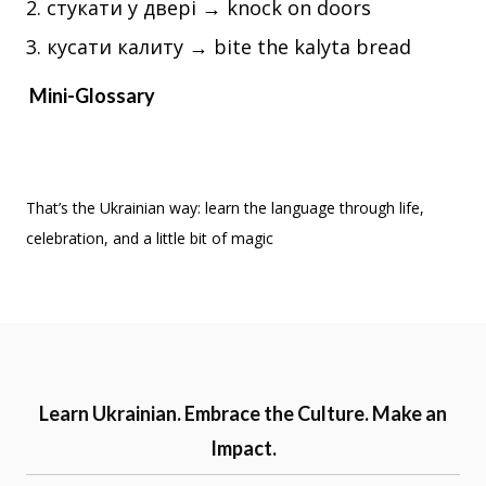
стукати у двері → knock on doors
кусати калиту → bite the kalyta bread
Mini-Glossary
That’s the Ukrainian way: learn the language through life,
celebration, and a little bit of magic
Learn Ukrainian. Embrace the Culture. Make an
Impact.