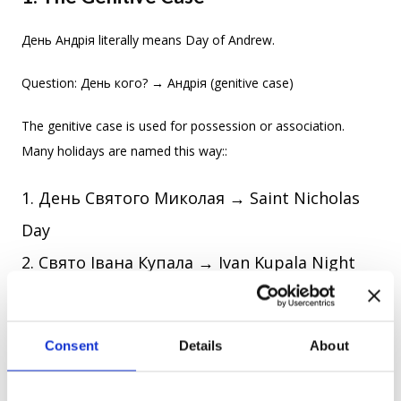
День Андрія literally means Day of Andrew.
Question: День кого? → Андрія (genitive case)
The genitive case is used for possession or association.
Many holidays are named this way::
День Святого Миколая → Saint Nicholas
Day
Свято Івана Купала → Ivan Kupala Night
Think of it like naming a party “Andrew’s Day” — only
Ukrainians prefer the genitive form because it sounds more
Consent
Details
About
poetic and… more Ukrainian.
2. Turning Names Into Adjectives (And