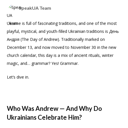
SpeakUA Team
Ukraine is full of fascinating traditions, and one of the most
playful, mystical, and youth-filled Ukrainian traditions is День
Андрія (The Day of Andrew). Traditionally marked on
December 13, and now moved to November 30 in the new
church calendar, this day is a mix of ancient rituals, winter
magic, and… grammar? Yes! Grammar.
Let’s dive in.
Who Was Andrew — And Why Do
Ukrainians Celebrate Him?