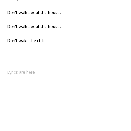
Don't walk about the house,
Don't walk about the house,
Don't wake the child.
Lyrics are here.