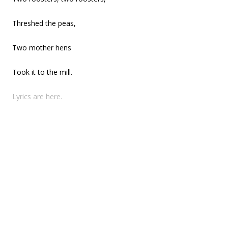
Threshed the peas,
Two mother hens
Took it to the mill.
Lyrics are here.