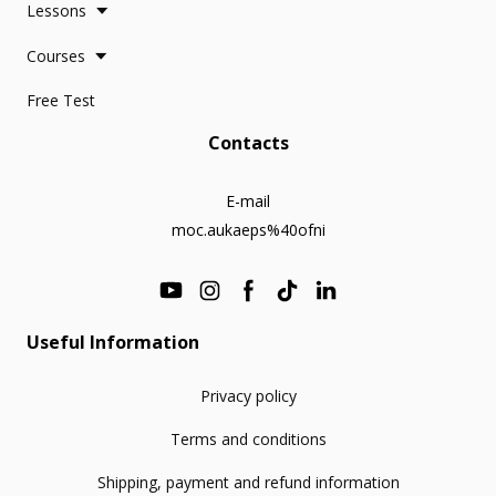
Lessons
Courses
Free Test
Contacts
E-mail
moc.aukaeps%40ofni
Useful Information
Privacy policy
Terms and conditions
Shipping, payment and refund information