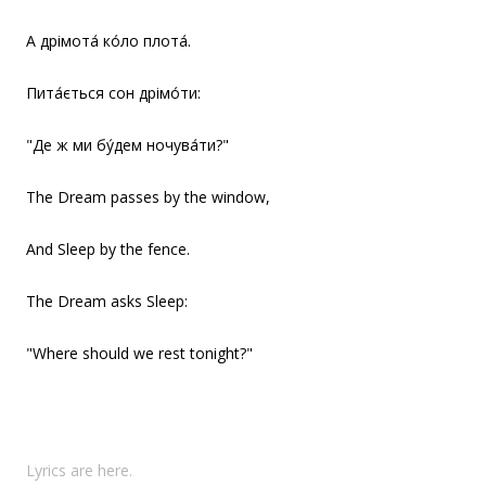
А дрімота́ ко́ло плота́.
Пита́ється сон дрімо́ти:
"Де ж ми бу́дем ночува́ти?"
The Dream passes by the window,
And Sleep by the fence.
The Dream asks Sleep:
"Where should we rest tonight?"
Lyrics are here.