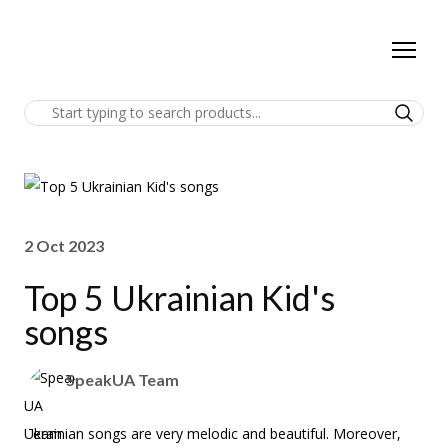
2 Oct 2023
Top 5 Ukrainian Kid's
songs
SpeakUA Team
Ukrainian songs are very melodic and beautiful. Moreover,