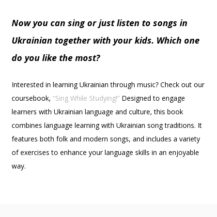
Now you can sing or just listen to songs in
Ukrainian together with your kids. Which one
do you like the most?
Interested in learning Ukrainian through music? Check out our
coursebook,
“Sing While Studying!”
Designed to engage
learners with Ukrainian language and culture, this book
combines language learning with Ukrainian song traditions. It
features both folk and modern songs, and includes a variety
of exercises to enhance your language skills in an enjoyable
way.