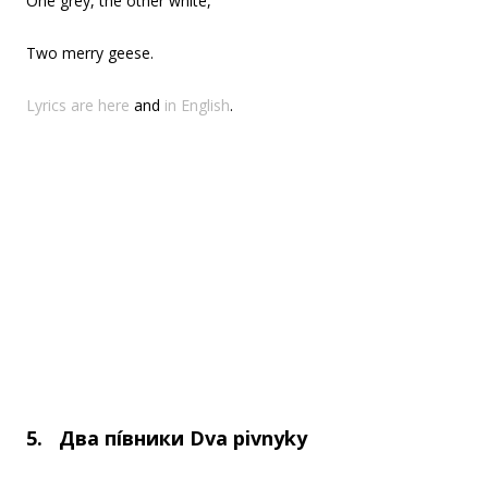
One grey, the other white,
Two merry geese.
Lyrics are here
and
in English
.
5.
Два пі́вники
Dva pivnyky