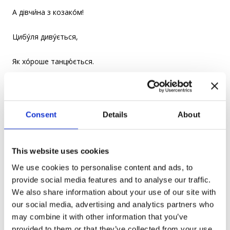
А дівчи́на з козако́м!
Цибу́ля диву́ється,
Як хо́роше танцю́ється.
The fish was dancing with the crayfish,
And the parsley with the parsnip
Consent
Details
About
And the onion with the garlic
This website uses cookies
And the girl with the Cossack!
We use cookies to personalise content and ads, to
provide social media features and to analyse our traffic.
The onion is in wonderment at
We also share information about your use of our site with
our social media, advertising and analytics partners who
How good they were dancing.
may combine it with other information that you’ve
provided to them or that they’ve collected from your use