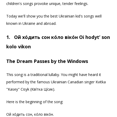
children's songs provoke unique, tender feelings.
Today we'll show you the best Ukrainian kid's songs well
known in Ukraine and abroad.
1.
Ой хо́дить сон ко́ло віко́н
Oi hodyt’ son
kolo vikon
The Dream Passes by the Windows
This song is a traditional lullaby. You might have heard it
performed by the famous Ukrainian Canadian singer Kvitka
"Kasey" Cisyk (Кві́тка Ці́сик).
Here is the beginning of the song:
Ой хо́дить сон, ко́ло віко́н.