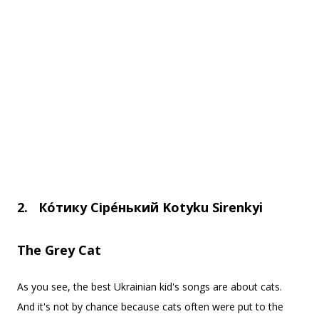
2.
Ко
тику Cіре
нький
Kotyku Sirenkyi
The Grey Cat
As you see, the best Ukrainian kid's songs are about cats.
And it's not by chance because cats often were put to the