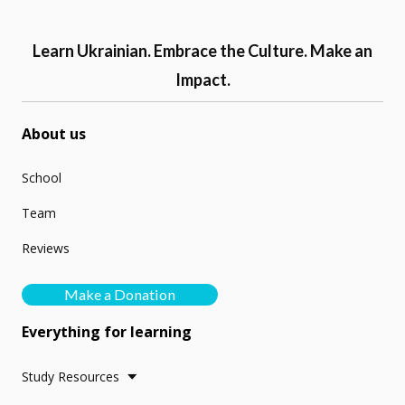
Learn Ukrainian. Embrace the Culture. Make an
Impact.
About us
School
Team
Reviews
Make a Donation
Everything for learning
Study Resources