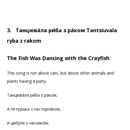
3.
Танцюва
ла ри
ба з ра
ком
Tantsiuvala
ryba z rakom
The Fish Was Dancing with the Crayfish
This song is not about cats, but about other animals and
plants having a party.
Танцюва́ла ри́ба з ра́ком,
А петру́шка з пастерна́ком,
А цибу́ля з часнико́м,