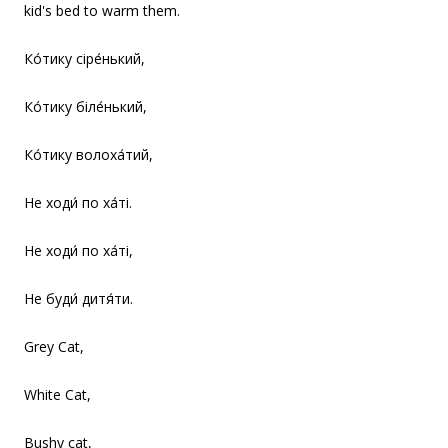
kid's bed to warm them.
Ко́тику сіре́нький,
Ко́тику біле́нький,
Ко́тику волоха́тий,
Не ходи́ по ха́ті.
Не ходи́ по ха́ті,
Не буди́ дитя́ти.
Grey Cat,
White Cat,
Bushy cat,