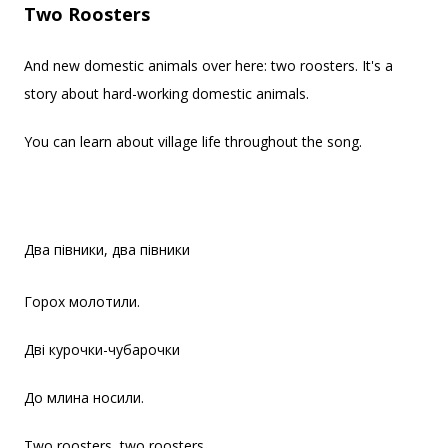
Two Roosters
And new domestic animals over here: two roosters. It's a
story about hard-working domestic animals.
You can learn about village life throughout the song.
Два півники, два півники
Горох молотили.
Дві курочки-чубарочки
До млина носили.
Two roosters, two roosters,