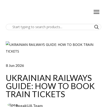
8 Jun 2026
UKRAINIAN RAILWAYS
GUIDE: HOW TO BOOK
TRAIN TICKETS
SpeakUA Team