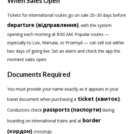
When Sales Open
Tickets for international routes go on sale 20–30 days before
departure (відправлення)
, with the system
opening each morning at 8:00 AM. Popular routes —
especially to Lviv, Warsaw, or Przemyśl — can sell out within
two days of going live. Set an alarm and check the app the
moment sales open.
Documents Required
You must provide your name exactly as it appears in your
ticket (квиток)
travel document when purchasing a
.
passports
(паспорти)
Conductors check
during
border
boarding on international trains and at
(кордон)
crossings.