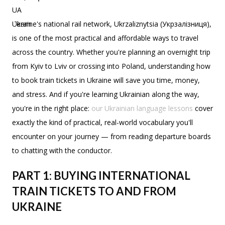
Ukraine's national rail network, Ukrzaliznytsia (Укрзалізниця),
is one of the most practical and affordable ways to travel
across the country. Whether you're planning an overnight trip
from Kyiv to Lviv or crossing into Poland, understanding how
to book train tickets in Ukraine will save you time, money,
and stress. And if you're learning Ukrainian along the way,
you're in the right place:
our Ukrainian language lessons
cover
exactly the kind of practical, real-world vocabulary you'll
encounter on your journey — from reading departure boards
to chatting with the conductor.
PART 1: BUYING INTERNATIONAL
TRAIN TICKETS TO AND FROM
UKRAINE