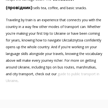
(провідник)
sells tea, coffee, and basic snacks.
Traveling by train is an experience that connects you with the
country in a way few other modes of transport can. Whether
you're making your first trip to Ukraine or have been coming
for years, knowing how to navigate Ukrzaliznytsia confidently
opens up the whole country. And if you're working on your
language skills alongside your travels, knowing the vocabulary
above will make every journey richer. For more on getting
around Ukraine, including tips on bus routes, marshrutkas,
and city transport, check out our
guide to public transport in
Ukraine
.