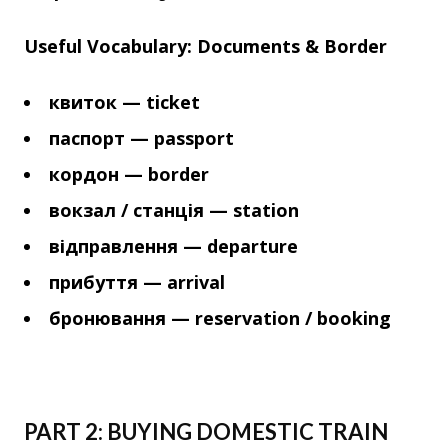
Useful Vocabulary: Documents & Border
квиток — ticket
паспорт — passport
кордон — border
вокзал / станція — station
відправлення — departure
прибуття — arrival
бронювання — reservation / booking
PART 2: BUYING DOMESTIC TRAIN