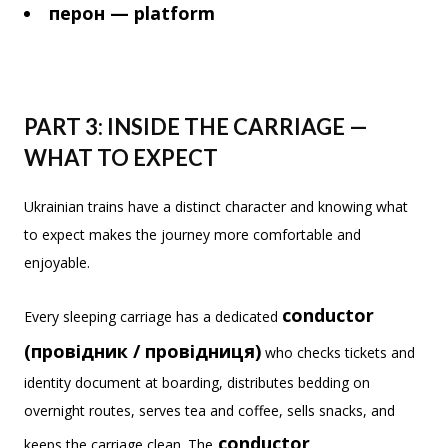
перон — platform
PART 3: INSIDE THE CARRIAGE —
WHAT TO EXPECT
Ukrainian trains have a distinct character and knowing what
to expect makes the journey more comfortable and
enjoyable.
conductor
Every sleeping carriage has a dedicated
(провідник / провідниця)
who checks tickets and
identity document at boarding, distributes bedding on
overnight routes, serves tea and coffee, sells snacks, and
conductor
keeps the carriage clean. The