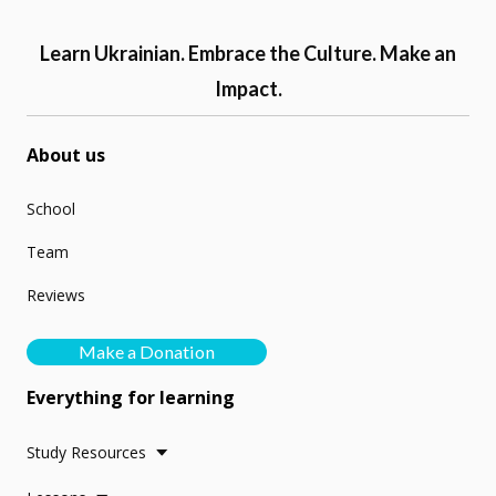
Learn Ukrainian. Embrace the Culture. Make an
Impact.
About us
School
Team
Reviews
Make a Donation
Everything for learning
Study Resources