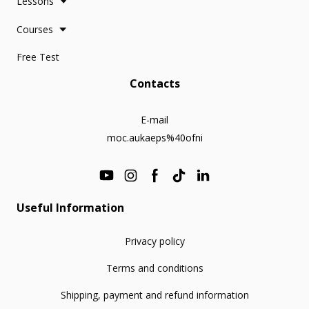
Lessons
Courses
Free Test
Contacts
E-mail
moc.aukaeps%40ofni
Useful Information
Privacy policy
Terms and conditions
Shipping, payment and refund information