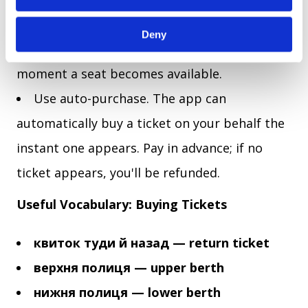
your route, choose a train, and activate push
Deny
notifications. The app will alert you the
moment a seat becomes available.
Use auto-purchase. The app can
automatically buy a ticket on your behalf the
instant one appears. Pay in advance; if no
ticket appears, you'll be refunded.
Useful Vocabulary: Buying Tickets
квиток туди й назад — return ticket
верхня полиця — upper berth
нижня полиця — lower berth