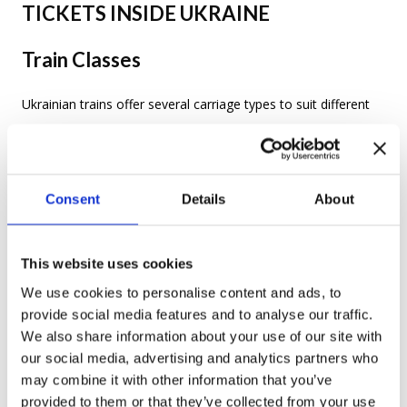
TICKETS INSIDE UKRAINE
Train Classes
Ukrainian trains offer several carriage types to suit different
budgets and comfort levels:
Плацкарт (platzkart)
—
Third class:
Consent
Details
About
Open-plan sleeping carriages with bunk
berths. The cheapest option and the easiest
This website uses cookies
to find tickets for.
We use cookies to personalise content and ads, to
Купе (kupe)
—
Second class
: Closed four-
provide social media features and to analyse our traffic.
We also share information about your use of our site with
berth compartments. The most popular
our social media, advertising and analytics partners who
choice among travellers for its balance of
may combine it with other information that you’ve
provided to them or that they’ve collected from your use
comfort and price.