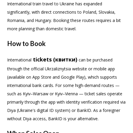
International train travel to Ukraine has expanded
significantly, with direct connections to Poland, Slovakia,
Romania, and Hungary. Booking these routes requires a bit
more planning than domestic travel.
How to Book
tickets (квитки)
International
can be purchased
through the official Ukrzaliznytsia website or mobile app
(available on App Store and Google Play), which supports
international bank cards. For some high-demand routes —
such as Kyiv–Warsaw or Kyiv–Vienna — ticket sales operate
primarily through the app with identity verification required via
Diya (Ukraine's digital ID system) or BankID. As a foreigner
without Diya access, BankID is your alternative.