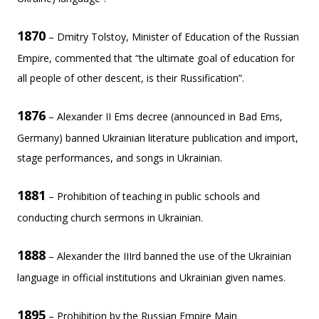
1870
– Dmitry Tolstoy, Minister of Education of the Russian
Empire, commented that “the ultimate goal of education for
all people of other descent, is their Russification”.
1876
– Alexander II Ems decree (announced in Bad Ems,
Germany) banned Ukrainian literature publication and import,
stage performances, and songs in Ukrainian.
1881
– Prohibition of teaching in public schools and
conducting church sermons in Ukrainian.
1888
– Alexander the IIIrd banned the use of the Ukrainian
language in official institutions and Ukrainian given names.
1895
– Prohibition by the Russian Empire Main