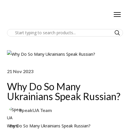
21 Nov 2023
Why Do So Many
Ukrainians Speak Russian?
SpeakUA Team
Why Do So Many Ukrainians Speak Russian?