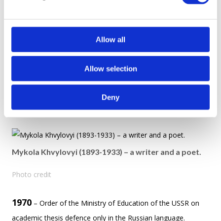
l
1932 – 1933 – the Great Famine (Holodomor) was a famine
e
in Soviet Ukraine that killed millions of Ukrainians. This year is
c
one of the most tragic pages in Ukrainian history.
t
Allow all
i
1930 – 1940 – a period of The Executed Renaissance – the
o
Allow selection
execution or repression by Stalin’s totalitarian regime
n
targeting en entire generation of Ukrainian writers and artists.
Deny
Among them: Mykola Khvylovyi, Les Kurbas, Myloka Kulish.
Mykola Khvylovyi (1893-1933) – a writer and a poet.
Photo credit
1970
– Order of the Ministry of Education of the USSR on
academic thesis defence only in the Russian language.