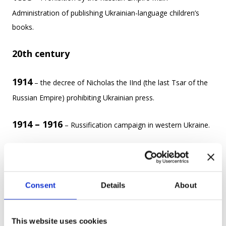
Administration of publishing Ukrainian-language children’s
books.
20th century
1914
– the decree of Nicholas the IInd (the last Tsar of the
Russian Empire) prohibiting Ukrainian press.
1914 – 1916
– Russification campaign in western Ukraine.
More than 100,000 Ukrainian activists, scientists, teachers,
priests, writers were sent to Syberia.
Consent
Details
About
In the 20th century, The Russian Empire collapsed after World
War Ι, but was replaced with a different aggressive state –
the Soviet Union.
This website uses cookies