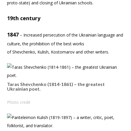
proto-state) and closing of Ukrainian schools.
19th century
1847
– Increased persecution of the Ukrainian language and
culture, the prohibition of the best works
of Shevchenko, Kulish, Kostomarov and other writers.
Taras Shevchenko (1814-1861) – the greatest
Ukrainian poet.
Photo credit