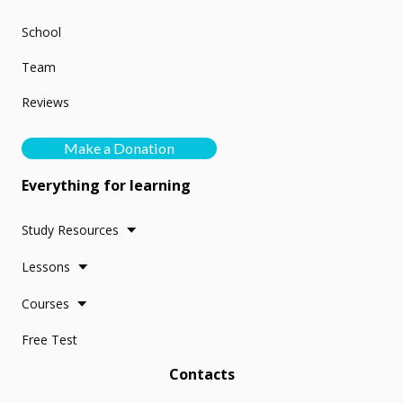
School
Team
Reviews
Make a Donation
Everything for learning
Study Resources
Lessons
Courses
Free Test
Contacts