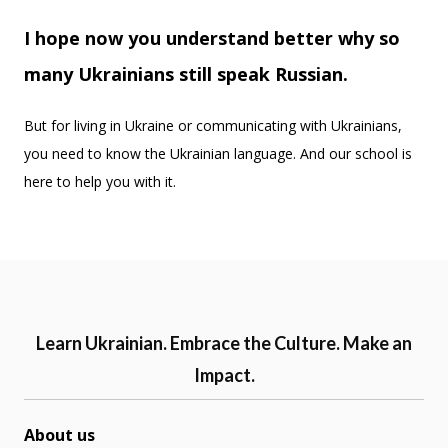
I hope now you understand better why so
many Ukrainians still speak Russian.
But for living in Ukraine or communicating with Ukrainians,
you need to know the Ukrainian language. And our school is
here to help you with it.
Learn Ukrainian. Embrace the Culture. Make an
Impact.
About us