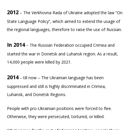
2012
– The Verkhovna Rada of Ukraine adopted the law “On
State Language Policy”, which aimed to extend the usage of
the regional languages, therefore to raise the use of Russian.
In 2014
– The Russian Federation occupied Crimea and
started the war in Donetsk and Luhansk region. As a result,
14,000 people were killed by 2021.
2014
– till now – The Ukrainian language has been
suppressed and still is highly discriminated in Crimea,
Luhansk, and Donetsk Regions.
People with pro-Ukrainian positions were forced to flee.
Otherwise, they were persecuted, tortured, or killed.