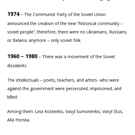
1974
– The Communist Party of the Soviet Union
announced the creation of the new “historical community –
soviet people”; therefore, there were no Ukrainians, Russians,
or Belarus anymore – only soviet folk.
1960 – 1980
– There was a movement of the Soviet
dissidents.
The intellectuals – poets, teachers, and artists- who were
against the government were persecuted, imprisoned, and
killed.
Among them: Lina Kostenko, Vasyl Sumonenko, Vasyl Stus,
Alla Horska.