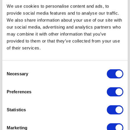
We use cookies to personalise content and ads, to
At the beginning of the century, there was a short period of
provide social media features and to analyse our traffic.
“Ukrainization” – the practice of increasing the usage and
We also share information about your use of our site with
development of the Ukrainian language and culture in
our social media, advertising and analytics partners who
education, publishing, government, and religion.
may combine it with other information that you’ve
provided to them or that they’ve collected from your use
But it was short.
of their services.
C
Necessary
o
The graduates from the city Luhansk Ukrainian
n
courses 1925-1928
s
Preferences
e
Photo credit
n
t
Statistics
Already in 1926, the persecution of the Ukrainian nationalists
S
started and in 1933 – Stalin ordered to stop “Ukrainization”.
e
Marketing