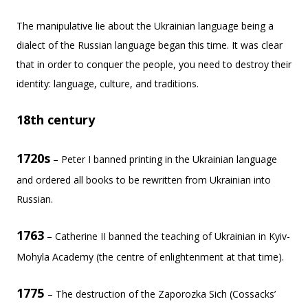
The manipulative lie about the Ukrainian language being a
dialect of the Russian language began this time. It was clear
that in order to conquer the people, you need to destroy their
identity: language, culture, and traditions.
18th century
1720s
– Peter I banned printing in the Ukrainian language
and ordered all books to be rewritten from Ukrainian into
Russian.
1763
– Catherine II banned the teaching of Ukrainian in Kyiv-
Mohyla Academy (the centre of enlightenment at that time).
1775
– The destruction of the Zaporozka Sich (Cossacks’