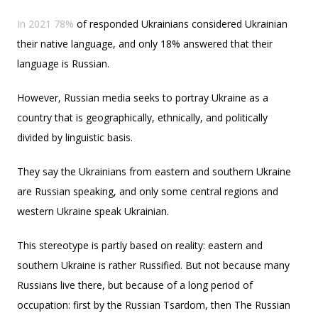
In 2021 78%
of responded Ukrainians considered Ukrainian
their native language, and only 18% answered that their
language is Russian.
However, Russian media seeks to portray Ukraine as a
country that is geographically, ethnically, and politically
divided by linguistic basis.
They say the Ukrainians from eastern and southern Ukraine
are Russian speaking, and only some central regions and
western Ukraine speak Ukrainian.
This stereotype is partly based on reality: eastern and
southern Ukraine is rather Russified. But not because many
Russians live there, but because of a long period of
occupation: first by the Russian Tsardom, then The Russian