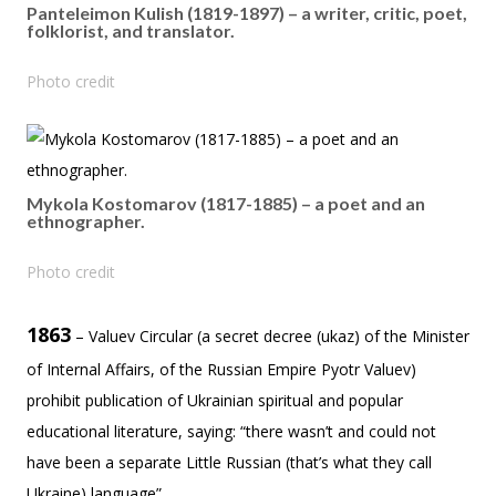
Panteleimon Kulish (1819-1897) – a writer, critic, poet,
folklorist, and translator.
Photo credit
Mykola Kostomarov (1817-1885) – a poet and an
ethnographer.
Photo credit
1863
– Valuev Circular (a secret decree (ukaz) of the Minister
of Internal Affairs, of the Russian Empire Pyotr Valuev)
prohibit publication of Ukrainian spiritual and popular
educational literature, saying: “there wasn’t and could not
have been a separate Little Russian (that’s what they call
Ukraine) language”.