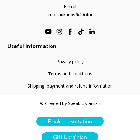
E-mail
moc.aukaeps%40ofni
Useful Information
Privacy policy
Terms and conditions
Shipping, payment and refund information
© Created by Speak Ukrainian
Book consultation
Gift Ukrainian