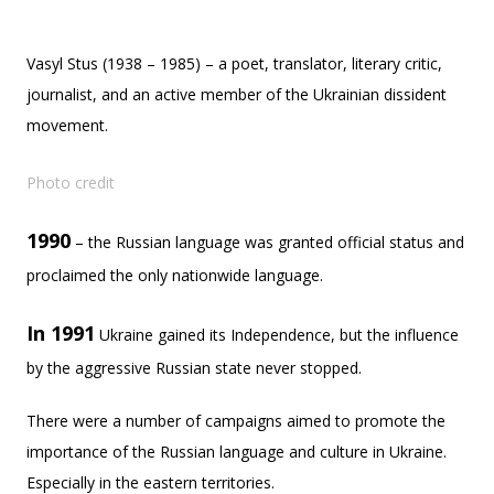
Vasyl Stus (1938 – 1985) – a poet, translator, literary critic,
journalist, and an active member of the Ukrainian dissident
movement.
Photo credit
1990
– the Russian language was granted official status and
proclaimed the only nationwide language.
In 1991
Ukraine gained its Independence, but the influence
by the aggressive Russian state never stopped.
There were a number of campaigns aimed to promote the
importance of the Russian language and culture in Ukraine.
Especially in the eastern territories.