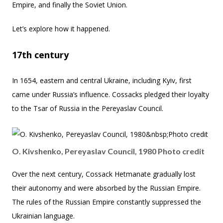
Empire, and finally the Soviet Union.
Let’s explore how it happened.
17th century
In 1654, eastern and central Ukraine, including Kyiv, first
came under Russia’s influence. Cossacks pledged their loyalty
to the Tsar of Russia in the Pereyaslav Council.
O. Kivshenko, Pereyaslav Council, 1980 Photo credit
Over the next century, Cossack Hetmanate gradually lost
their autonomy and were absorbed by the Russian Empire.
The rules of the Russian Empire constantly suppressed the
Ukrainian language.