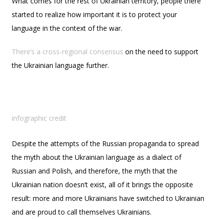
What comes for the rest of Ukrainian territory, people there
started to realize how important it is to protect your
language in the context of the war.
There’s a cross-regional consensus
on the need to support
the Ukrainian language further.
infographic credit
Despite the attempts of the Russian propaganda to spread
the myth about the Ukrainian language as a dialect of
Russian and Polish, and therefore, the myth that the
Ukrainian nation doesn’t exist, all of it brings the opposite
result: more and more Ukrainians have switched to Ukrainian
and are proud to call themselves Ukrainians.