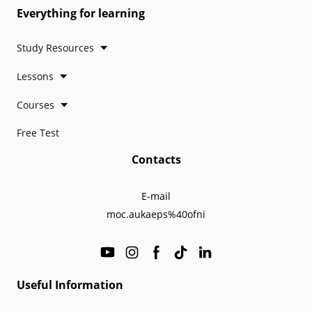
Everything for learning
Study Resources
Lessons
Courses
Free Test
Contacts
E-mail
moc.aukaeps%40ofni
Useful Information