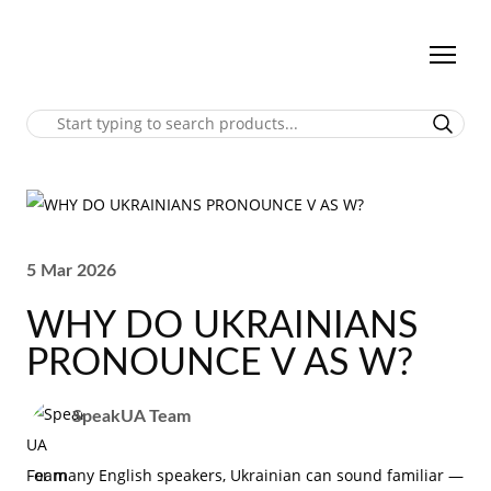
5 Mar 2026
WHY DO UKRAINIANS
PRONOUNCE V AS W?
SpeakUA Team
For many English speakers, Ukrainian can sound familiar —