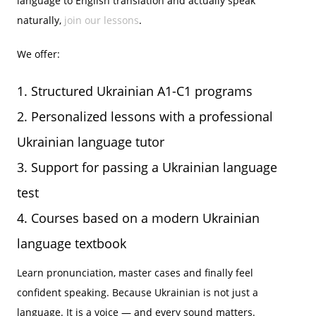
language to English translation and actually speak
naturally,
join our lessons
.
We offer:
Structured Ukrainian A1-C1 programs
Personalized lessons with a professional
Ukrainian language tutor
Support for passing a Ukrainian language
test
Courses based on a modern Ukrainian
language textbook
Learn pronunciation, master cases and finally feel
confident speaking. Because Ukrainian is not just a
language. It is a voice — and every sound matters.