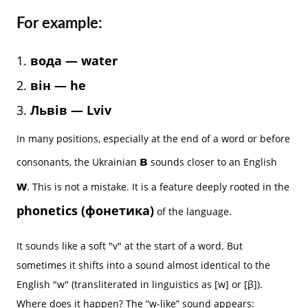
For example:
вода — water
він — he
Львів — Lviv
In many positions, especially at the end of a word or before
в
consonants, the Ukrainian
sounds closer to an English
w
. This is not a mistake. It is a feature deeply rooted in the
phonetics (фонетика)
of the language.
It sounds like a soft "v" at the start of a word. But
sometimes it shifts into a sound almost identical to the
English "w" (transliterated in linguistics as [w] or [β]).
Where does it happen? The “w-like” sound appears: