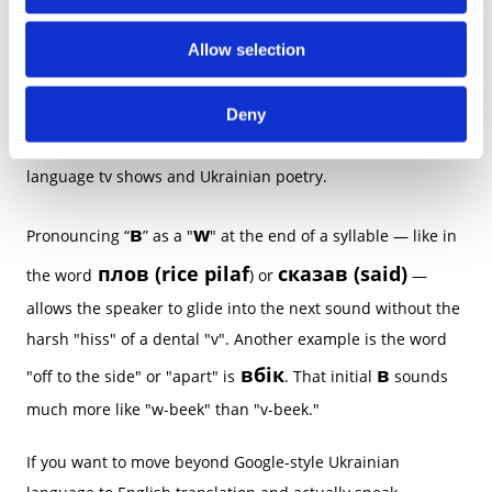
i
o
gentle — ніжний
Allow selection
n
The soft pronunciation of “в” contributes to that musical
rhythm. It’s one of the reasons why Ukrainian songs sound
Deny
so lyrical and why many learners fall in love with Ukrainian
language tv shows and Ukrainian poetry.
в
w
Pronouncing “
” as a "
" at the end of a syllable — like in
плов (rice pilaf
сказав (said)
the word
) or
—
allows the speaker to glide into the next sound without the
harsh "hiss" of a dental "v". Another example is the word
вбік
в
"off to the side" or "apart" is
. That initial
sounds
much more like "w-beek" than "v-beek."
If you want to move beyond Google-style Ukrainian