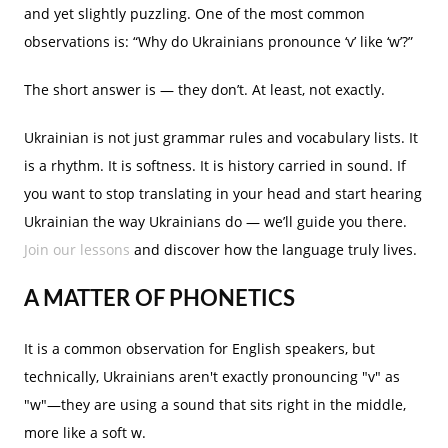
and yet slightly puzzling. One of the most common
observations is: “Why do Ukrainians pronounce ‘v’ like ‘w’?”
The short answer is — they don’t. At least, not exactly.
Ukrainian is not just grammar rules and vocabulary lists. It
is a rhythm. It is softness. It is history carried in sound. If
you want to stop translating in your head and start hearing
Ukrainian the way Ukrainians do — we’ll guide you there.
Join our lessons
and discover how the language truly lives.
A MATTER OF PHONETICS
It is a common observation for English speakers, but
technically, Ukrainians aren't exactly pronouncing "v" as
"w"—they are using a sound that sits right in the middle,
more like a soft w.