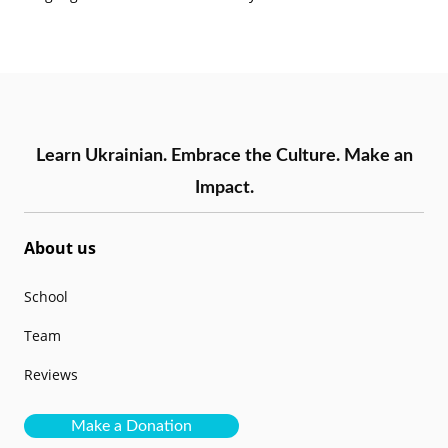
Learn Ukrainian. Embrace the Culture. Make an
Impact.
About us
School
Team
Reviews
Make a Donation