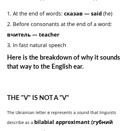
At the end of words:
сказав — said
(he)
Before consonants at the end of a word:
вчитель — teacher
In fast natural speech
Here is the breakdown of why it sounds
that way to the English ear.
THE "V" IS NOT A "V"
The Ukrainian letter в represents a sound that linguists
bilabial approximant (губний
describe as a