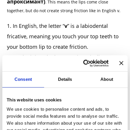
апроксимант)
. This means the lips come close
together, but do not create strong friction like in English v.
In English, the letter “
v
” is a labiodental
fricative, meaning you touch your top teeth to
your bottom lip to create friction.
In Ukrainian, the letter “
в
” is typically
pronounced without the teeth touching the lip.
Instead, the lips just come close together.
Consent
Details
About
w
This is why foreigners sometimes hear it as “
”.
This website uses cookies
THE INFLUENCE OF OLD CHURCH
We use cookies to personalise content and ads, to
SLAVONIC
provide social media features and to analyse our traffic.
We also share information about your use of our site with
our social media, advertising and analytics partners who