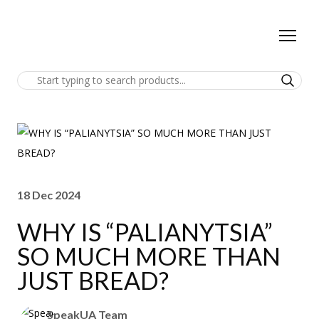
18 Dec 2024
WHY IS “PALIANYTSIA”
SO MUCH MORE THAN
JUST BREAD?
SpeakUA Team