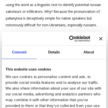
using the word as a linguistic test to identify potential russian
saboteurs or infiltrators. Why? Because the pronunciation of
palianytsia is deceptively simple for native speakers but
notoriously difficult for non-Ukrainians, especially russians.
Its distinct sound combination often proves tricky for russian
speakers, who might say something like “palianitsa” or
mispronounce the soft consonants. This small linguistic
Consent
Details
About
difference became a powerful tool for Ukrainians to
distinguish friend from foe in critical moments.
This website uses cookies
Language has always been a cornerstone of Ukrainian
We use cookies to personalise content and ads, to
identity, especially in times of crisis. Throughout history,
provide social media features and to analyse our traffic.
We also share information about your use of our site with
Ukrainians have fought to preserve their native tongue in the
our social media, advertising and analytics partners who
face of suppression. From Tsarist bans on Ukrainian-
may combine it with other information that you’ve
language publications to Soviet attempts to homogenize
provided to them or that they’ve collected from your use