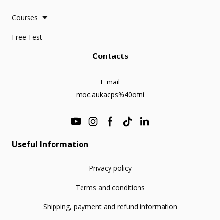
Courses
Free Test
Contacts
E-mail
moc.aukaeps%40ofni
Useful Information
Privacy policy
Terms and conditions
Shipping, payment and refund information