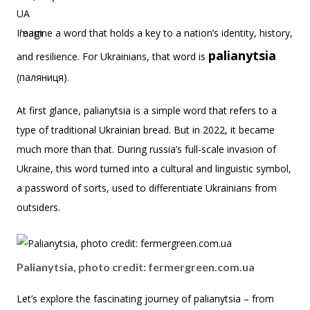
Imagine a word that holds a key to a nation’s identity, history,
palianytsia
and resilience. For Ukrainians, that word is
(паляниця).
At first glance, palianytsia is a simple word that refers to a
type of traditional Ukrainian bread. But in 2022, it became
much more than that. During russia’s full-scale invasion of
Ukraine, this word turned into a cultural and linguistic symbol,
a password of sorts, used to differentiate Ukrainians from
outsiders.
Palianytsia, photo credit: fermergreen.com.ua
Let’s explore the fascinating journey of palianytsia – from