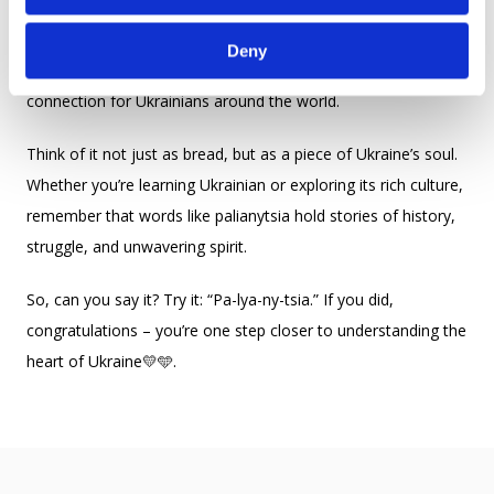
traditions and language intertwine with identity. Whether on
the battlefield, in a peaceful home, or in the Ukrainian
Deny
diaspora, palianytsia remains a source of strength and
connection for Ukrainians around the world.
Think of it not just as bread, but as a piece of Ukraine’s soul.
Whether you’re learning Ukrainian or exploring its rich culture,
remember that words like palianytsia hold stories of history,
struggle, and unwavering spirit.
So, can you say it? Try it: “Pa-lya-ny-tsia.” If you did,
congratulations – you’re one step closer to understanding the
heart of Ukraine💛🩵.