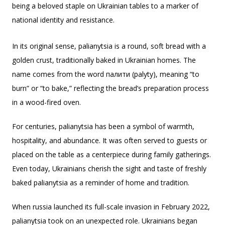
being a beloved staple on Ukrainian tables to a marker of
national identity and resistance.
In its original sense, palianytsia is a round, soft bread with a
golden crust, traditionally baked in Ukrainian homes. The
name comes from the word палити (palyty), meaning “to
burn” or “to bake,” reflecting the bread’s preparation process
in a wood-fired oven.
For centuries, palianytsia has been a symbol of warmth,
hospitality, and abundance. It was often served to guests or
placed on the table as a centerpiece during family gatherings.
Even today, Ukrainians cherish the sight and taste of freshly
baked palianytsia as a reminder of home and tradition.
When russia launched its full-scale invasion in February 2022,
palianytsia took on an unexpected role. Ukrainians began