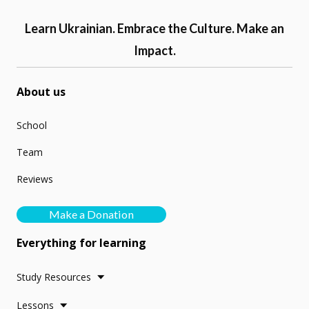
Learn Ukrainian. Embrace the Culture. Make an
Impact.
About us
School
Team
Reviews
Make a Donation
Everything for learning
Study Resources
Lessons