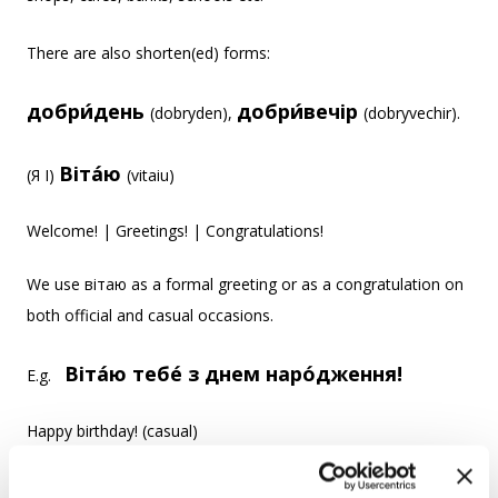
There are also shorten(ed) forms:
добри́день
добри́вечір
(dobryden),
(dobryvechir).
Віта́ю
(Я I)
(vitaiu)
Welcome! | Greetings! | Congratulations!
We use вітаю as a formal greeting or as a congratulation on
both official and casual occasions.
Віта́ю тебе́ з днем наро́дження!
E.g.
Happy birthday! (casual)
Віта́ю вас із днем наро́дження!