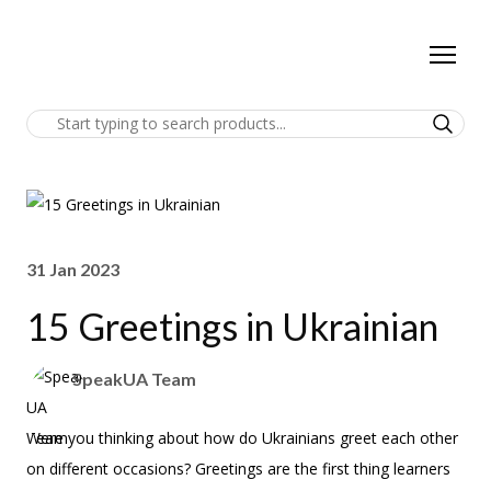
31 Jan 2023
15 Greetings in Ukrainian
SpeakUA Team
Were you thinking about how do Ukrainians greet each other
on different occasions? Greetings are the first thing learners