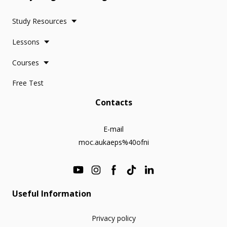
Study Resources
Lessons
Courses
Free Test
Contacts
E-mail
moc.aukaeps%40ofni
Useful Information
Privacy policy