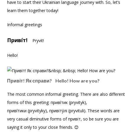
have to start their Ukrainian language journey with. So, let’s
learn them together today!
Informal greetings
Приві́т!
Pryvit!
Hello!
Привіт! Як справи? Hello! How are you?
The most common informal greeting. There are also different
forms of this greeting: приві́тик (pryvityk),
приві́тики (pryvityky), привіту́лі (pryvituli). These words are
very casual diminutive forms of привіт, so be sure you are
saying it only to your close friends. 😊