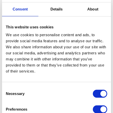
Happy birthday! (official)
Consent
Details
About
This website uses cookies
We use cookies to personalise content and ads, to
Вітаю! Раді вас бачити. Welcome! We are glad to
see you.
provide social media features and to analyse our traffic.
We also share information about your use of our site with
Ласка́во про́симо!
our social media, advertising and analytics partners who
Laskavo prosymo!
may combine it with other information that you’ve
Welcome!
provided to them or that they’ve collected from your use
of their services.
With this greeting, we welcome someone for the first time.
You will definitely see and hear this phrase during your first
visit. In the communication, you can hear про́симо prosymo.
C
Necessary
o
Less common. Regional.
n
s
Preferences
e