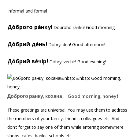
Informal and formal
До́брого ра́нку!
Dobroho ranku! Good morning!
До́брий де́нь!
Dobryi den! Good afternoon!
До́брий ве́чір!
Dobryi vechir! Good evening!
Доброго ранку, кохана! Good morning, honey!
These greetings are universal. You may use them to address
the members of your family, friends, colleagues etc. And
don’t forget to say one of them while entering somewhere:
shops, cafes, banks, schools etc.