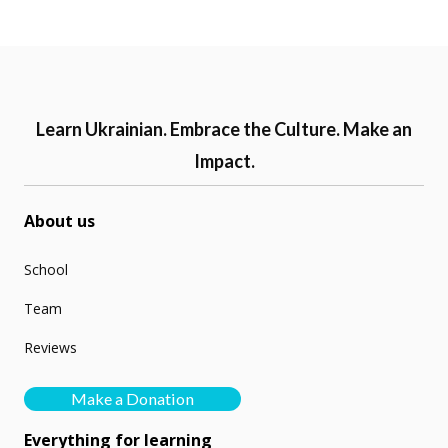
Learn Ukrainian. Embrace the Culture. Make an
Impact.
About us
School
Team
Reviews
Make a Donation
Everything for learning