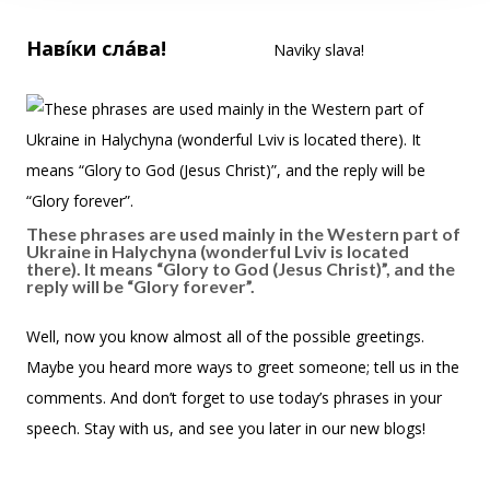
Наві́ки сла́ва!
Naviky slava!
These phrases are used mainly in the Western part of
Ukraine in Halychyna (wonderful Lviv is located
there). It means “Glory to God (Jesus Christ)”, and the
reply will be “Glory forever”.
Well, now you know almost all of the possible greetings.
Maybe you heard more ways to greet someone; tell us in the
comments. And don’t forget to use today’s phrases in your
speech. Stay with us, and see you later in our new blogs!