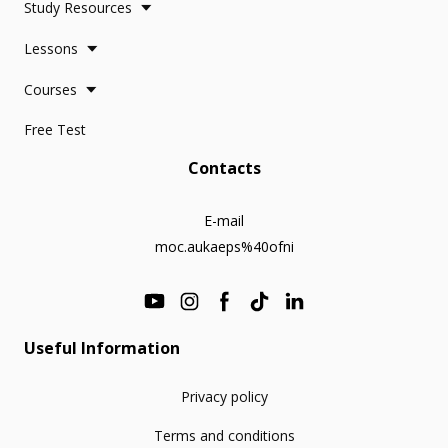
Study Resources
Lessons
Courses
Free Test
Contacts
E-mail
moc.aukaeps%40ofni
Useful Information
Privacy policy
Terms and conditions