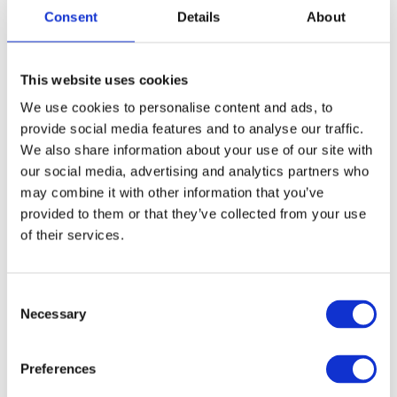
Consent
Details
About
і прощава́й (informal, singular) when we don’t expect to
meet the person again.
This website uses cookies
We use cookies to personalise content and ads, to
provide social media features and to analyse our traffic.
Informal communication:
We also share information about your use of our site with
our social media, advertising and analytics partners who
Бува́й!
may combine it with other information that you’ve
Buvai!
provided to them or that they’ve collected from your use
of their services.
Bye!
It is the most common way of saying “bye” in informal
C
communication. Sometimes you can hear “дава́й” (davai),
Necessary
o
which means “give” (in the imperative mood). Interesting,
n
right?
s
Preferences
e