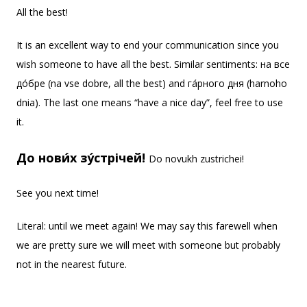
All the best!
It is an excellent way to end your communication since you
wish someone to have all the best. Similar sentiments: на все
до́бре (na vse dobre, all the best) and га́рного дня (harnoho
dnia). The last one means “have a nice day”, feel free to use
it.
До нови́х зу́стрічей!
Do novukh zustrichei!
See you next time!
Literal: until we meet again! We may say this farewell when
we are pretty sure we will meet with someone but probably
not in the nearest future.