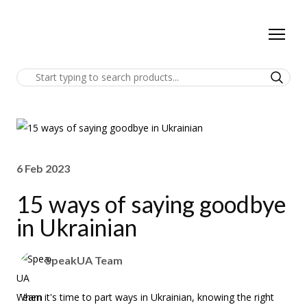
6 Feb 2023
15 ways of saying goodbye
in Ukrainian
SpeakUA Team
When it's time to part ways in Ukrainian, knowing the right