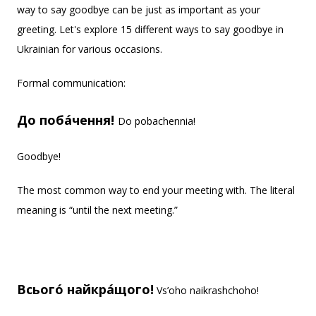
way to say goodbye can be just as important as your
greeting. Let's explore 15 different ways to say goodbye in
Ukrainian for various occasions.
Formal communication:
До поба́чення!
Do pobachennia!
Goodbye!
The most common way to end your meeting with. The literal
meaning is “until the next meeting.”
Всього́ найкра́щого!
Vs’oho naikrashchoho!