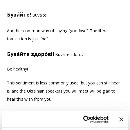
Бува́йте!
Buvaite!
Another common way of saying “goodbye”. The literal
translation is just “be”.
Бува́йте здоро́ві!
Buvaite zdorovi!
Be healthy!
This sentiment is less commonly used, but you can still hear
it, and the Ukrainian speakers you will meet will be glad to
hear this wish from you.
Прощава́йте!
Proshchavaite!
Farewell! We say прощава́йте (formal, plural)