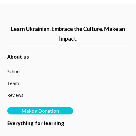
Learn Ukrainian. Embrace the Culture. Make an
Impact.
About us
School
Team
Reviews
Make a Donation
Everything for learning