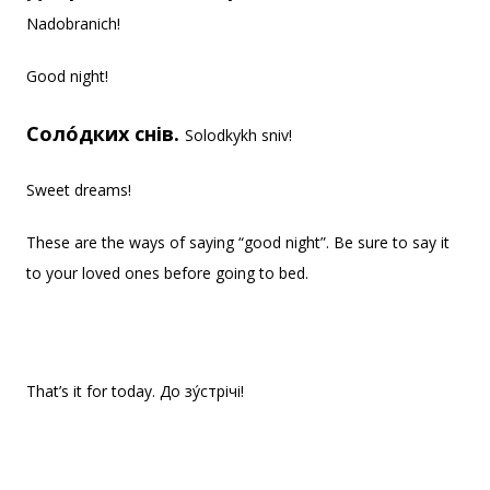
Nadobranich!
Good night!
Соло́дких снів.
Solodkykh sniv!
Sweet dreams!
These are the ways of saying “good night”. Be sure to say it
to your loved ones before going to bed.
That’s it for today. До зу́стрічі!