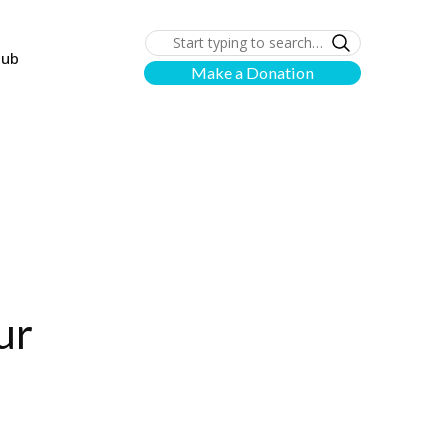
lub
Make a Donation
ur