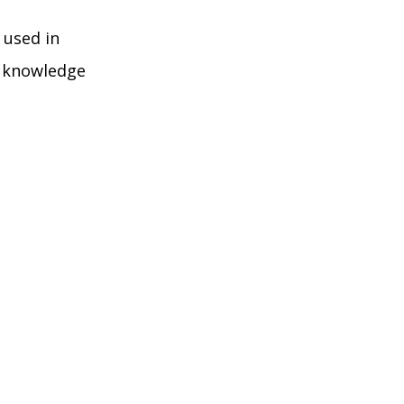
 used in
e knowledge