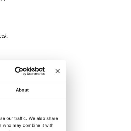
eek.
About
se our traffic. We also share
ers who may combine it with