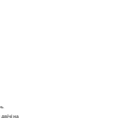
 двíчі на