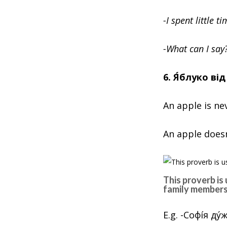
-I spent little 
-What can I say
6. Я́блуко ві
An apple is ne
An apple doesn’
This proverb is
family members
E.g. -Софíя д