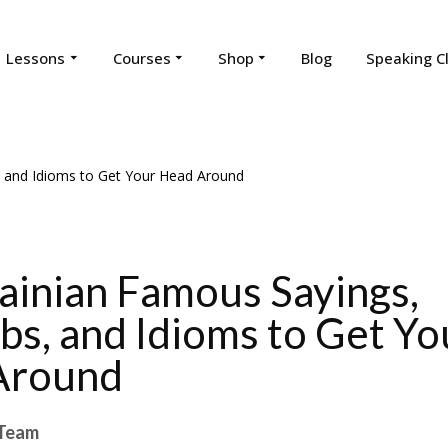
Lessons
Courses
Shop
Blog
Speaking C
ainian Famous Sayings,
bs, and Idioms to Get Yo
Around
Team