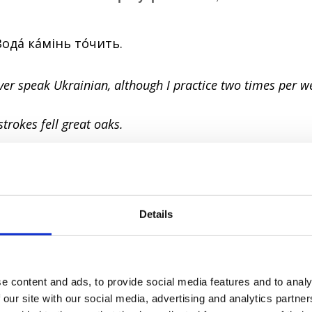
Водá кáмінь тóчить.
never speak Ukrainian, although I practice two times per w
 strokes fell great oaks.
тю в бóчці мéду.
ar in a barrel of honey.
Details
ntment.
l can spoil something really good.
e content and ads, to provide social media features and to analy
 our site with our social media, advertising and analytics partn