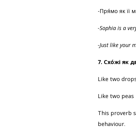
-Пря́мо як її 
-Sophia is a ver
-Just like your 
7. Схóжі як д
Like two drops
Like two peas 
This proverb s
behaviour.