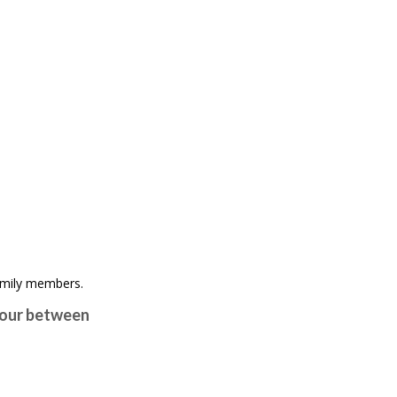
viour between