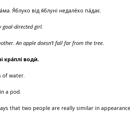
мáма. Я́блуко від я́блуні недалéко пáдає.
y goal-directed girl.
mother. An apple doesn’t fall far from the tree.
ві крáплі водѝ.
 of water.
in a pod.
ays that two people are really similar in appearance