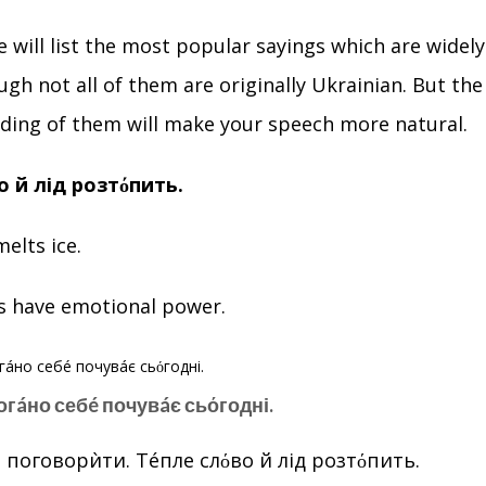
we will list the most popular sayings which are widely
ugh not all of them are originally Ukrainian. But th
ding of them will make your speech more natural.
о й лід розтόпить.
elts ice.
s have emotional power.
погáно себé почувáє сьόгодні.
 поговорѝти. Тéпле слόво й лід розтόпить.