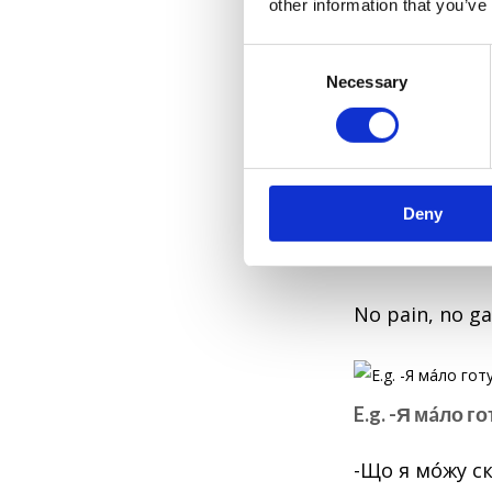
other information that you’ve
E.g. На зýстрі
C
обійшлόсь.
Necessary
o
n
The meeting went
s
e
5. Під лежáч
n
Deny
t
S
Under the lyin
e
l
No pain, no ga
e
c
t
i
E.g. -Я мáло г
o
n
-Що я мóжу ск