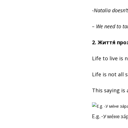
-Natalia doesn’t
– We need to tal
2. Життя́ пр
Life to live is 
Life is not all
This saying is 
E.g. -У мéне з