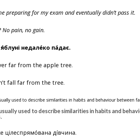
time preparing for my exam and eventually didn’t pass it.
? No pain, no gain.
д я́блуні недалéко пáдає.
ver far from the apple tree.
t fall far from the tree.
 usually used to describe similarities in habits and beha
.
ýже цілеспрямóвана дíвчина.