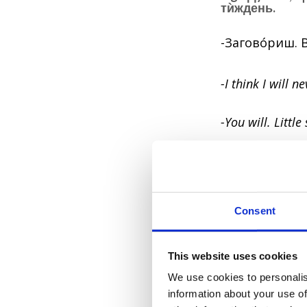
тѝждень.
-Заговóриш. 
-I think I will 
-You will. Little
4. Лóжка дóг
A spoonful of t
Consent
A fly in the oi
This website uses cookies
Something smal
We use cookies to personalis
information about your use of