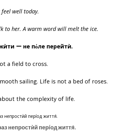
 feel well today.
k to her. A warm word will melt the ice.
ожѝти ー не пόле перейтѝ.
not a field to cross.
 smooth sailing. Life is not a bed of roses.
about the complexity of life.
áраз непростѝй перíод життя́.