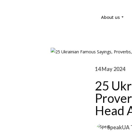
About us
14 May 2024
25 Ukr
Prover
Head 
SpeakUA 