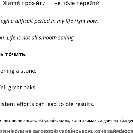
. Життя́ прожѝти ー не пóле перейтѝ.
ugh a difficult period in my life right now.
u. Life is not all smooth sailing.
нь тóчить.
ening a stone.
fell great oaks.
stent efforts can lead to big results.
о я нікóли не заговорю́ украї́нською, хочá займáюся