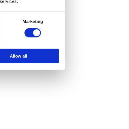
 services.
і мéду не
Marketing
Allow all