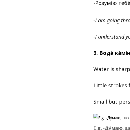
-Розумíю тебé
-I am going thro
-I understand yo
3. Водá кáмі
Water is sharp
Little strokes 
Small but persi
E.g. -Дýмаю, щ