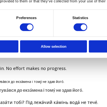
 provided to them or that they’ve collected from your use of their
чі все булό дόбре, протé без лόжки дьόгтю в цій бόчц
Preferences
Statistics
 well, but still, there was a fly in the ointment.
ий кáмінь водá не течé.
Allow selection
g stone, water does not flow.
in. No effort makes no progress.
отувáвся до екзáмена і томý не здав йогó.
азáти тобі? Під лежáчий кáмінь водá не течé.