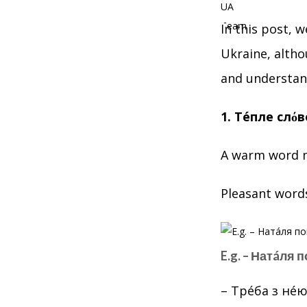
In this post, 
Ukraine, altho
and understan
1. Тéпле слόв
A warm word m
Pleasant word
E.g. – Натáля 
– Трéба з нéю