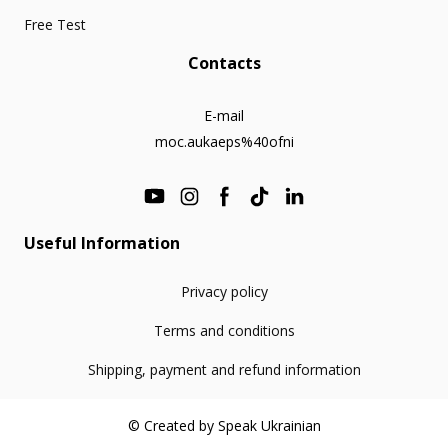
Free Test
Contacts
E-mail
moc.aukaeps%40ofni
Useful Information
Privacy policy
Terms and conditions
Shipping, payment and refund information
© Created by Speak Ukrainian