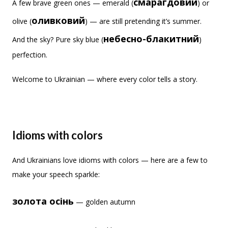
смарагдовий
A few brave green ones — emerald (
) or
оливковий
olive (
) — are still pretending it’s summer.
небесно-блакитний
And the sky? Pure sky blue (
)
perfection.
Welcome to Ukrainian — where every color tells a story.
Idioms with colors
And Ukrainians love idioms with colors — here are a few to
make your speech sparkle:
золота осінь
— golden autumn