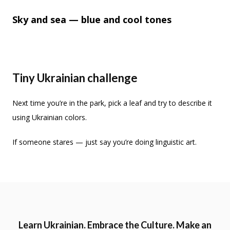
Sky and sea — blue and cool tones
Tiny Ukrainian challenge
Next time you’re in the park, pick a leaf and try to describe it
using Ukrainian colors.
If someone stares — just say you’re doing linguistic art.
Learn Ukrainian. Embrace the Culture. Make an