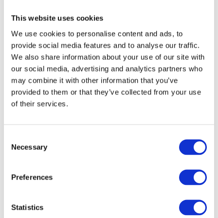
That’s one of the reasons Ukrainian colors sound so poetic
— they’re deeply connected to nature and everyday life.
This website uses cookies
We use cookies to personalise content and ads, to
Ukrainian loves compound colors
provide social media features and to analyse our traffic.
We also share information about your use of our site with
Ukrainians don’t stop at simple colors — the love to mix and
our social media, advertising and analytics partners who
match!
may combine it with other information that you’ve
provided to them or that they’ve collected from your use
You’ll often hear compound adjectives, formed by combining
of their services.
two color roots. They describe those in-between shades that
don’t fit neatly into one box.
C
Necessary
o
Examples:
n
s
жовтогарячий
— literally yellow-hot, meaning orange
Preferences
e
n
небесно-блакитний
— sky-blue
t
Statistics