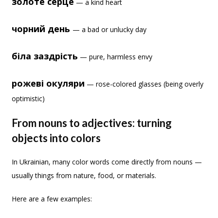
золоте серце
— a kind heart
чорний день
— a bad or unlucky day
біла заздрість
— pure, harmless envy
рожеві окуляри
— rose-colored glasses (being overly
optimistic)
From nouns to adjectives: turning
objects into colors
In Ukrainian, many color words come directly from nouns —
usually things from nature, food, or materials.
Here are a few examples: