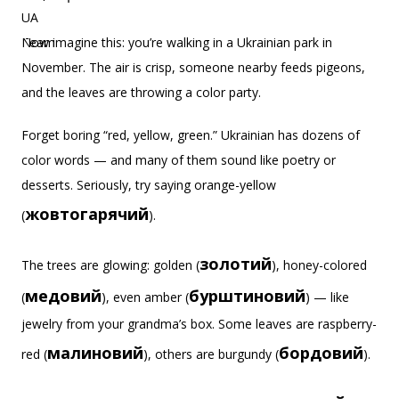
Now imagine this: you’re walking in a Ukrainian park in
November. The air is crisp, someone nearby feeds pigeons,
and the leaves are throwing a color party.
Forget boring “red, yellow, green.” Ukrainian has dozens of
color words — and many of them sound like poetry or
desserts. Seriously, try saying orange-yellow
жовтогарячий
(
).
золотий
The trees are glowing: golden (
), honey-colored
медовий
бурштиновий
(
), even amber (
) — like
jewelry from your grandma’s box. Some leaves are raspberry-
малиновий
бордовий
red (
), others are burgundy (
).