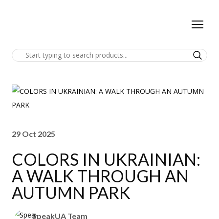
29 Oct 2025
COLORS IN UKRAINIAN:
A WALK THROUGH AN
AUTUMN PARK
SpeakUA Team