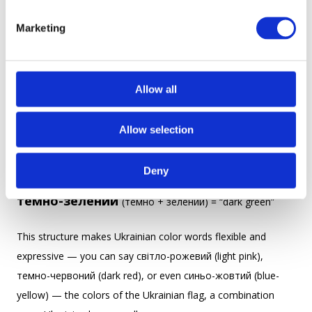
S
сіро-зелений
— gray-green
e
Marketing
l
e
Usually, the first part describes a hue, and the second part is
c
the main color.
t
Allow all
i
Examples:
o
Allow selection
n
небесно-блакитний
(небесно + блакитний) = “sky-
blue”
Deny
темно-зелений
(темно + зелений) = “dark green”
This structure makes Ukrainian color words flexible and
expressive — you can say світло-рожевий (light pink),
темно-червоний (dark red), or even синьо-жовтий (blue-
yellow) — the colors of the Ukrainian flag, a combination