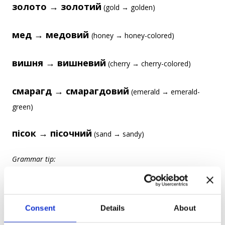
золото → золотий
(gold → golden)
мед → медовий
(honey → honey-colored)
вишня → вишневий
(cherry → cherry-colored)
смарагд → смарагдовий
(emerald → emerald-
green)
пісок → пісочний
(sand → sandy)
Grammar tip:
-овий
-евий
Most of these adjectives end in
/
, which is a
typical ending for adjectives formed from nouns.
Consent
Details
About