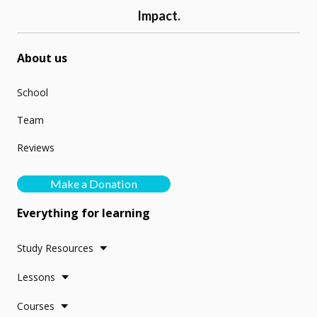
Impact.
About us
School
Team
Reviews
Make a Donation
Everything for learning
Study Resources
Lessons
Courses