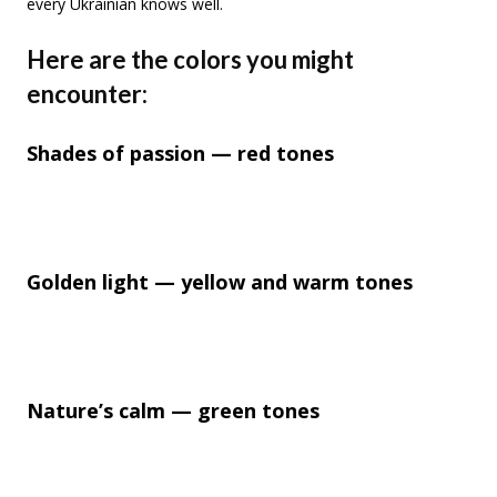
every Ukrainian knows well.
Here are the colors you might
encounter:
Shades of passion — red tones
Golden light — yellow and warm tones
Nature’s calm — green tones