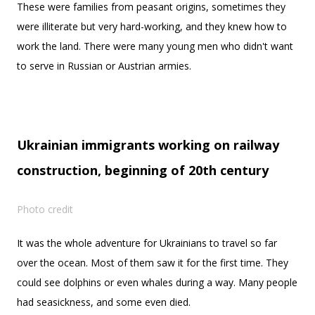
These were families from peasant origins, sometimes they
were illiterate but very hard-working, and they knew how to
work the land. There were many young men who didn't want
to serve in Russian or Austrian armies.
Ukrainian immigrants working on railway
construction, beginning of 20th century
Photo credit
It was the whole adventure for Ukrainians to travel so far
over the ocean. Most of them saw it for the first time. They
could see dolphins or even whales during a way. Many people
had seasickness, and some even died.