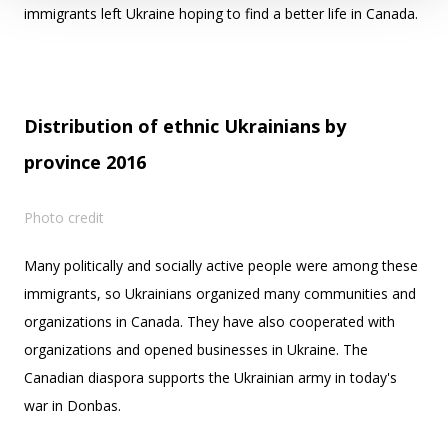
immigrants left Ukraine hoping to find a better life in Canada.
Distribution of ethnic Ukrainians by
province 2016
Photo credit
Many politically and socially active people were among these
immigrants, so Ukrainians organized many communities and
organizations in Canada. They have also cooperated with
organizations and opened businesses in Ukraine. The
Canadian diaspora supports the Ukrainian army in today's
war in Donbas.