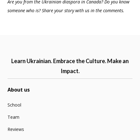
Are you from the Ukrainian diaspora in Canada? Do you know
someone who is? Share your story with us in the comments.
Learn Ukrainian. Embrace the Culture. Make an
Impact.
About us
School
Team
Reviews