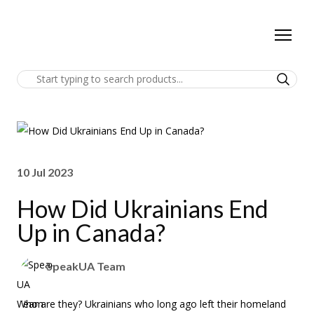
10 Jul 2023
How Did Ukrainians End
Up in Canada?
SpeakUA Team
Who are they? Ukrainians who long ago left their homeland