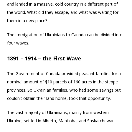
and landed in a massive, cold country in a different part of
the world. What did they escape, and what was waiting for
them in a new place?
The immigration of Ukrainians to Canada can be divided into
four waves.
1891 – 1914 – the First Wave
The Government of Canada provided peasant families for a
nominal amount of $10 parcels of 160 acres in the steppe
provinces. So Ukrainian families, who had some savings but
couldn't obtain their land home, took that opportunity.
The vast majority of Ukrainians, mainly from western
Ukraine, settled in Alberta, Manitoba, and Saskatchewan.