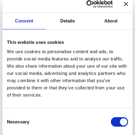
provinces, Ontario, and Quebec.
Consent
Details
About
Immigrants from Halychyna on a train
This website uses cookies
station in Quebec
We use cookies to personalise content and ads, to
provide social media features and to analyse our traffic.
Photo credit
We also share information about your use of our site with
our social media, advertising and analytics partners who
Among immigrants were mainly soldiers, politicians, and
may combine it with other information that you’ve
activists who fought the Soviets. These were active people
provided to them or that they’ve collected from your use
with good education and skills who immigrated mainly to
of their services.
industrial cities to build their careers.
C
Necessary
o
n