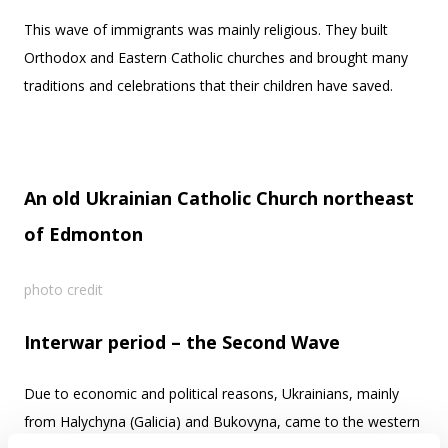
This wave of immigrants was mainly religious. They built
Orthodox and Eastern Catholic churches and brought many
traditions and celebrations that their children have saved.
An old Ukrainian Catholic Church northeast
of Edmonton
photo credit
Interwar period – the Second Wave
Due to economic and political reasons, Ukrainians, mainly
from Halychyna (Galicia) and Bukovyna, came to the western