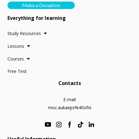
Make a Donation
Everything for learning
Study Resources
Lessons
Courses
Free Test
Contacts
E-mail
moc.aukaeps%40ofni