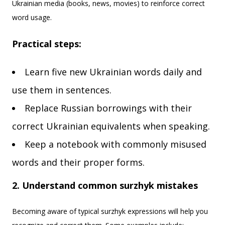
Ukrainian media (books, news, movies) to reinforce correct
word usage.
Practical steps:
Learn five new Ukrainian words daily and
use them in sentences.
Replace Russian borrowings with their
correct Ukrainian equivalents when speaking.
Keep a notebook with commonly misused
words and their proper forms.
2. Understand common surzhyk mistakes
Becoming aware of typical surzhyk expressions will help you