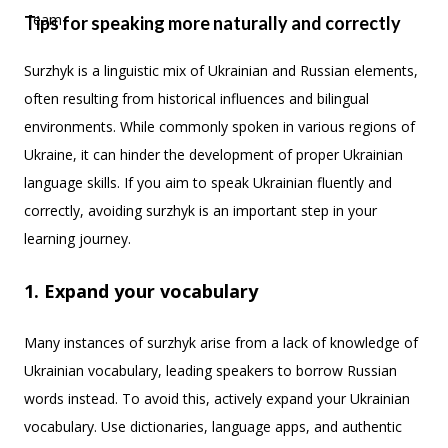
Tips for speaking more naturally and correctly
Surzhyk is a linguistic mix of Ukrainian and Russian elements,
often resulting from historical influences and bilingual
environments. While commonly spoken in various regions of
Ukraine, it can hinder the development of proper Ukrainian
language skills. If you aim to speak Ukrainian fluently and
correctly, avoiding surzhyk is an important step in your
learning journey.
1. Expand your vocabulary
Many instances of surzhyk arise from a lack of knowledge of
Ukrainian vocabulary, leading speakers to borrow Russian
words instead. To avoid this, actively expand your Ukrainian
vocabulary. Use dictionaries, language apps, and authentic