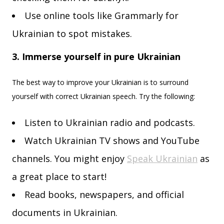
Use online tools like Grammarly for
Ukrainian to spot mistakes.
3. Immerse yourself in pure Ukrainian
The best way to improve your Ukrainian is to surround
yourself with correct Ukrainian speech. Try the following:
Listen to Ukrainian radio and podcasts.
Watch Ukrainian TV shows and YouTube
channels. You might enjoy
Speak Ukrainian
as
a great place to start!
Read books, newspapers, and official
documents in Ukrainian.