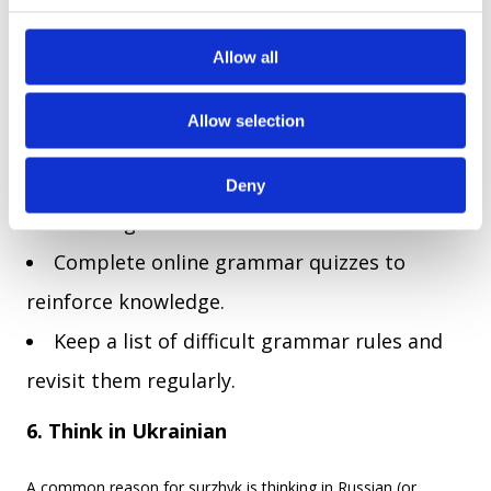
structured guidance on proper Ukrainian usage. Studying
c
grammar will help you avoid Russian-influenced structures
t
Allow all
and develop a more natural Ukrainian sentence flow.
i
o
Practical steps:
Allow selection
n
Dedicate 15 minutes a day to learning
Deny
Ukrainian grammar.
Complete online grammar quizzes to
reinforce knowledge.
Keep a list of difficult grammar rules and
revisit them regularly.
6. Think in Ukrainian
A common reason for surzhyk is thinking in Russian (or