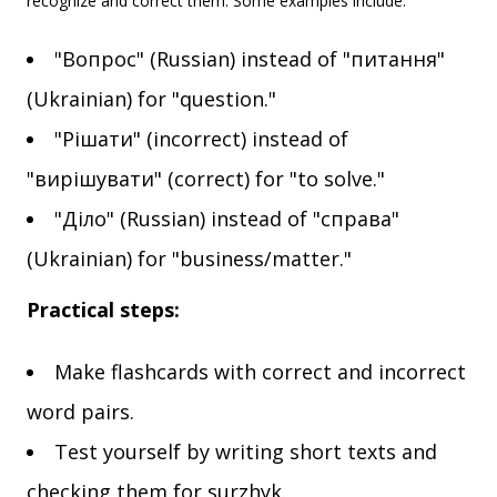
recognize and correct them. Some examples include:
"Вопрос" (Russian) instead of "питання"
(Ukrainian) for "question."
"Рішати" (incorrect) instead of
"вирішувати" (correct) for "to solve."
"Діло" (Russian) instead of "справа"
(Ukrainian) for "business/matter."
Practical steps:
Make flashcards with correct and incorrect
word pairs.
Test yourself by writing short texts and
checking them for surzhyk.