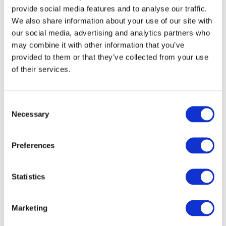
provide social media features and to analyse our traffic.
Find a tutor or language partner. At
the
We also share information about your use of our site with
our social media, advertising and analytics partners who
Speak Ukrainian school
, we have excellent
may combine it with other information that you’ve
options to help you on your journey!
provided to them or that they’ve collected from your use
of their services.
Join Ukrainian-speaking groups on
Telegram, WhatsApp, or Viber. Don't forget
C
to join our telegram channel
Speak Ukrainian
Necessary
o
Community
n
s
Attend Ukrainian cultural events or
Preferences
e
conversation clubs in your area.
n
t
Statistics
5. Use Ukrainian grammar books and guides
S
e
Marketing
l
Many grammar books and online resources provide
e