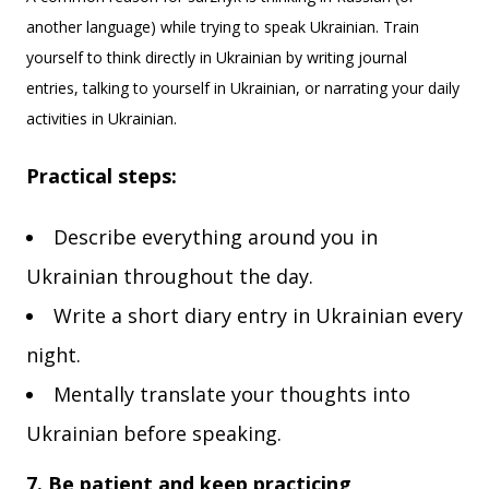
another language) while trying to speak Ukrainian. Train
yourself to think directly in Ukrainian by writing journal
entries, talking to yourself in Ukrainian, or narrating your daily
activities in Ukrainian.
Practical steps:
Describe everything around you in
Ukrainian throughout the day.
Write a short diary entry in Ukrainian every
night.
Mentally translate your thoughts into
Ukrainian before speaking.
7. Be patient and keep practicing