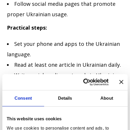
Follow social media pages that promote
proper Ukrainian usage.
Practical steps:
Set your phone and apps to the Ukrainian
language.
Read at least one article in Ukrainian daily.
Write social media posts only in Ukrainian.
4. Practice with native speakers
Consent
Details
About
Speaking with fluent Ukrainian speakers can help you identify
and correct surzhyk in real-time.
This website uses cookies
Practical steps:
We use cookies to personalise content and ads, to