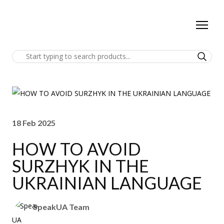
18 Feb 2025
HOW TO AVOID
SURZHYK IN THE
UKRAINIAN LANGUAGE
SpeakUA Team