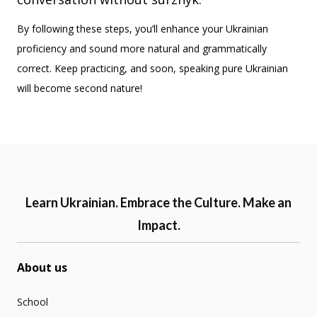
By following these steps, you’ll enhance your Ukrainian
proficiency and sound more natural and grammatically
correct. Keep practicing, and soon, speaking pure Ukrainian
will become second nature!
Learn Ukrainian. Embrace the Culture. Make an
Impact.
About us
School