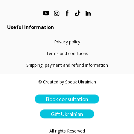
Useful Information
Privacy policy
Terms and conditions
Shipping, payment and refund information
© Created by Speak Ukrainian
Book consultation
Gift Ukrainian
All rights Reserved