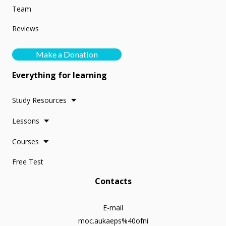
Team
Reviews
Make a Donation
Everything for learning
Study Resources
Lessons
Courses
Free Test
Contacts
E-mail
moc.aukaeps%40ofni