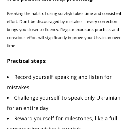
Breaking the habit of using surzhyk takes time and consistent
effort. Don't be discouraged by mistakes—every correction
brings you closer to fluency. Regular exposure, practice, and
conscious effort will significantly improve your Ukrainian over
time.
Practical steps:
Record yourself speaking and listen for
mistakes.
Challenge yourself to speak only Ukrainian
for an entire day.
Reward yourself for milestones, like a full
conversation without surzhyk.