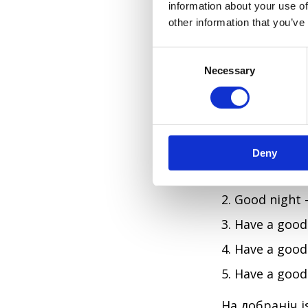
information about your use of
I'll miss yo
other information that you’ve
ARE THERE 
C
Necessary
o
There are, an
n
s
natural. Ukrai
e
tends to blur 
n
Deny
t
S
Good eveni
e
Good night
l
e
Have a good
c
Have a good
t
i
Have a goo
o
n
На добраніч is