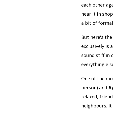
each other aga
hear it in sho
a bit of formali
But here's the
exclusively is 
sound stiff in 
everything els
One of the mos
person) and
б
relaxed, frien
neighbours. It