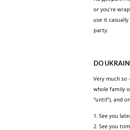
or you're wrap
use it casuall
party.
DO UKRAINI
Very much so —
whole family o
"until"), and 
See you lat
See you to