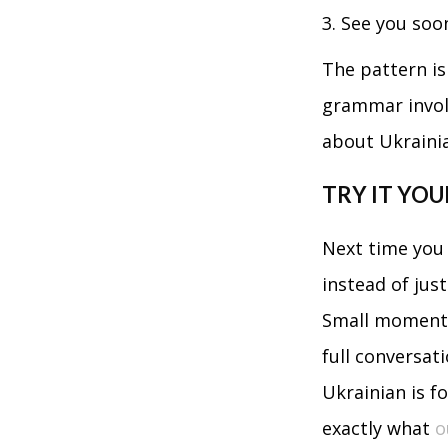
See you so
The pattern is 
grammar involv
about Ukraini
TRY IT YOU
Next time you 
instead of jus
Small moments 
full conversati
Ukrainian is f
exactly what
o