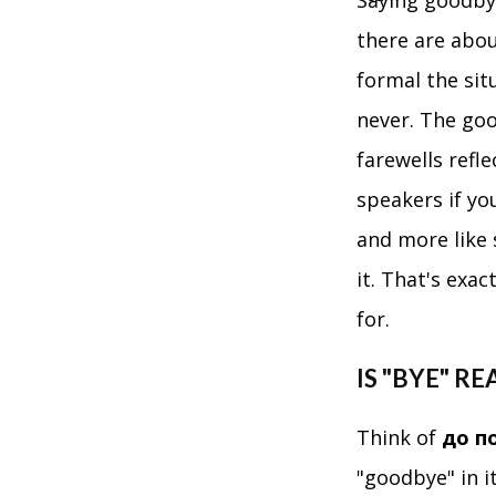
Saying goodbye
there are abou
formal the sit
never. The goo
farewells refl
speakers if yo
and more like
it. That's exa
for.
IS "BYE" R
Think of
до п
"goodbye" in i