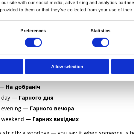
 our site with our social media, advertising and analytics partn
u —
Я буду сумувати за тобою
 provided to them or that they’ve collected from your use of their
GOODBYES FOR SPECIFIC TIMES OF DAY?
Preferences
Statistics
d using them correctly will immediately make you s
nian has distinct evening and nighttime farewells th
together.
Allow selection
ng —
Добрий вечір
(also used as a greeting in the 
 —
На добраніч
 day —
Гарного дня
 evening —
Гарного вечора
d weekend —
Гарних вихідних
 strictly a goodbye — you say it when someone is 