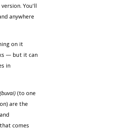
version. You'll
, and anywhere
ning on it
rks — but it can
es in
(buvai)
(to one
on) are the
 and
 that comes