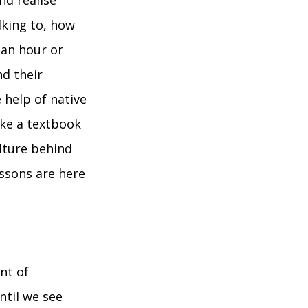
nd realise
lking to, how
 an hour or
d their
 help of native
ike a textbook
lture behind
ssons are here
nt of
ntil we see