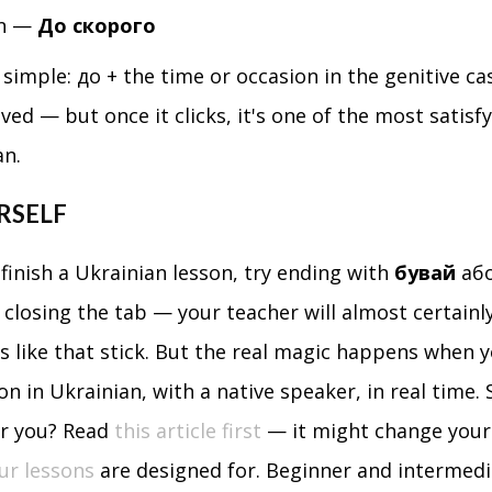
on —
До скорого
simple: до + the time or occasion in the genitive cas
ed — but once it clicks, it's one of the most satisf
an.
RSELF
finish a Ukrainian lesson, try ending with
бувай
аб
t closing the tab — your teacher will almost certainly
like that stick. But the real magic happens when y
on in Ukrainian, with a native speaker, in real time. S
or you? Read
this article first
— it might change your
ur lessons
are designed for. Beginner and intermedi