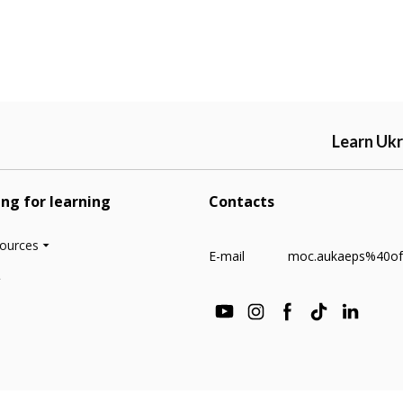
Learn Ukr
ing for learning
Contacts
sources
E-mail
moc.aukaeps%40of