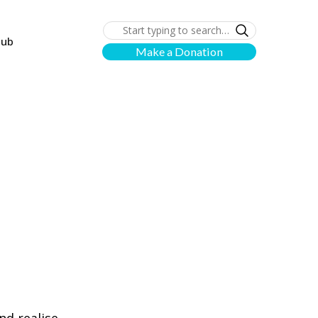
lub
Make a Donation