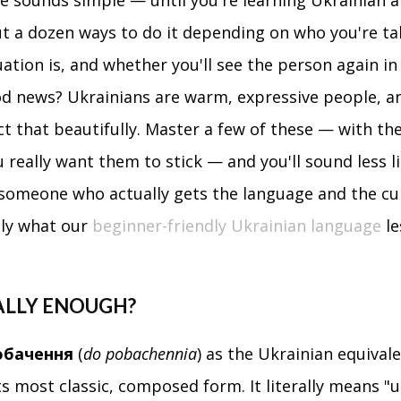
 sounds simple — until you're learning Ukrainian a
t a dozen ways to do it depending on who you're ta
uation is, and whether you'll see the person again in
d news? Ukrainians are warm, expressive people, an
ect that beautifully. Master a few of these — with the
u really want them to stick — and you'll sound less l
 someone who actually gets the language and the cu
ctly what our
beginner-friendly Ukrainian language
le
EALLY ENOUGH?
обачення
(
do pobachennia
) as the Ukrainian equivale
ts most classic, composed form. It literally means "u