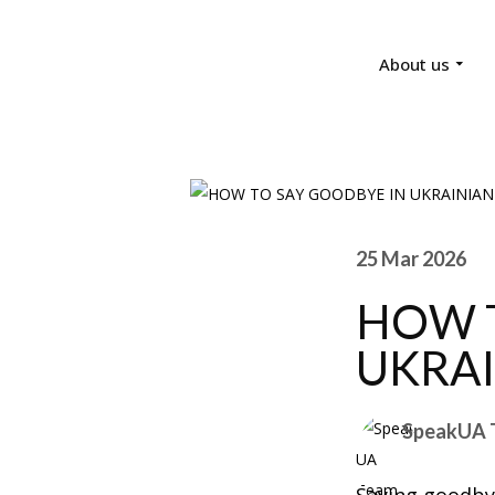
About us
25 Mar 2026
HOW T
UKRA
SpeakUA 