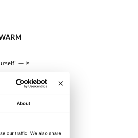
A WARM
urself" — is
say when you
, family, and
 deeper
About
se our traffic. We also share
 a female)