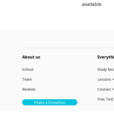
available.
About us
Everyth
School
Study Re
Team
Lessons
Reviews
Courses
Free Test
Make a Donation