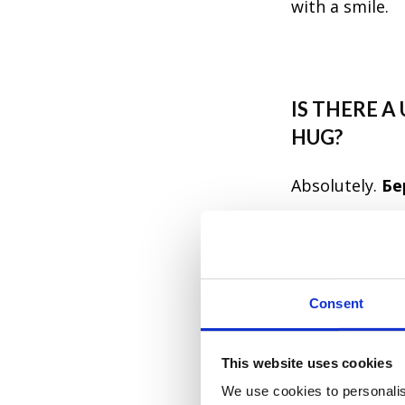
with a smile.
IS THERE 
HUG?
Absolutely.
Бе
one of those p
actually mean i
anyone they're
Consent
emotional weig
This website uses cookies
Бережіть с
We use cookies to personalis
Stay safe —