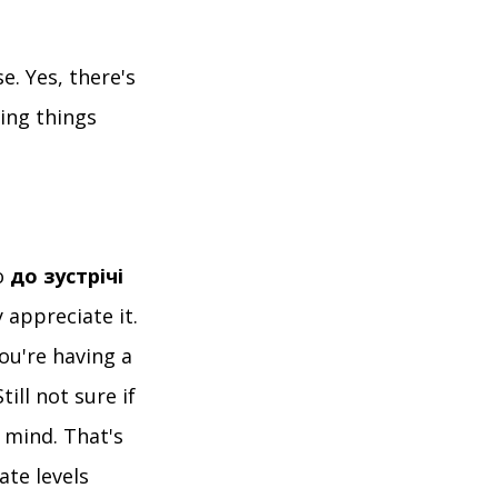
e. Yes, there's
ying things
о
до зустрічі
 appreciate it.
ou're having a
till not sure if
 mind. That's
ate levels