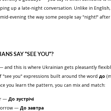
ping up a late-night conversation. Unlike in English
y mid-evening the way some people say "night!" after
ANS SAY "SEE YOU"?
 and this is where Ukrainian gets pleasantly flexibl
f "see you" expressions built around the word
до
(m
once you learn the pattern, you can mix and match:
er —
До зустрічі
morrow —
До завтра