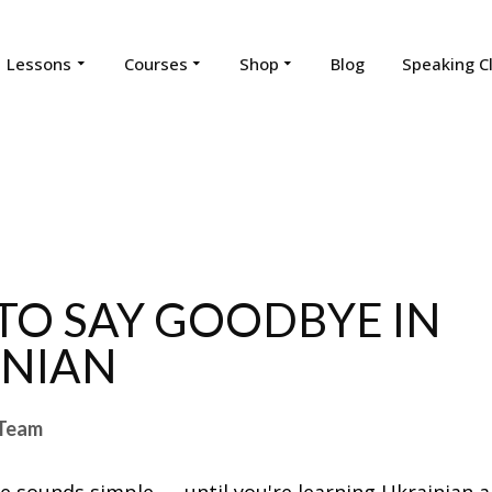
Lessons
Courses
Shop
Blog
Speaking C
O SAY GOODBYE IN
INIAN
Team