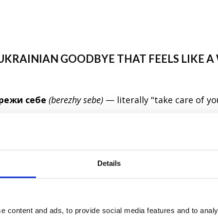
A UKRAINIAN GOODBYE THAT FEELS LIKE 
режи себе
(berezhy sebe)
— literally "take care of yo
hrases that carries genuine warmth. It's what you 
t, not just as a reflex. Ukrainians use it with friends
 genuinely fond of. Since 2022, it has taken on even
Details
ht — a small phrase carrying a lot of love.
ебе
(formal / plural)
e content and ads, to provide social media features and to analy
Будь обережний
(to a male) /
будь обережна
(to