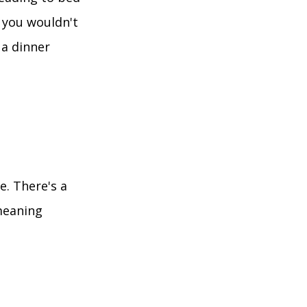
, you wouldn't
 a dinner
e. There's a
eaning