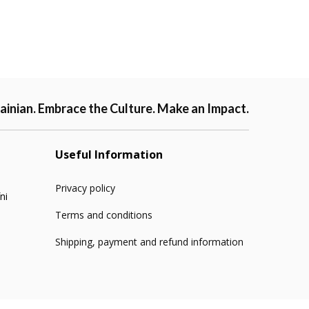
ainian. Embrace the Culture. Make an Impact.
Useful Information
Privacy policy
ni
Terms and conditions
Shipping, payment and refund information