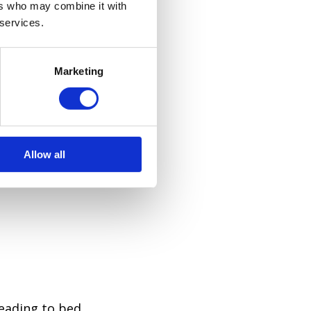
ers who may combine it with
 services.
Marketing
ound more
at English
Allow all
evening)
heading to bed