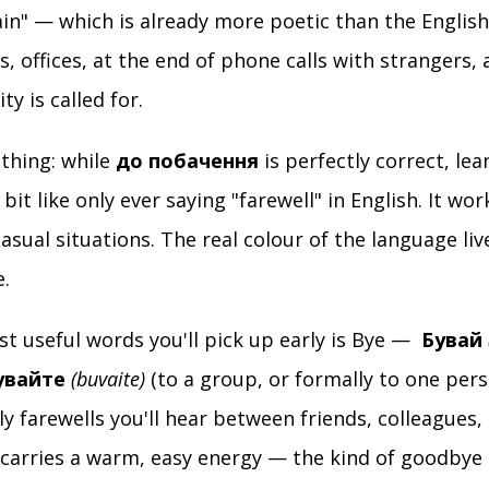
in" — which is already more poetic than the English 
ps, offices, at the end of phone calls with strangers
ty is called for.
 thing: while
до побачення
is perfectly correct, lea
a bit like only ever saying "farewell" in English. It wo
casual situations. The real colour of the language liv
e.
t useful words you'll pick up early is Bye —
Бувай
увайте
(buvaite)
(to a group, or formally to one pers
dly farewells you'll hear between friends, colleagues,
 carries a warm, easy energy — the kind of goodbye