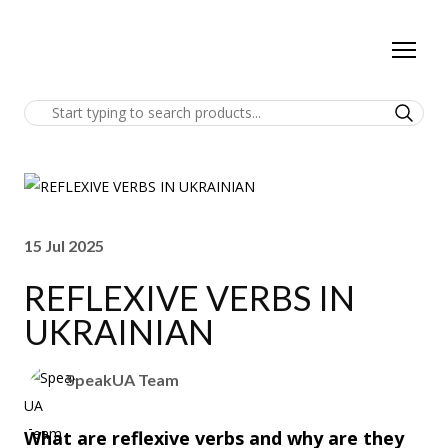
15 Jul 2025
REFLEXIVE VERBS IN
UKRAINIAN
SpeakUA Team
What are reflexive verbs and why are they