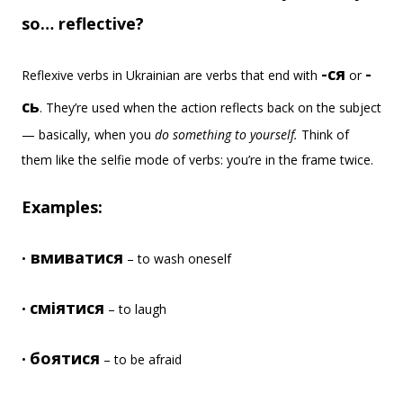
so… reflective?
-ся
-
Reflexive verbs in Ukrainian are verbs that end with
or
сь
. They’re used when the action reflects back on the subject
— basically, when you
do something to yourself.
Think of
them like the selfie mode of verbs: you’re in the frame twice.
Examples:
вмиватися
•
– to wash oneself
сміятися
•
– to laugh
боятися
•
– to be afraid