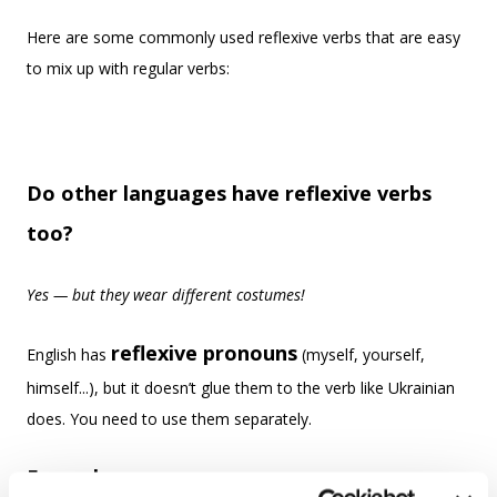
Here are some commonly used reflexive verbs that are easy
to mix up with regular verbs:
Do other languages have reflexive verbs
too?
Yes — but they wear different costumes!
reflexive pronouns
English has
(myself, yourself,
himself...), but it doesn’t glue them to the verb like Ukrainian
does. You need to use them separately.
Examples: