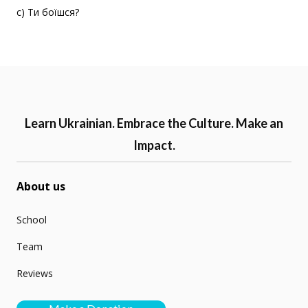
c) Ти боїшся?
Learn Ukrainian. Embrace the Culture. Make an
Impact.
About us
School
Team
Reviews