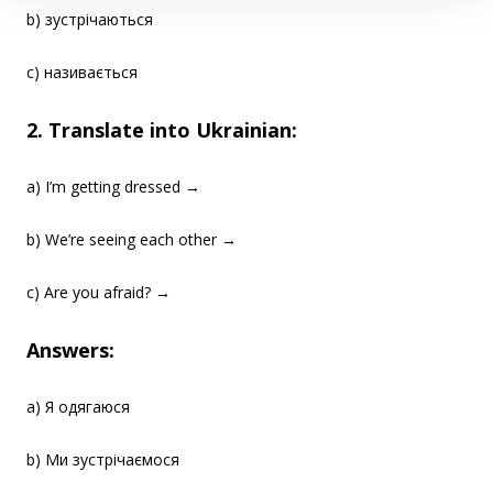
b) зустрічаються
c) називається
2. Translate into Ukrainian:
a) I’m getting dressed →
b) We’re seeing each other →
c) Are you afraid? →
Answers:
a) Я одягаюся
b) Ми зустрічаємося