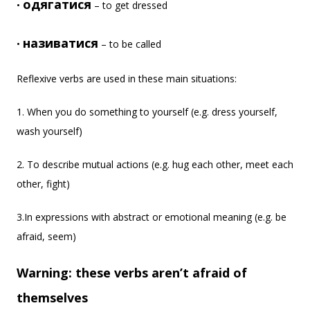
одягатися
•
– to get dressed
називатися
•
– to be called
Reflexive verbs are used in these main situations:
1. When you do something to yourself (e.g. dress yourself,
wash yourself)
2. To describe mutual actions (e.g. hug each other, meet each
other, fight)
3.In expressions with abstract or emotional meaning (e.g. be
afraid, seem)
Warning: these verbs aren’t afraid of
themselves