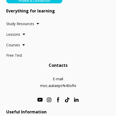
Make a Donation
Everything for learning
Study Resources
Lessons
Courses
Free Test
Contacts
E-mail
moc.aukaeps%40ofni
Useful Information