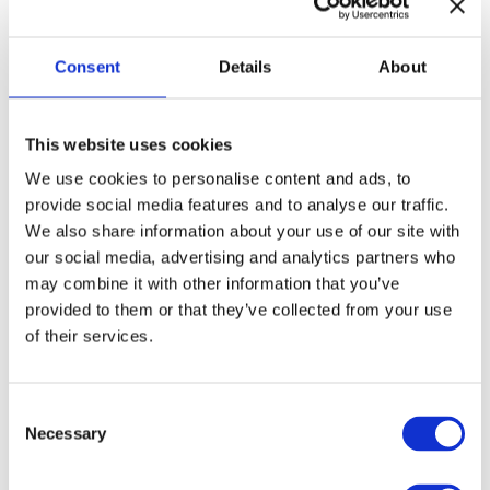
•I washed myself.
Consent
Details
About
•She introduced herself.
•We told ourselves to stay calm.
This website uses cookies
We use cookies to personalise content and ads, to
does
So while English
have the reflexive idea, the grammar
provide social media features and to analyse our traffic.
We also share information about your use of our site with
looks totally different: no -ся, just helper pronouns.
our social media, advertising and analytics partners who
may combine it with other information that you’ve
But! Some Ukrainian reflexive verbs have no clear reflexive
provided to them or that they’ve collected from your use
version in English:
of their services.
• сміятися →
just to laugh
(we don’t say “I laugh myself”)
C
• називатися →
to be called
(passive instead of reflexive)
Necessary
o
n
Practical exercises