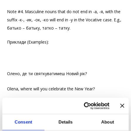
Note #4. Masculine nouns that do not end in -a, -я, with the
suffix -к-, -ик, -ок, -ко will end in -у in the Vocative case. E.g.,
батько – батьку, татко – татку.
Приклади (Examples):
Олено, де ти святкуватимеш Новий рік?
Olena, where will you celebrate the New Year?
Бабусю, що ми будемо готувати на вечерю?
Consent
Details
About