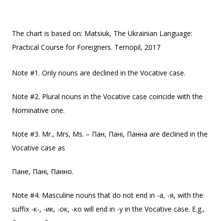
The chart is based on: Matsiuk, The Ukrainian Language:
Practical Course for Foreigners. Ternopil, 2017
Note #1. Only nouns are declined in the Vocative case.
Note #2. Plural nouns in the Vocative case coincide with the
Nominative one.
Note #3. Mr., Mrs, Ms. – Пан, Пані, Панна are declined in the
Vocative case as
Пане, Пані, Панно.
Note #4. Masculine nouns that do not end in -a, -я, with the
suffix -к-, -ик, -ок, -ко will end in -у in the Vocative case. E.g.,