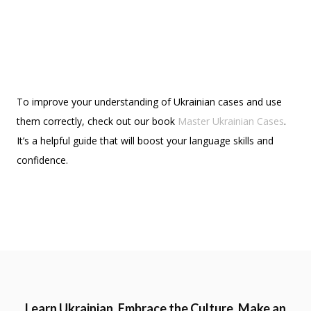
To improve your understanding of Ukrainian cases and use
them correctly, check out our book
Master Ukrainian Cases
.
It’s a helpful guide that will boost your language skills and
confidence.
Learn Ukrainian. Embrace the Culture. Make an