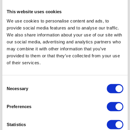
Grandma, what are we going to cook for dinner?
This website uses cookies
Маріє, подай, будь ласка, маленьку ложечку.
We use cookies to personalise content and ads, to
provide social media features and to analyse our traffic.
Maria, could you please pass me a small spoon?
We also share information about your use of our site with
our social media, advertising and analytics partners who
may combine it with other information that you’ve
provided to them or that they’ve collected from your use
of their services.
О, море, як сильно я люблю дивитися на тебе!
Oh, sea, how much I love to look at you!
C
Necessary
o
Спи спокійно, моє дитя!
n
s
Preferences
Sleep peacefully, my child!
e
n
After reading the explanation of the Vocative case take the
t
Statistics
test below and leave your answers in the comments below.