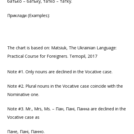
батько – батьку, татко – татку.
Приклади (Examples):
The chart is based on: Matsiuk, The Ukrainian Language:
Practical Course for Foreigners. Ternopil, 2017
Note #1. Only nouns are declined in the Vocative case.
Note #2. Plural nouns in the Vocative case coincide with the
Nominative one.
Note #3. Mr., Mrs, Ms. – Пан, Пані, Панна are declined in the
Vocative case as
Пане, Пані, Панно.