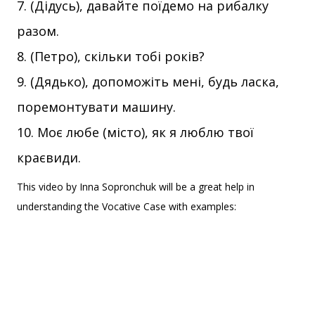
(Дідусь), давайте поїдемо на рибалку
разом.
(Петро), скільки тобі років?
(Дядько), допоможіть мені, будь ласка,
поремонтувати машину.
Моє любе (місто), як я люблю твої
краєвиди.
This video by Inna Sopronchuk will be a great help in
understanding the Vocative Case with examples: