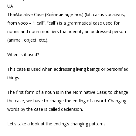
The Vocative Case (Клѝчний відмίнок) (lat. casus vocativus,
from voco – “I call”, “call”) is a grammatical case used for
nouns and noun modifiers that identify an addressed person
(animal, object, etc.).
When is it used?
This case is used when addressing living beings or personified
things.
The first form of a noun is in the Nominative Case; to change
the case, we have to change the ending of a word. Changing
words by the case is called declension.
Let’s take a look at the ending’s changing patterns.