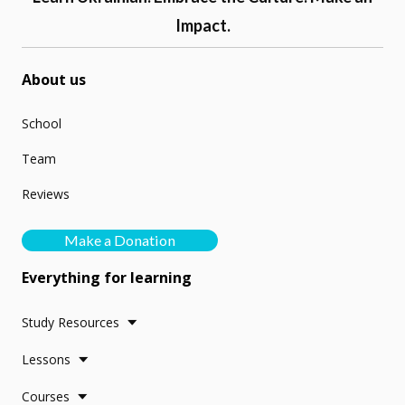
Impact.
About us
School
Team
Reviews
Make a Donation
Everything for learning
Study Resources
Lessons
Courses