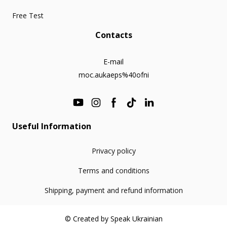
Free Test
Contacts
E-mail
moc.aukaeps%40ofni
Useful Information
Privacy policy
Terms and conditions
Shipping, payment and refund information
© Created by Speak Ukrainian