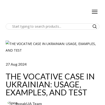
27 Aug 2024
THE VOCATIVE CASE IN
UKRAINIAN: USAGE,
EXAMPLES, AND TEST
SpeakUA Team