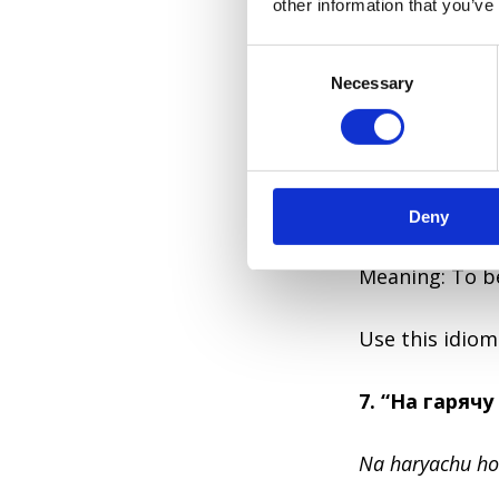
other information that you’ve
Great when tal
C
Necessary
o
6. “Душа в п’
n
s
Dusha v pyatak
e
n
Literal: Soul in
Deny
t
S
e
Meaning: To be
l
e
Use this idiom
c
t
7. “На гарячу
i
o
n
Na haryachu ho