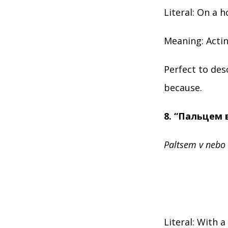
Literal: On a h
Meaning: Actin
Perfect to de
because.
8. “Пальцем 
Paltsem v nebo
Literal: With a