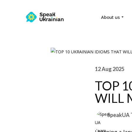
About us
12 Aug 2025
TOP 1
WILL 
SpeakUA 