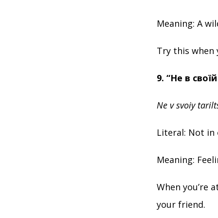
Meaning: A wil
Try this when 
9. “Не в своїй
Ne v svoiy tarilt
Literal: Not in
Meaning: Feeli
When you’re at
your friend.