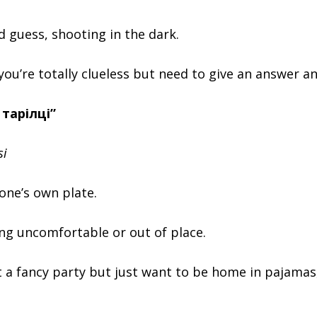
d guess, shooting in the dark.
you’re totally clueless but need to give an answer a
 тарілці”
si
 one’s own plate.
ng uncomfortable or out of place.
 a fancy party but just want to be home in pajamas,