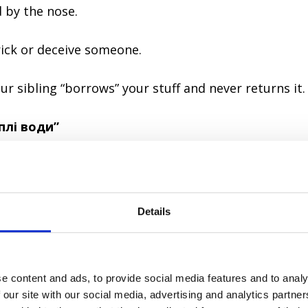
d by the nose.
ick or deceive someone.
ur sibling “borrows” your stuff and never returns it.
аплі води”
ody
Details
wo drops of water.
e content and ads, to provide social media features and to analy
y alike, like two peas in a pod.
 our site with our social media, advertising and analytics partn