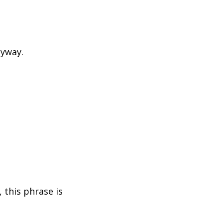
nyway.
 this phrase is