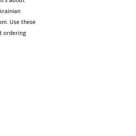
it’s about
krainian
dom. Use these
st ordering