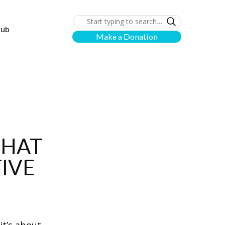
lub
Make a Donation
THAT
IVE