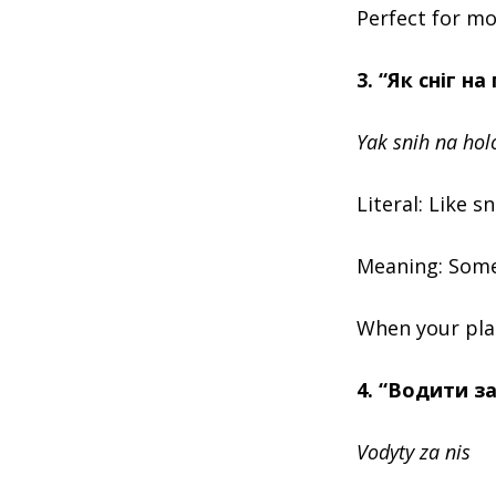
Perfect for mo
3. “Як сніг на
Yak snih na hol
Literal: Like 
Meaning: Somet
When your plans
4. “Водити за
Vodyty za nis