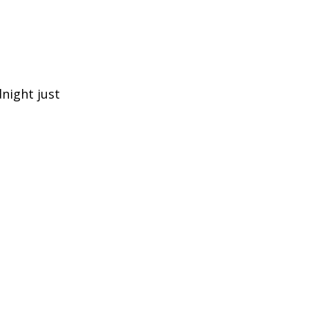
night just