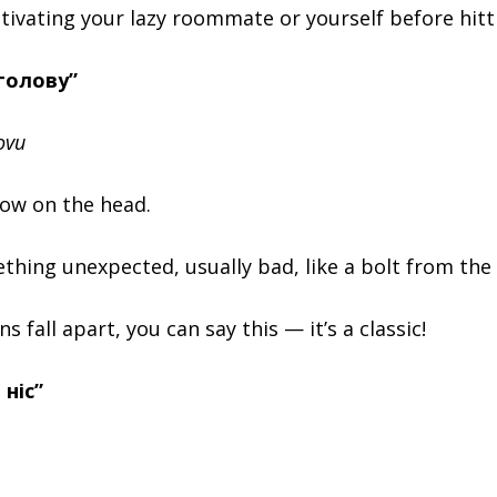
tivating your lazy roommate or yourself before hitt
 голову”
ovu
snow on the head.
hing unexpected, usually bad, like a bolt from the 
 fall apart, you can say this — it’s a classic!
 ніс”