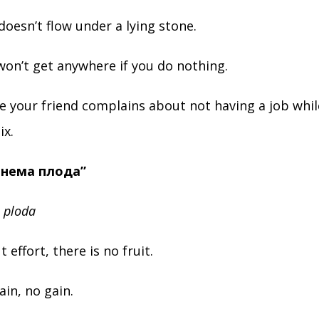
doesn’t flow under a lying stone.
on’t get anywhere if you do nothing.
me your friend complains about not having a job whil
ix.
а нема плода”
 ploda
t effort, there is no fruit.
in, no gain.