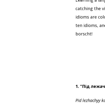
Learning a lan
catching the v
idioms are col
ten idioms, and
borscht!
1. “Під лежа
Pid lezhachyy k