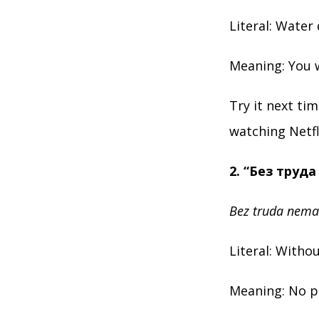
Literal: Water 
Meaning: You w
Try it next ti
watching Netfl
2. “Без труд
Bez truda nema
Literal: Withou
Meaning: No pa