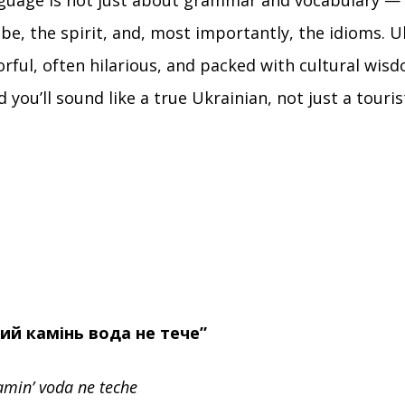
guage is not just about grammar and vocabulary — 
ibe, the spirit, and, most importantly, the idioms. U
orful, often hilarious, and packed with cultural wis
 you’ll sound like a true Ukrainian, not just a touri
чий камінь вода не тече”
amin’ voda ne teche