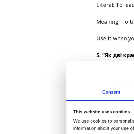
Literal: To lea
Meaning: To tr
Use it when yo
5. “Як дві кр
Yak dvi krapli v
Consent
Literal: Like t
This website uses cookies
We use cookies to personalis
Meaning: Exactl
information about your use of