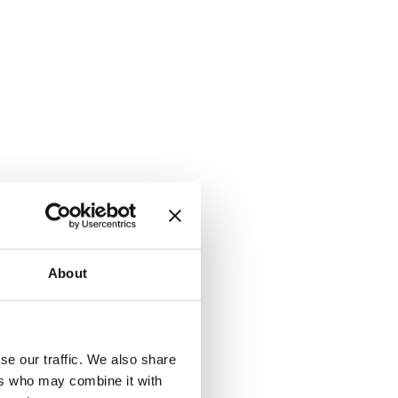
About
se our traffic. We also share
ers who may combine it with