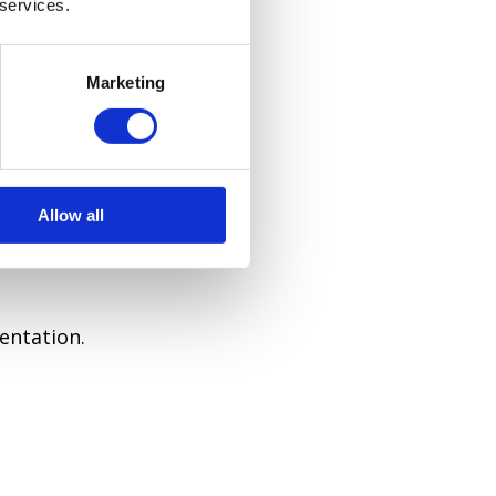
 services.
 your style.
Marketing
Allow all
entation.