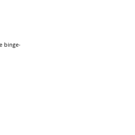
e binge-