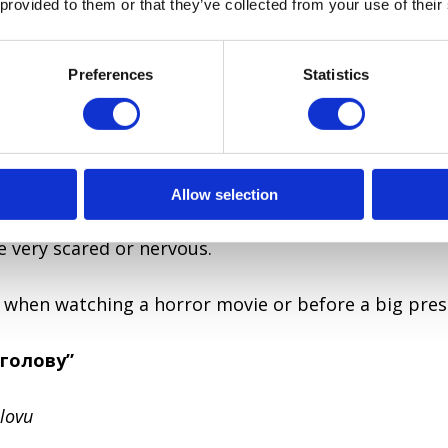
 provided to them or that they’ve collected from your use of their
king about identical twins or your friend who copies
Preferences
Statistics
ятах”
h
 the heels.
Allow selection
 very scared or nervous.
 when watching a horror movie or before a big pres
 голову”
lovu