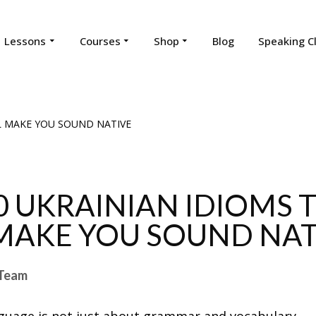
Lessons
Courses
Shop
Blog
Speaking C
0 UKRAINIAN IDIOMS 
MAKE YOU SOUND NAT
Team