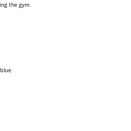
ing the gym.
blue.