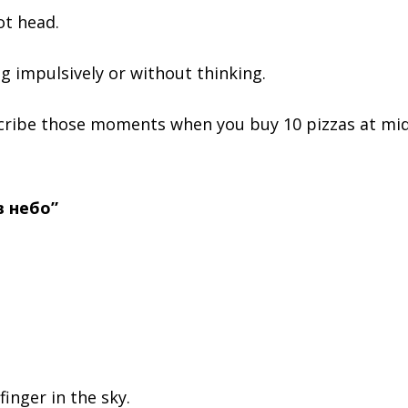
ot head.
g impulsively or without thinking.
scribe those moments when you buy 10 pizzas at mid
в небо”
 finger in the sky.