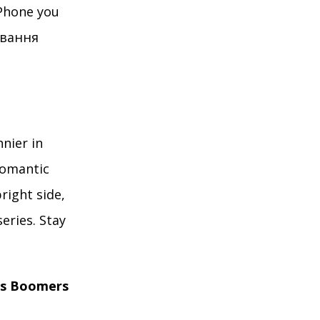
Phone you
кування
nnier in
romantic
right side,
eries. Stay
es Boomers