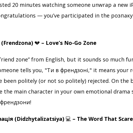
asted 20 minutes watching someone unwrap a new i
congratulations — you’ve participated in the розпа
 (Frendzona)
💔
– Love’s No-Go Zone
“friend zone” from English, but it sounds so much fu
someone tells you, "Ти в френдзоні," it means your 
 been politely (or not so politely) rejected. On the b
 the main character in your own emotional drama s
 френдзони!
ація (Didzhytalizatsiya)
💻
– The Word That Scar