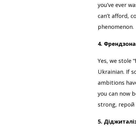
you’ve ever w
can’t afford, 
phenomenon.
4. Френдзона
Yes, we stole 
Ukrainian. If 
ambitions have
you can now be
strong, герой
5. Діджиталіз