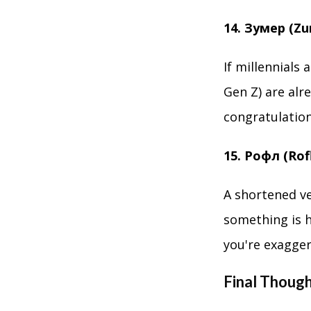
14. Зумер (Z
If millennials
Gen Z) are alr
congratulations
15. Рофл (Rof
A shortened ve
something is h
you're exagger
Final Thoug