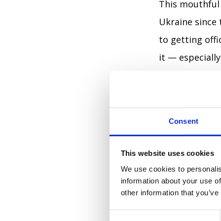
This mouthful 
Ukraine since 
to getting off
it — especially
6. Кібервійна
Ukraine has be
Consent
Кібервійна ref
cyberattacks. 
This website uses cookies
tweets.
We use cookies to personalis
information about your use of
7. Шарити (S
other information that you’ve
C