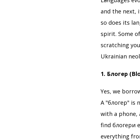
Languages evol
and the next, i
so does its la
spirit. Some o
scratching you
Ukrainian neo
1. Блогер (Bl
Yes, we borrow
A "блогер" is 
with a phone, 
find блогери e
everything fro