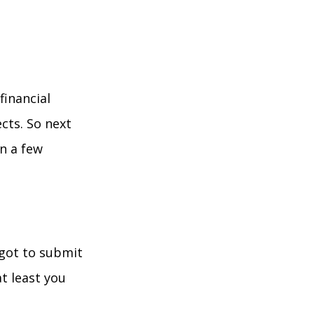
financial
cts. So next
n a few
rgot to submit
t least you