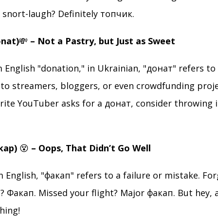
snort-laugh? Definitely топчик.
onat)
💸
– Not a Pastry, but Just as Sweet
 English "donation," in Ukrainian, "донат" refers to 
to streamers, bloggers, or even crowdfunding proje
rite YouTuber asks for a донат, consider throwing i
akap)
😵
– Oops, That Didn’t Go Well
English, "факап" refers to a failure or mistake. Fo
 Факап. Missed your flight? Major факап. But hey, a
hing!