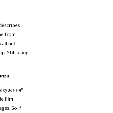
describes
me from
call out
. Still using
anza
пакування"
e film
ges. So if