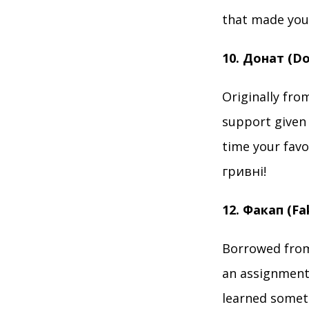
that made you 
10. Донат (D
Originally from
support given 
time your favo
гривні!
12. Факап (F
Borrowed from 
an assignment?
learned somet