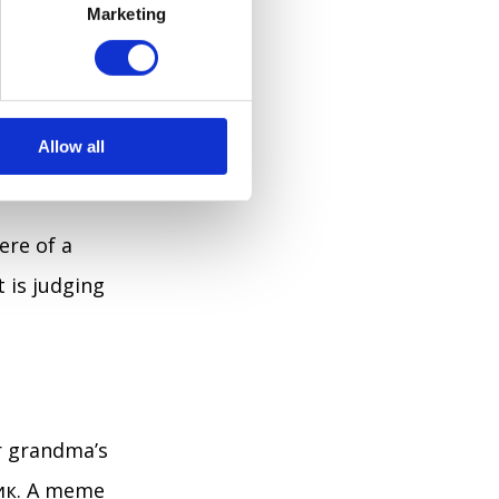
pentry skills.
Marketing
next time
n just nod and
Allow all
ere of a
t is judging
ur grandma’s
чик. A meme