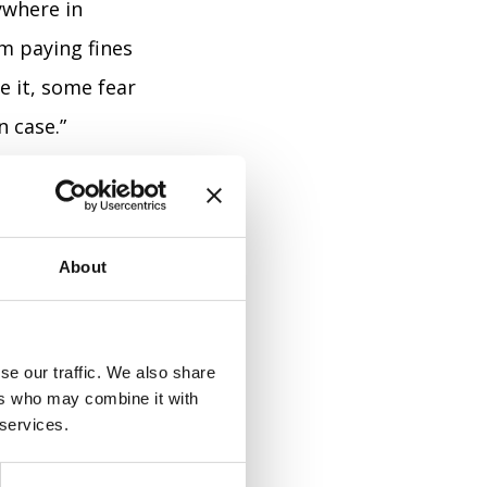
ywhere in
m paying fines
e it, some fear
n case.”
 vocabulary.
About
s, and
 more angry
se our traffic. We also share
ers who may combine it with
 services.