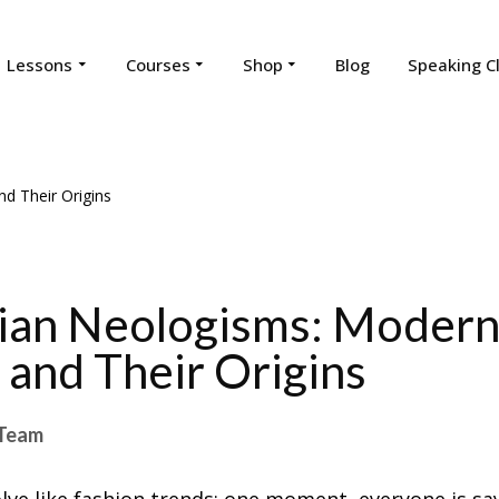
Lessons
Courses
Shop
Blog
Speaking C
ian Neologisms: Moder
and Their Origins
Team