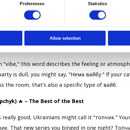
s, "Ти шариш?" they’re not inquiring about your car
Preferences
Statistics
b means "to understand" or "to be in the know." So 
ns cryptocurrency to you for the 10th time, you ca
ю!" (Even if you don’t.)
Allow selection
)
✨
– The Mood, but Trendier
"vibe," this word describes the feeling or atmosph
 party is dull, you might say, "Нема вайбу." If your ca
s the room, that’s also a specific type of вайб.
opchyk)
🔥
– The Best of the Best
s really good, Ukrainians might call it "топчик." Yo
ик. That new series you binged in one night? Топ