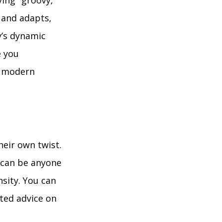
ing "groovy,"
s and adapts,
y’s dynamic
e you
g modern
heir own twist.
t can be anyone
nsity. You can
ted advice on