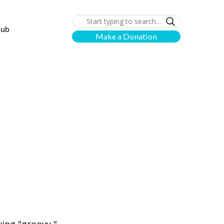
lub
Make a Donation
n