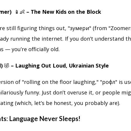
umer)
📱👶
– The New Kids on the Block
 are still figuring things out, "зумери" (from "Zoome
eady running the internet. If you don’t understand 
 — you’re officially old.
l)
🤣
– Laughing Out Loud, Ukrainian Style
rsion of "rolling on the floor laughing," "рофл" is 
ilariously funny. Just don’t overuse it, or people mi
ating (which, let’s be honest, you probably are).
hts: Language Never Sleeps!