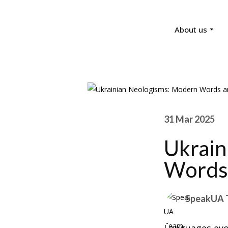
About us
31 Mar 2025
Ukrain
Words 
SpeakUA 