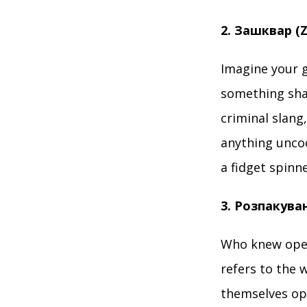
2. Зашквар (
Imagine your 
something sham
criminal slang
anything uncoo
a fidget spinn
3. Розпакува
Who knew open
refers to the 
themselves op