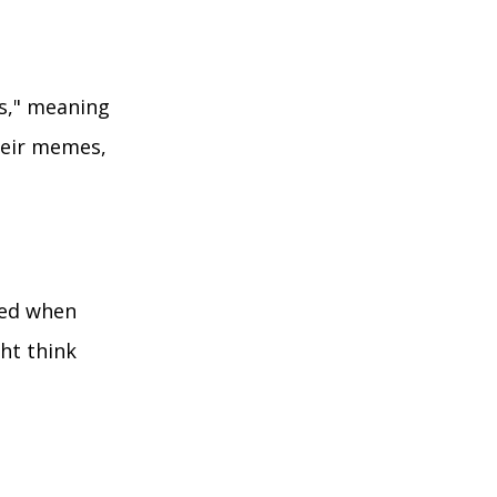
rs," meaning
their memes,
used when
ght think