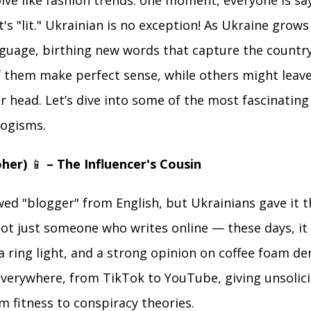
ve like fashion trends: one moment, everyone is say
t's "lit." Ukrainian is no exception! As Ukraine grow
nguage, birthing new words that capture the countr
f them make perfect sense, while others might leav
r head. Let’s dive into some of the most fascinatin
logisms.
oher)
📱
– The Influencer's Cousin
ed "blogger" from English, but Ukrainians gave it t
not just someone who writes online — these days, i
a ring light, and a strong opinion on coffee foam de
verywhere, from TikTok to YouTube, giving unsolici
m fitness to conspiracy theories.