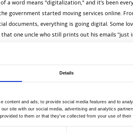
of a word means "digitalization," and it’s been ever
the government started moving services online. Fro
icial documents, everything is going digital. Some lov
 that one uncle who still prints out his emails “just i
 (Kiberviyna)
🖥️⚔️
– War, but Make It Digital
en at the forefront of cyber warfare, and so has its
Details
ers to digital battles fought with hacking, fake new
It’s like regular war, but with fewer explosions and
e content and ads, to provide social media features and to analy
 our site with our social media, advertising and analytics partn
haryty)
👌
– To Get It (or Not?)
 provided to them or that they’ve collected from your use of their