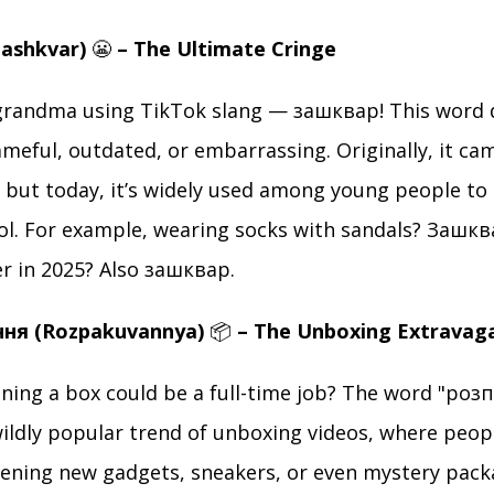
Zashkvar)
😬
– The Ultimate Cringe
grandma using TikTok slang — зашквар! This word 
eful, outdated, or embarrassing. Originally, it ca
, but today, it’s widely used among young people to 
l. For example, wearing socks with sandals? Зашквар
er in 2025? Also зашквар.
ння (Rozpakuvannya)
📦
– The Unboxing Extravag
ing a box could be a full-time job? The word "роз
wildly popular trend of unboxing videos, where peopl
ening new gadgets, sneakers, or even mystery packa