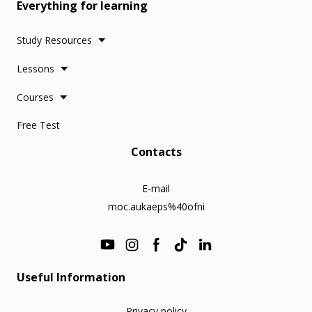
Everything for learning
Study Resources
Lessons
Courses
Free Test
Contacts
E-mail
moc.aukaeps%40ofni
Useful Information
Privacy policy