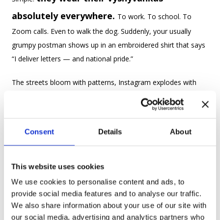
absolutely everywhere.
To work. To school. To
Zoom calls. Even to walk the dog. Suddenly, your usually
grumpy postman shows up in an embroidered shirt that says
“I deliver letters — and national pride.”
The streets bloom with patterns, Instagram explodes with
selfies, and it’s probably the only day of the year when
matching outfits with strangers is socially acceptable — and
even cool.
Consent
Details
About
Because Vyshyvanka Day isn’t just about shirts — it’s about
identity, resilience, and a little bit of
This website uses cookies
rebellion
. The vyshyvanka has survived wars, bans, Soviet
We use cookies to personalise content and ads, to
provide social media features and to analyse our traffic.
fashion disasters, and polyester. And it's still going strong.
We also share information about your use of our site with
our social media, advertising and analytics partners who
Wearing one is like saying: