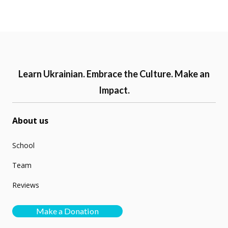
Learn Ukrainian. Embrace the Culture. Make an
Impact.
About us
School
Team
Reviews
Make a Donation