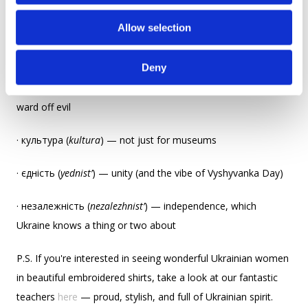
o
friends):
Allow selection
n
· вишиванка (
vyshyvanka
) — a shirt cooler than any hoodie
Deny
· вишивка (
vyshyvka
) — embroidery that may or may not
ward off evil
· культура (
kultura
) — not just for museums
· єдність (
yednist’
) — unity (and the vibe of Vyshyvanka Day)
· незалежність (
nezalezhnist’
) — independence, which
Ukraine knows a thing or two about
P.S. If you're interested in seeing wonderful Ukrainian women
in beautiful embroidered shirts, take a look at our fantastic
teachers
here
— proud, stylish, and full of Ukrainian spirit.