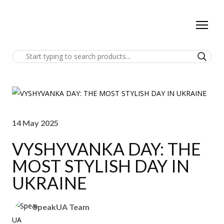
14 May 2025
VYSHYVANKA DAY: THE
MOST STYLISH DAY IN
UKRAINE
SpeakUA Team