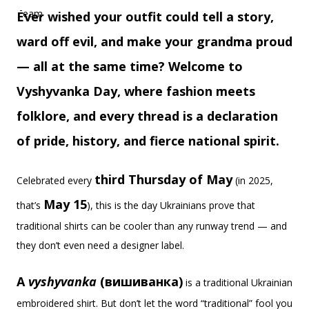
Ever wished your outfit could tell a story,
ward off evil, and make your grandma proud
— all at the same time? Welcome to
Vyshyvanka Day, where fashion meets
folklore, and every thread is a declaration
of pride, history, and fierce national spirit.
third Thursday of May
Celebrated every
(in 2025,
May 15
that’s
), this is the day Ukrainians prove that
traditional shirts can be cooler than any runway trend — and
they don’t even need a designer label.
A
vyshyvanka
(вишиванка)
is a traditional Ukrainian
embroidered shirt. But don’t let the word “traditional” fool you