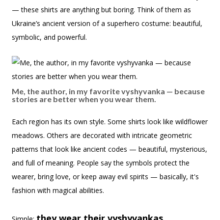
— these shirts are anything but boring. Think of them as
Ukraine’s ancient version of a superhero costume: beautiful,
symbolic, and powerful.
Me, the author, in my favorite vyshyvanka — because
stories are better when you wear them.
Each region has its own style. Some shirts look like wildflower
meadows. Others are decorated with intricate geometric
patterns that look like ancient codes — beautiful, mysterious,
and full of meaning. People say the symbols protect the
wearer, bring love, or keep away evil spirits — basically, it's
fashion with magical abilities.
they wear their vyshyvankas
Simple: