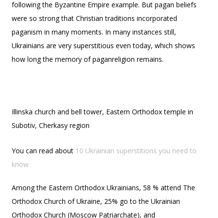
following the Byzantine Empire example. But pagan beliefs
were so strong that Christian traditions incorporated
paganism in many moments. In many instances still,
Ukrainians are very superstitious even today, which shows
how long the memory of paganreligion remains.
Illinska church and bell tower, Eastern Orthodox temple in
Subotiv, Cherkasy region
You can read about
10 Ukrainian superstitions you need to
know
Among the Eastern Orthodox Ukrainians, 58 % attend The
Orthodox Church of Ukraine, 25% go to the Ukrainian
Orthodox Church (Moscow Patriarchate), and