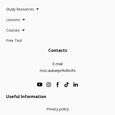
Study Resources
Lessons
Courses
Free Test
Contacts
E-mail
moc.aukaeps%40ofni
Useful Information
Privacy policy