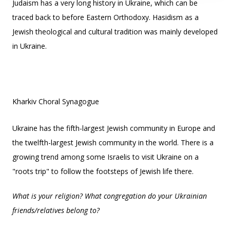
Judaism has a very long history in Ukraine, which can be
traced back to before Eastern Orthodoxy. Hasidism as a
Jewish theological and cultural tradition was mainly developed
in Ukraine.
Kharkiv Choral Synagogue
Ukraine has the fifth-largest Jewish community in Europe and
the twelfth-largest Jewish community in the world. There is a
growing trend among some Israelis to visit Ukraine on a
"roots trip" to follow the footsteps of Jewish life there.
What is your religion? What congregation do your Ukrainian
friends/relatives belong to?