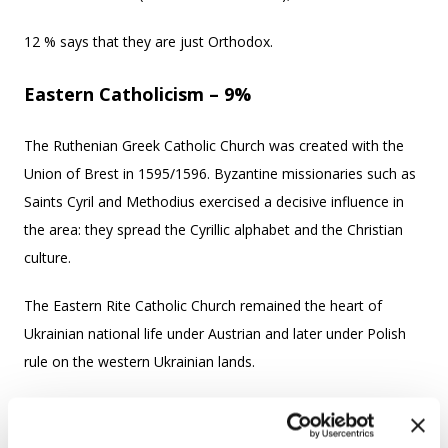
12 % says that they are just Orthodox.
Eastern Catholicism – 9%
The Ruthenian Greek Catholic Church was created with the
Union of Brest in 1595/1596. Byzantine missionaries such as
Saints Cyril and Methodius exercised a decisive influence in
the area: they spread the Cyrillic alphabet and the Christian
culture.
The Eastern Rite Catholic Church remained the heart of
Ukrainian national life under Austrian and later under Polish
rule on the western Ukrainian lands.
There are also Greek Catholic churches in the places where
Ukrainians migrated.