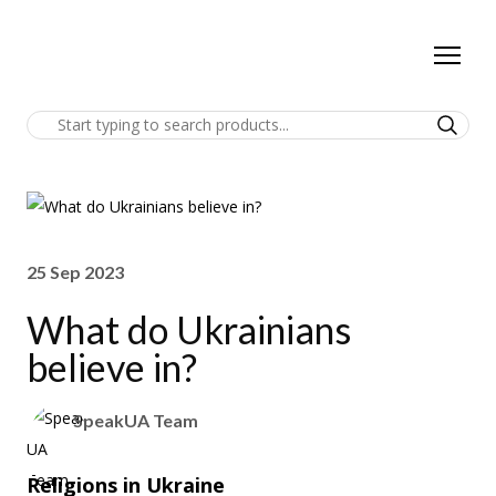
25 Sep 2023
What do Ukrainians
believe in?
SpeakUA Team
Religions in Ukraine