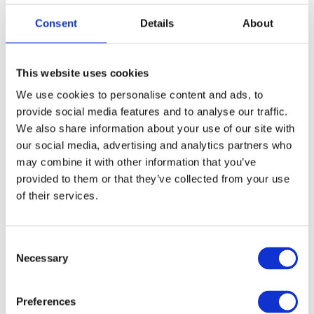
Consent
Details
About
St. Georges Cathedral in Lviv. Greek Catholic Church
This website uses cookies
We use cookies to personalise content and ads, to
Irreligion – 7%
provide social media features and to analyse our traffic.
We also share information about your use of our site with
The spread of agnosticism and atheism in Ukraine is a more
our social media, advertising and analytics partners who
may combine it with other information that you’ve
historically recent phenomenon that started when Ukraine
provided to them or that they’ve collected from your use
joined the Soviet Union as one of its republics in 1922.
of their services.
Since the Soviet Union collapsed, religion has made a
comeback. Still, younger people are less likely to be religious
C
in the modernized world and Ukraine in particular.
Necessary
o
n
Roman Catholicism
s
Preferences
e