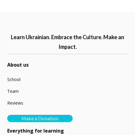
Learn Ukrainian. Embrace the Culture. Make an
Impact.
About us
School
Team
Reviews
Make a Donation
Everything for learning