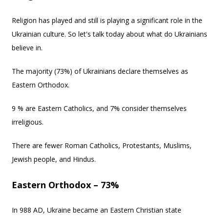
Religion has played and still is playing a significant role in the
Ukrainian culture. So let's talk today about what do Ukrainians
believe in.
The majority (73%) of Ukrainians declare themselves as
Eastern Orthodox.
9 % are Eastern Catholics, and 7% consider themselves
irreligious.
There are fewer Roman Catholics, Protestants, Muslims,
Jewish people, and Hindus.
Eastern Orthodox – 73%
In 988 AD, Ukraine became an Eastern Christian state