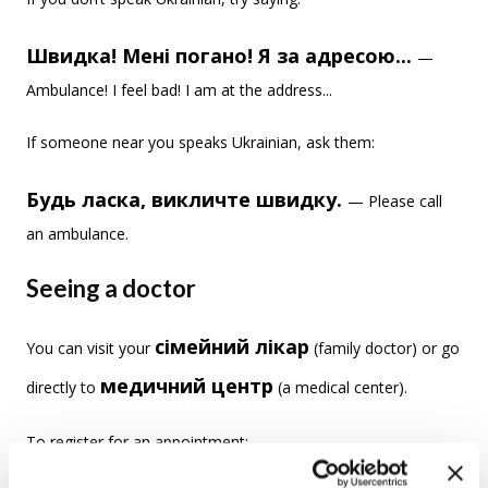
Швидка! Мені погано! Я за адресою...
—
Ambulance! I feel bad! I am at the address...
If someone near you speaks Ukrainian, ask them:
Будь ласка, викличте швидку.
— Please call
an ambulance.
Seeing a doctor
сімейний лікар
You can visit your
(family doctor) or go
медичний центр
directly to
(a medical center).
To register for an appointment: