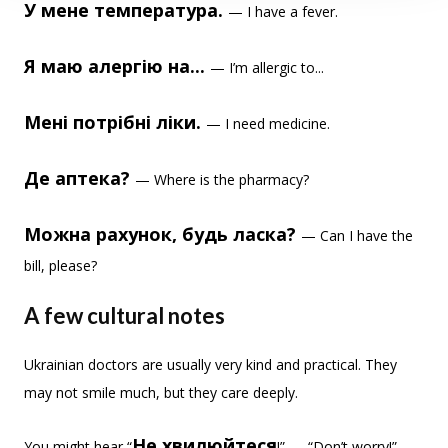
У мене температура.
— I have a fever.
Я маю алергію на...
— I’m allergic to...
Мені потрібні ліки.
— I need medicine.
Де аптека?
— Where is the pharmacy?
Можна рахунок, будь ласка?
— Can I have the
bill, please?
A few cultural notes
Ukrainian doctors are usually very kind and practical. They
may not smile much, but they care deeply.
Не хвилюйтеся
You might hear “
!” — “Don’t worry!” —