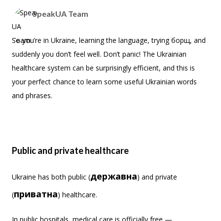
SpeakUA Team
So you’re in Ukraine, learning the language, trying борщ, and
suddenly you don’t feel well. Don’t panic! The Ukrainian
healthcare system can be surprisingly efficient, and this is
your perfect chance to learn some useful Ukrainian words
and phrases.
Public and private healthcare
державна
Ukraine has both public (
) and private
приватна
(
) healthcare.
In public hospitals, medical care is officially free —