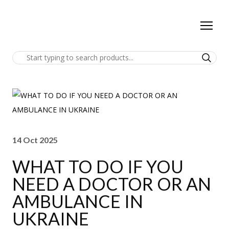
14 Oct 2025
WHAT TO DO IF YOU
NEED A DOCTOR OR AN
AMBULANCE IN
UKRAINE