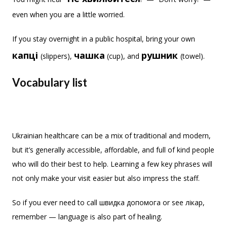
even when you are a little worried.
If you stay overnight in a public hospital, bring your own
капці
чашка
рушник
(slippers),
(cup), and
(towel).
Vocabulary list
Ukrainian healthcare can be a mix of traditional and modern,
but it’s generally accessible, affordable, and full of kind people
who will do their best to help. Learning a few key phrases will
not only make your visit easier but also impress the staff.
So if you ever need to call швидка допомога or see лікар,
remember — language is also part of healing.