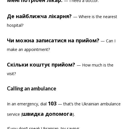
Мені потрібен лікар.
— I need a doctor.
Де найближча лікарня?
— Where is the nearest
hospital?
Чи можна записатися на прийом?
— Can I
make an appointment?
Скільки коштує прийом?
— How much is the
visit?
Calling an ambulance
103
In an emergency, dial
— that’s the Ukrainian ambulance
швидка допомога
service (
).
If you don’t speak Ukrainian, try saying: