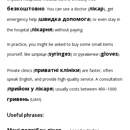
безкоштовно
лікар
. You can see a doctor (
), get
швидка допомога
emergency help (
) or even stay in
лікарня
the hospital (
) without paying.
In practice, you might be asked to buy some small items
syringes
gloves
yourself, like шприци (
) or рукавички (
).
приватні клініки
Private clinics (
) are faster, often
speak English, and provide high-quality service. A consultation
прийом у лікаря
(
) usually costs between 400–1000
гривень
(UAH).
Useful phrases: