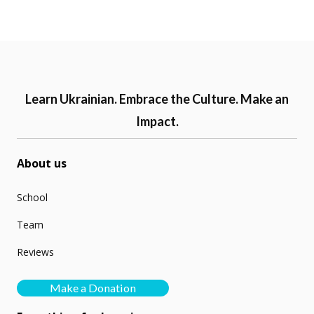
Learn Ukrainian. Embrace the Culture. Make an
Impact.
About us
School
Team
Reviews
Make a Donation