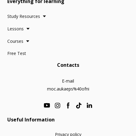
Everything for learning
Study Resources
Lessons
Courses
Free Test
Contacts
E-mail
moc.aukaeps%40ofni
Useful Information
Privacy policy