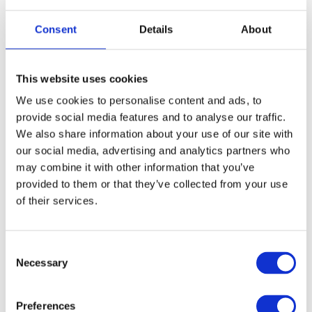
Я хочу записатися до лікаря.
— I’d like to make
an appointment with a doctor.
Consent
Details
About
Коли є вільний час?
— When is the next available
This website uses cookies
time?
We use cookies to personalise content and ads, to
provide social media features and to analyse our traffic.
У мене болить живіт.
— I have a stomachache.
We also share information about your use of our site with
our social media, advertising and analytics partners who
Мені потрібен рецепт.
— I need a prescription.
may combine it with other information that you’ve
provided to them or that they’ve collected from your use
Tests and procedures are usually done quickly — blood tests
of their services.
аналіз крові
УЗД
(
) or ultrasound (
) can often be done
the same day.
C
Necessary
o
When you arrive at a hospital, go to the reception
n
реєстратура
s
(
) and say:
Preferences