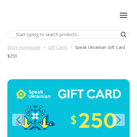
Store homepage
Gift Cards
Speak Ukrainian Gift Card
$250