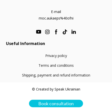
E-mail
moc.aukaeps%40ofni
Useful Information
Privacy policy
Terms and conditions
Shipping, payment and refund information
© Created by Speak Ukrainian
Book consultation