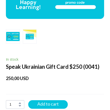
In stock
Speak Ukrainian Gift Card $250
(0041)
250,00 USD
Add to cart