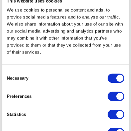
This website uses cookies
moc.aukaeps%40ofni
.
We use cookies to personalise content and ads, to
provide social media features and to analyse our traffic.
We also share information about your use of our site with
DESCRIPTION
DETAILS & SPECS
our social media, advertising and analytics partners who
may combine it with other information that you’ve
Give the gift of mastering Ukrainian! This $250 gift certificate
provided to them or that they’ve collected from your use
can be used for any courses, lessons, or materials at Speak
of their services.
Ukrainian School. It's a great way to support someone who is
excited about learning the language.
C
You might also like
Necessary
o
n
s
Preferences
e
n
t
Statistics
S
e