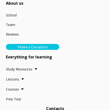
About us
School
Team
Reviews
Make a Donation
Everything for learning
Study Resources
Lessons
Courses
Free Test
Contacts