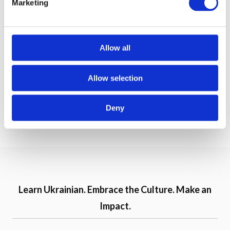
Marketing
l
e
c
Speak Ukrainian Gift
Speak Ukrainian Gift
t
Allow all
Card $200
Card $100
i
o
Allow selection
200,00 USD
100,00 USD
n
Deny
Buy now
Buy now
Learn Ukrainian. Embrace the Culture. Make an
Impact.