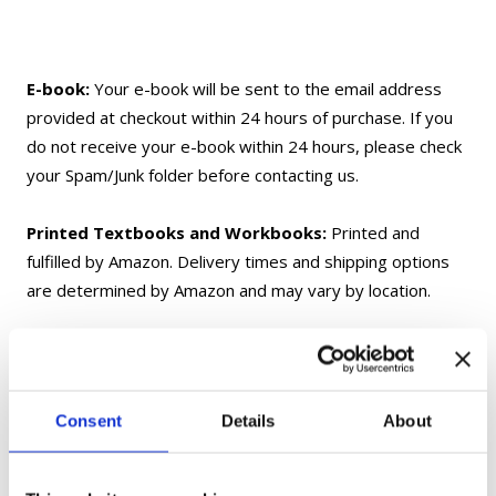
E-book:
Your e-book will be sent to the email address
provided at checkout within 24 hours of purchase. If you
do not receive your e-book within 24 hours, please check
your Spam/Junk folder before contacting us.
Printed Textbooks and Workbooks:
Printed and
fulfilled by Amazon. Delivery times and shipping options
are determined by Amazon and may vary by location.
Flashcards:
Shipped from Ukraine. Delivery may take up
to 1 month, depending on your location.
Consent
Details
About
Gift Cards:
Delivered electronically only and not shipped.
If you have any questions, please contact us at